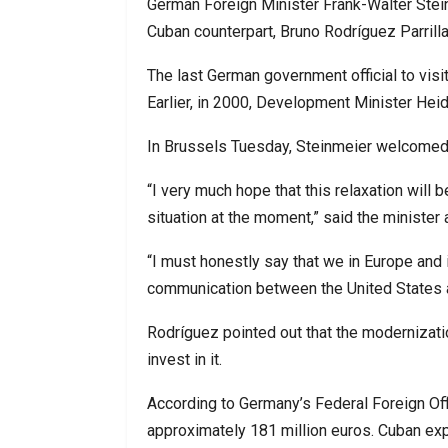
German Foreign Minister Frank-Walter Stei
Cuban counterpart, Bruno Rodríguez Parrilla, 
The last German government official to vis
Earlier, in 2000, Development Minister Hei
In Brussels Tuesday, Steinmeier welcomed
“I very much hope that this relaxation will be
situation at the moment,” said the minister 
“I must honestly say that we in Europe and 
communication between the United States
Rodríguez pointed out that the modernizati
invest in it.
According to Germany’s Federal Foreign Of
approximately 181 million euros. Cuban ex