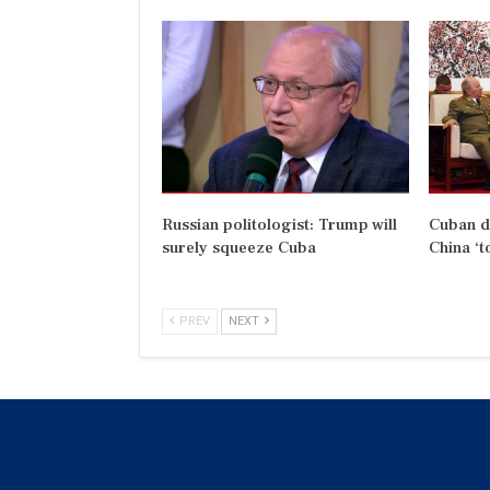
Russian politologist: Trump will
Cuban d
surely squeeze Cuba
China ‘t
PREV
NEXT