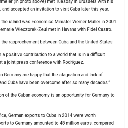
nmeier (in photo above) met Tuesday in Brussels with his
and accepted an invitation to visit Cuba later this year.
it the island was Economics Minister Werner Müller in 2001.
demarie Wieczorek-Zeul met in Havana with Fidel Castro.
 the rapprochement between Cuba and the United States.
 a positive contribution to a world that is in a difficult
at a joint press conference with Rodríguez.
in Germany are happy that the stagnation and lack of
 and Cuba have been overcome after so many decades.”
on of the Cuban economy is an opportunity for Germany to
fice, German exports to Cuba in 2014 were worth
ports to Germany amounted to 48 million euros, compared