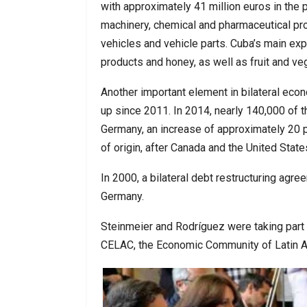
with approximately 41 million euros in the 
machinery, chemical and pharmaceutical pr
vehicles and vehicle parts. Cuba’s main ex
products and honey, as well as fruit and ve
Another important element in bilateral eco
up since 2011. In 2014, nearly 140,000 of t
Germany, an increase of approximately 20 p
of origin, after Canada and the United State
In 2000, a bilateral debt restructuring agre
Germany.
Steinmeier and Rodríguez were taking part
CELAC, the Economic Community of Latin A