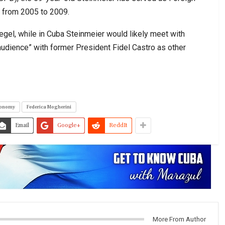
t from 2005 to 2009.
gel, while in Cuba Steinmeier would likely meet with
udience” with former President Fidel Castro as other
onomy
Federica Mogherini
Email
Google+
ReddIt
More From Author