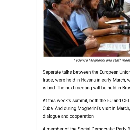
Federica Mogherini and staff meet
Separate talks between the European Union
trade, were held in Havana in early March, 
island. The next meeting will be held in Br
At this week’s summit, both the EU and CEL
Cuba. And during Mogherini’s visit in Mar
dialogue and cooperation.
A member of the Social Democratic Party (