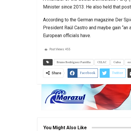
Minister since 2013. He also held that pos
According to the German magazine Der Spie
President Raúl Castro and maybe gain “an a
European officials have.
Post Views:
455
Bruno Rodríguez Parrilla
CELAC
Cuba
ec
Facebook
Twitter
Share
You Might Also Like