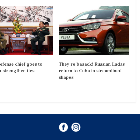
efense chief goes to
They’re baaack! Russian Ladas
o strengthen ties’
return to Cuba in streamlined
shapes