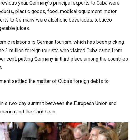
previous year. Germany’s principal exports to Cuba were
oducts, plastic goods, food, medical equipment, motor
ports to Germany were alcoholic beverages, tobacco
getable juices.
nomic relations is German tourism, which has been picking
he 3 million foreign tourists who visited Cuba came from
er cent, putting Germany in third place among the countries
s.
ement settled the matter of Cuba’s foreign debts to
 in a two-day summit between the European Union and
merica and the Caribbean.