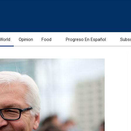
World
Opinion
Food
Progreso En Español
Subs