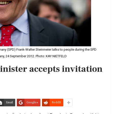
many (SPD) Frank-Walter Steinmeier talks to people during the SPD
rmany, 24 September 2012. Photo: KAY NIETFELD
nister accepts invitation
Email
Google+
ReddIt