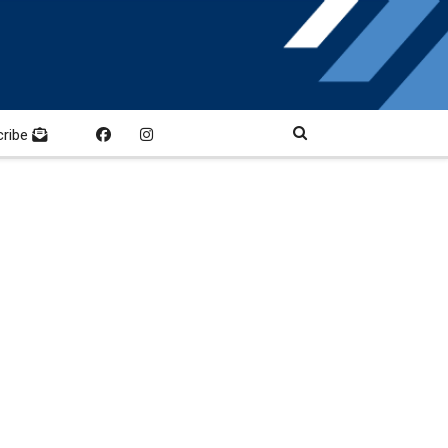
cribe