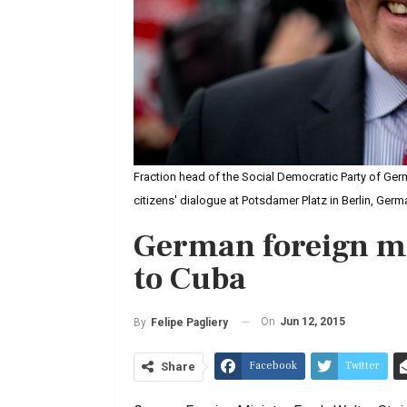
Fraction head of the Social Democratic Party of Ger
citizens' dialogue at Potsdamer Platz in Berlin, Ge
German foreign mi
to Cuba
On
Jun 12, 2015
By
Felipe Pagliery
Facebook
Twitter
Share