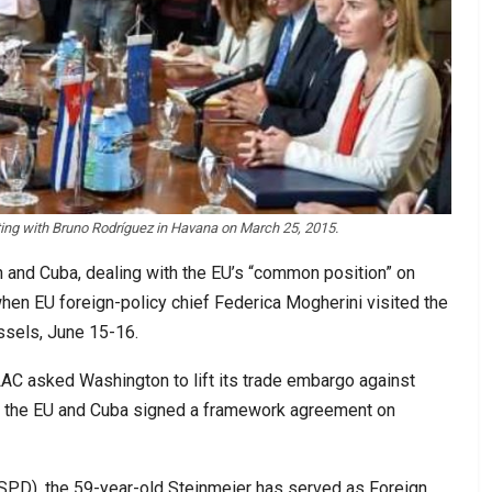
ing with Bruno Rodríguez in Havana on March 25, 2015.
 and Cuba, dealing with the EU’s “common position” on
when EU foreign-policy chief Federica Mogherini visited the
ussels, June 15-16.
AC asked Washington to lift its trade embargo against
ch, the EU and Cuba signed a framework agreement on
SPD), the 59-year-old Steinmeier has served as Foreign