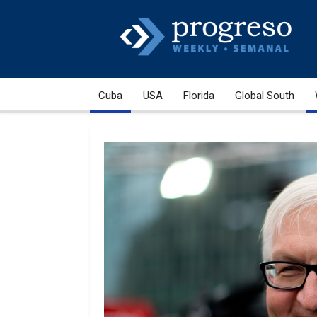
Cuba
USA
Florida
Global South