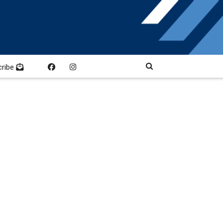
cribe