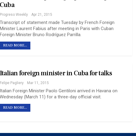
Cuba
Progreso Weekly
Apr 21, 2015
Transcript of statement made Tuesday by French Foreign
Minister Laurent Fabius after meeting in Paris with Cuban
Foreign Minister Bruno Rodríguez Parrilla.
READ MORE...
Italian foreign minister in Cuba for talks
Felipe Pagliery
Mar 11, 2015
Italian Foreign Minister Paolo Gentiloni arrived in Havana on
Wednesday (March 11) for a three-day official visit.
READ MORE...