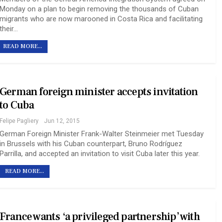
Monday on a plan to begin removing the thousands of Cuban
migrants who are now marooned in Costa Rica and facilitating
their…
READ MORE...
German foreign minister accepts invitation
to Cuba
Felipe Pagliery
Jun 12, 2015
German Foreign Minister Frank-Walter Steinmeier met Tuesday
in Brussels with his Cuban counterpart, Bruno Rodríguez
Parrilla, and accepted an invitation to visit Cuba later this year.
READ MORE...
France wants ‘a privileged partnership’ with