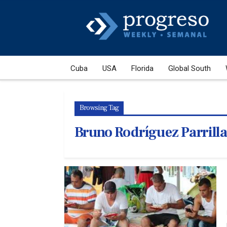
Cuba
USA
Florida
Global South
Browsing Tag
Bruno Rodríguez Parrilla