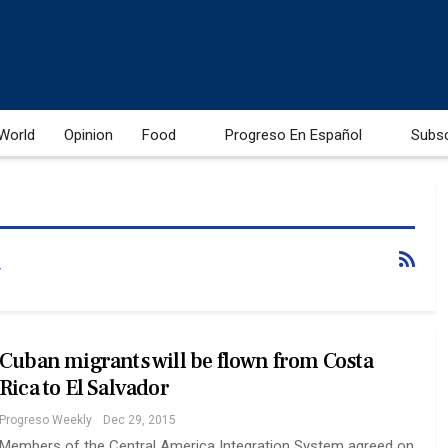
World
Opinion
Food
Progreso En Español
Subs
Cuban migrants will be flown from Costa
Rica to El Salvador
Progreso Weekly
Dec 29, 2015
Members of the Central America Integration System agreed on