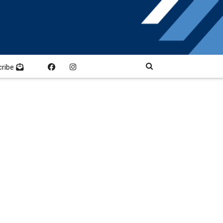
cribe