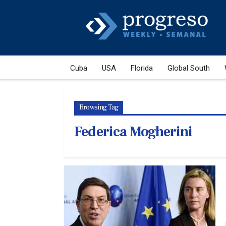
Cuba
USA
Florida
Global South
Browsing Tag
Federica Mogherini