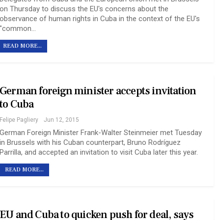
on Thursday to discuss the EU's concerns about the
observance of human rights in Cuba in the context of the EU's
"common…
READ MORE...
German foreign minister accepts invitation
to Cuba
Felipe Pagliery
Jun 12, 2015
German Foreign Minister Frank-Walter Steinmeier met Tuesday
in Brussels with his Cuban counterpart, Bruno Rodríguez
Parrilla, and accepted an invitation to visit Cuba later this year.
READ MORE...
EU and Cuba to quicken push for deal, says