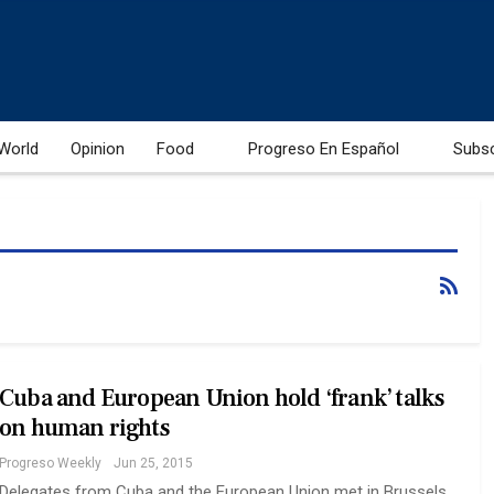
World
Opinion
Food
Progreso En Español
Subs
Cuba and European Union hold ‘frank’ talks
on human rights
Progreso Weekly
Jun 25, 2015
Delegates from Cuba and the European Union met in Brussels