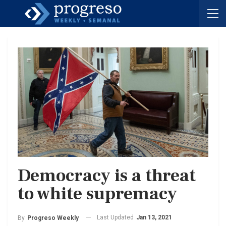
Democracy is a threat
to white supremacy
Last Updated
Jan 13, 2021
By
Progreso Weekly