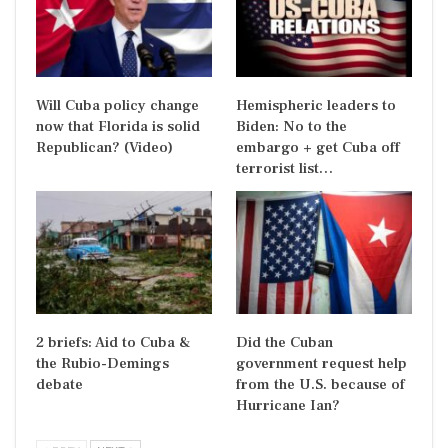
Will Cuba policy change
Hemispheric leaders to
now that Florida is solid
Biden: No to the
Republican? (Video)
embargo + get Cuba off
terrorist list…
2 briefs: Aid to Cuba &
Did the Cuban
the Rubio-Demings
government request help
debate
from the U.S. because of
Hurricane Ian?