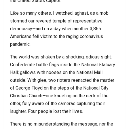
the United States Capitol.
Like so many others, I watched, aghast, as a mob
stormed our revered temple of representative
democracy—and on a day when another 3,865
Americans fell victim to the raging coronavirus
pandemic.
The world was shaken by a shocking, odious sight:
Confederate battle flags inside the National Statuary
Hall; gallows with nooses on the National Mall
outside. With glee, two rioters reenacted the murder
of George Floyd on the steps of the National City
Christian Church—one kneeling on the neck of the
other, fully aware of the cameras capturing their
laughter. Four people lost their lives.
There is no misunderstanding the message, nor the