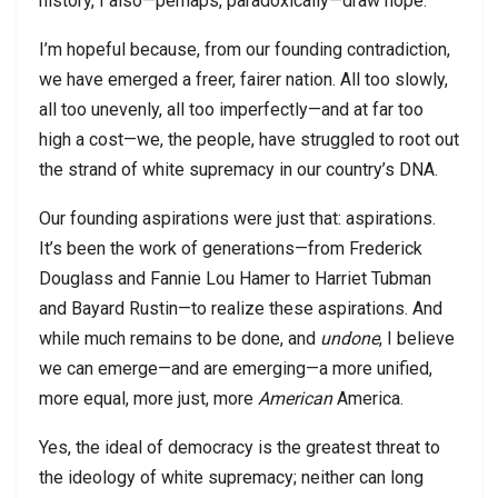
history, I also—perhaps, paradoxically—draw hope.
I’m hopeful because, from our founding contradiction,
we have emerged a freer, fairer nation. All too slowly,
all too unevenly, all too imperfectly—and at far too
high a cost—we, the people, have struggled to root out
the strand of white supremacy in our country’s DNA.
Our founding aspirations were just that: aspirations.
It’s been the work of generations—from Frederick
Douglass and Fannie Lou Hamer to Harriet Tubman
and Bayard Rustin—to realize these aspirations. And
while much remains to be done, and
undone
, I believe
we can emerge—and are emerging—a more unified,
more equal, more just, more
American
America.
Yes, the ideal of democracy is the greatest threat to
the ideology of white supremacy; neither can long