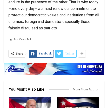
endure in the presence of the other. That is why today
—and every day—we must renew our commitment to
protect our democratic values and institutions from all
enemies, foreign and domestic, especially those
falsely disguised as patriots.
Post Views:
441
Facebook
Twitter
Share
You Might Also Like
More From Author