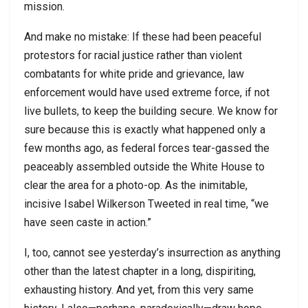
mission.
And make no mistake: If these had been peaceful
protestors for racial justice rather than violent
combatants for white pride and grievance, law
enforcement would have used extreme force, if not
live bullets, to keep the building secure. We know for
sure because this is exactly what happened only a
few months ago, as federal forces tear-gassed the
peaceably assembled outside the White House to
clear the area for a photo-op. As the inimitable,
incisive Isabel Wilkerson Tweeted in real time, “we
have seen caste in action.”
I, too, cannot see yesterday’s insurrection as anything
other than the latest chapter in a long, dispiriting,
exhausting history. And yet, from this very same