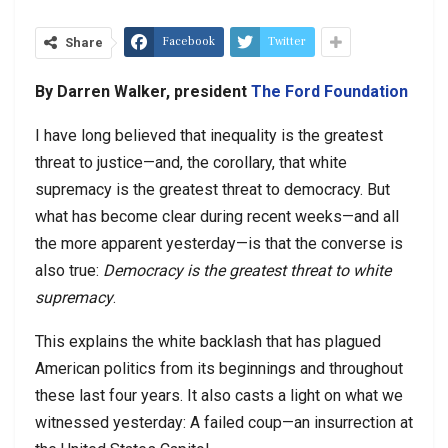
Facebook
Twitter
Share
By Darren Walker, president
The Ford Foundation
I have long believed that inequality is the greatest
threat to justice—and, the corollary, that white
supremacy is the greatest threat to democracy. But
what has become clear during recent weeks—and all
the more apparent yesterday—is that the converse is
also true:
Democracy is the greatest threat to white
supremacy
.
This explains the white backlash that has plagued
American politics from its beginnings and throughout
these last four years. It also casts a light on what we
witnessed yesterday: A failed coup—an insurrection at