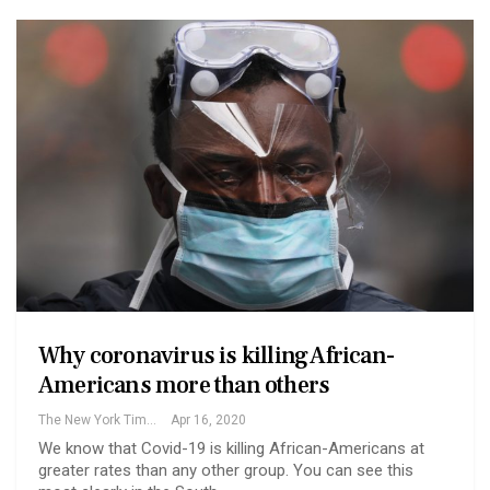
Why coronavirus is killing African-
Americans more than others
The New York Times
Apr 16, 2020
We know that Covid-19 is killing African-Americans at
greater rates than any other group. You can see this