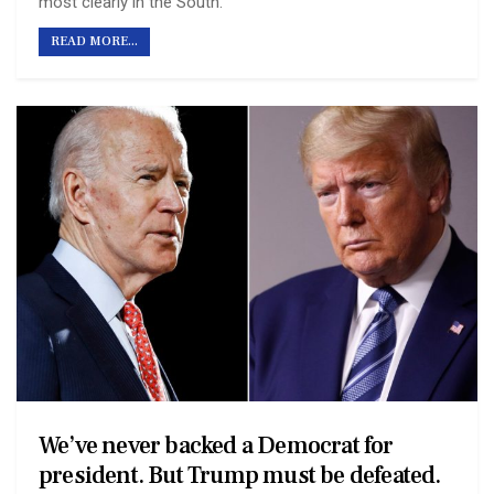
most clearly in the South.
READ MORE...
We’ve never backed a Democrat for
president. But Trump must be defeated.