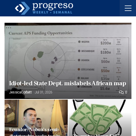
Idiot-led State Dept. mislabels African map
JessicaCorbett
Jul 31, 2026
0
Ecuador: Noboa’s semi-