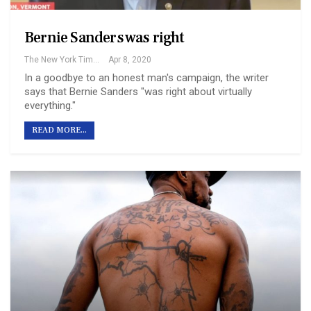
Bernie Sanders was right
The New York Times
Apr 8, 2020
In a goodbye to an honest man's campaign, the writer
says that Bernie Sanders "was right about virtually
everything."
READ MORE...