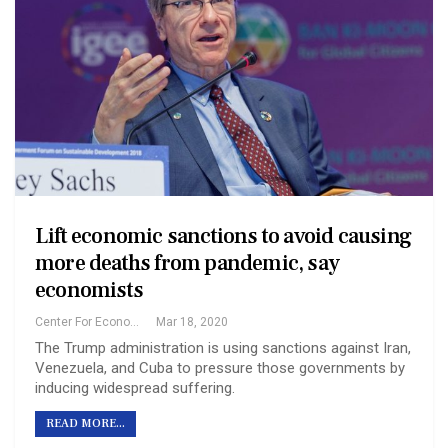
Lift economic sanctions to avoid causing
more deaths from pandemic, say
economists
Center For Economic And Policy Research
Mar 18, 2020
The Trump administration is using sanctions against Iran,
Venezuela, and Cuba to pressure those governments by
inducing widespread suffering.
READ MORE...