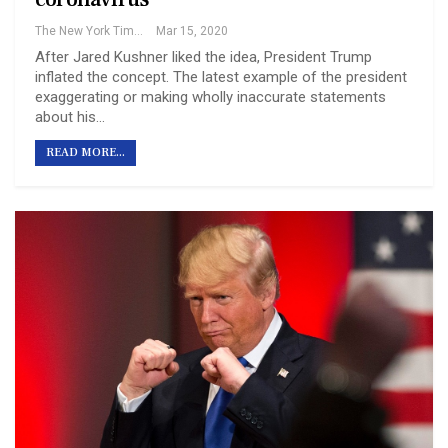
The New York Times
Mar 15, 2020
After Jared Kushner liked the idea, President Trump
inflated the concept. The latest example of the president
exaggerating or making wholly inaccurate statements
about his…
READ MORE...