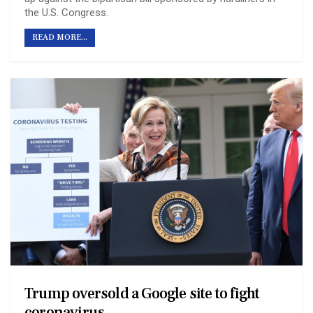
the U.S. Congress.
READ MORE...
Trump oversold a Google site to fight
coronavirus