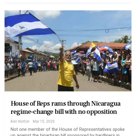
House of Reps rams through Nicaragua
regime-change bill with no opposition
Ben Norton
Mar 15, 2020
Not one member of the House of Representatives spoke
up against the bipartisan bill sponsored by hardliners in