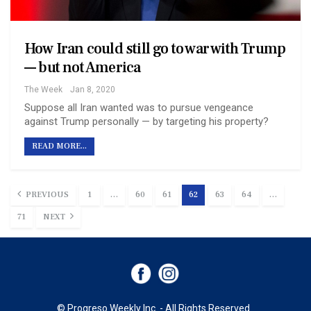
How Iran could still go to war with Trump
— but not America
The Week
Jan 8, 2020
Suppose all Iran wanted was to pursue vengeance
against Trump personally — by targeting his property?
READ MORE...
PREVIOUS
1
…
60
61
62
63
64
…
71
NEXT
© Progreso Weekly Inc. - All Rights Reserved.