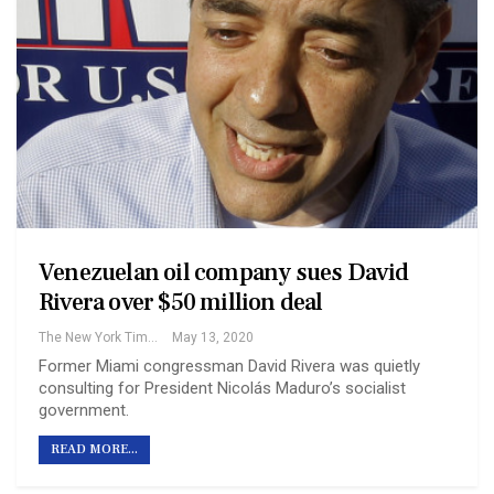
Venezuelan oil company sues David
Rivera over $50 million deal
The New York Times
May 13, 2020
Former Miami congressman David Rivera was quietly
consulting for President Nicolás Maduro’s socialist
government.
READ MORE...