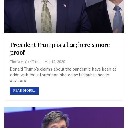
President Trump is a liar; here’s more
proof
The New York Times
Mar 19, 2020
Donald Trump’s claims about the pandemic have been at
odds with the information shared by his public health
advisors.
READ MORE...