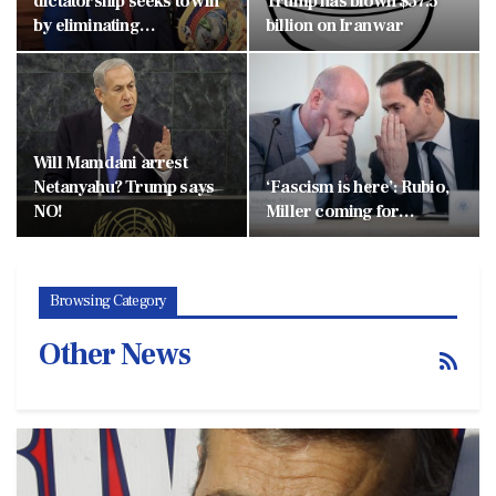
dictatorship seeks to win
Trump has blown $37.5
by eliminating…
billion on Iran war
Will Mamdani arrest
Netanyahu? Trump says
‘Fascism is here’: Rubio,
NO!
Miller coming for…
Browsing Category
Other News