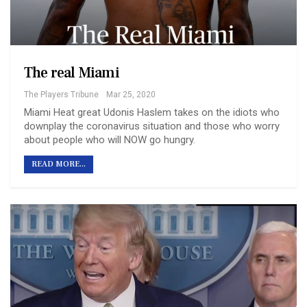
The real Miami
The Players Tribune
Mar 25, 2020
Miami Heat great Udonis Haslem takes on the idiots who
downplay the coronavirus situation and those who worry
about people who will NOW go hungry.
READ MORE...