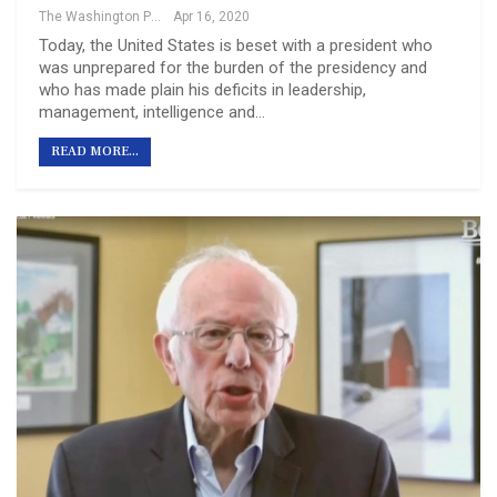
The Washington Post
Apr 16, 2020
Today, the United States is beset with a president who
was unprepared for the burden of the presidency and
who has made plain his deficits in leadership,
management, intelligence and…
READ MORE...