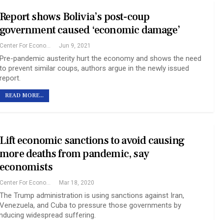
Report shows Bolivia’s post-coup
government caused ‘economic damage’
Center For Economic And Policy Research
Jun 9, 2021
Pre-pandemic austerity hurt the economy and shows the need
to prevent similar coups, authors argue in the newly issued
report.
READ MORE...
Lift economic sanctions to avoid causing
more deaths from pandemic, say
economists
Center For Economic And Policy Research
Mar 18, 2020
The Trump administration is using sanctions against Iran,
Venezuela, and Cuba to pressure those governments by
inducing widespread suffering.