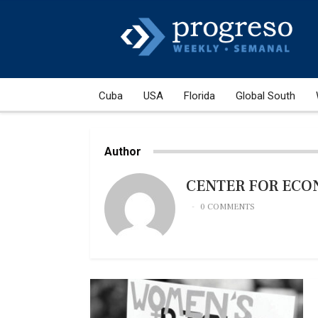
Cuba
USA
Florida
Global South
Author
CENTER FOR ECO
0 COMMENTS