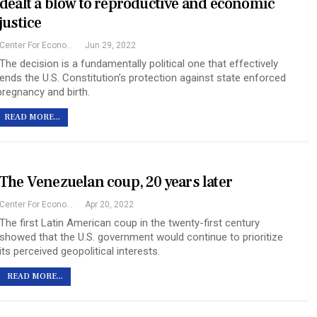
dealt a blow to reproductive and economic
justice
Center For Economic And Policy Research
Jun 29, 2022
The decision is a fundamentally political one that effectively
ends the U.S. Constitution’s protection against state enforced
pregnancy and birth.
READ MORE...
The Venezuelan coup, 20 years later
Center For Economic And Policy Research
Apr 20, 2022
The first Latin American coup in the twenty-first century
showed that the U.S. government would continue to prioritize
its perceived geopolitical interests.
READ MORE...