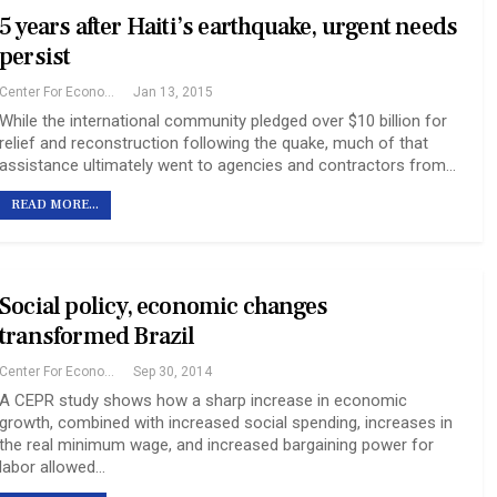
5 years after Haiti’s earthquake, urgent needs
persist
Center For Economic And Policy Research
Jan 13, 2015
While the international community pledged over $10 billion for
relief and reconstruction following the quake, much of that
assistance ultimately went to agencies and contractors from…
READ MORE...
Social policy, economic changes
transformed Brazil
Center For Economic And Policy Research
Sep 30, 2014
A CEPR study shows how a sharp increase in economic
growth, combined with increased social spending, increases in
the real minimum wage, and increased bargaining power for
labor allowed…