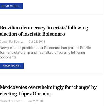
READ MORE...
Brazilian democracy ‘in crisis’ following
election of fascistic Bolsonaro
Center For Economic And Policy Research
Oct 28, 2018
Newly elected president Jair Bolsonaro has praised Brazil's
former dictatorship and has talked of purging left-wing
opponents.
READ MORE...
Mexico votes overwhelmingly for ‘change’ by
electing López Obrador
Center For Economic And Policy Research
Jul 2, 2018