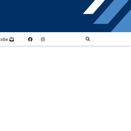
cribe