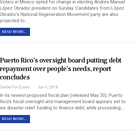
Voters in Mexico opted for change in electing Andrés Manuel
López Obrador president on Sunday. Candidates from López
Obrador's National Regeneration Movement party are also
projected to…
READ MORE...
Puerto Rico’s oversight board putting debt
repayment over people’s needs, report
concludes
Center For Economic And Policy Research
Jun 6, 2018
In its newest proposed fiscal plan (released May 30), Puerto
Rico’s fiscal oversight and management board appears set to
use disaster relief funding to finance debt, while proceeding…
READ MORE...