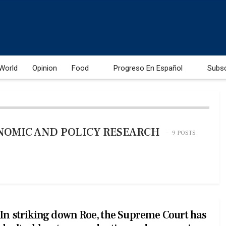
World
Opinion
Food
Progreso En Español
Subs
NOMIC AND POLICY RESEARCH
9 POSTS
In striking down Roe, the Supreme Court has