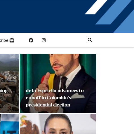
cribe
ning
de la Espriella advances to
runoff in Colombia’s
presidential election