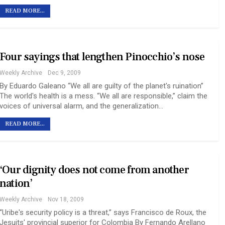
READ MORE...
Four sayings that lengthen Pinocchio’s nose
Weekly Archive
Dec 9, 2009
By Eduardo Galeano “We all are guilty of the planet's ruination”
The world's health is a mess. “We all are responsible,” claim the
voices of universal alarm, and the generalization…
READ MORE...
‘Our dignity does not come from another
nation’
Weekly Archive
Nov 18, 2009
“Uribe's security policy is a threat,” says Francisco de Roux, the
Jesuits' provincial superior for Colombia By Fernando Arellano