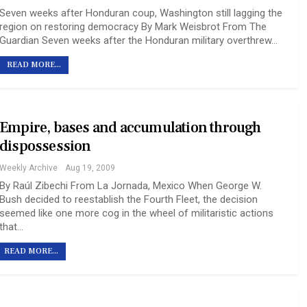
Seven weeks after Honduran coup, Washington still lagging the
region on restoring democracy By Mark Weisbrot From The
Guardian Seven weeks after the Honduran military overthrew…
READ MORE...
Empire, bases and accumulation through
dispossession
Weekly Archive
Aug 19, 2009
By Raúl Zibechi From La Jornada, Mexico When George W.
Bush decided to reestablish the Fourth Fleet, the decision
seemed like one more cog in the wheel of militaristic actions
that…
READ MORE...