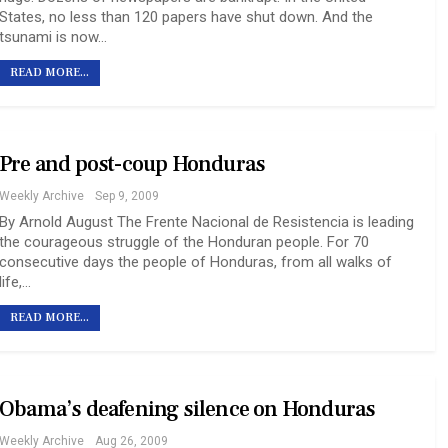
States, no less than 120 papers have shut down. And the
tsunami is now…
READ MORE...
Pre and post-coup Honduras
Weekly Archive
Sep 9, 2009
By Arnold August The Frente Nacional de Resistencia is leading
the courageous struggle of the Honduran people. For 70
consecutive days the people of Honduras, from all walks of
life,…
READ MORE...
Obama’s deafening silence on Honduras
Weekly Archive
Aug 26, 2009