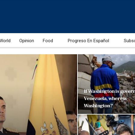
World
Opinion
Food
Progreso En Español
Subs
If Washington is gover
Venezuela, where is
Washington?