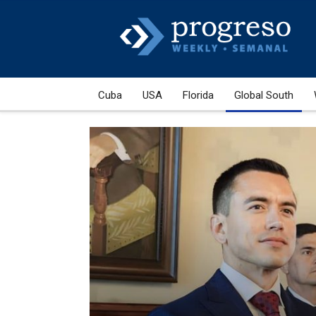
Cuba
USA
Florida
Global South