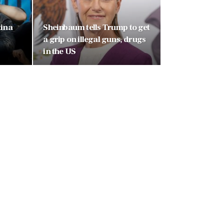
tina
Sheinbaum tells Trump to get
a grip on illegal guns, drugs
in the US