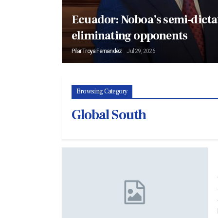
Ecuador: Noboa’s semi-dictat
eliminating opponents
Pilar Troya Fernandez
Jul 29, 2026
Browsing Category
Global South