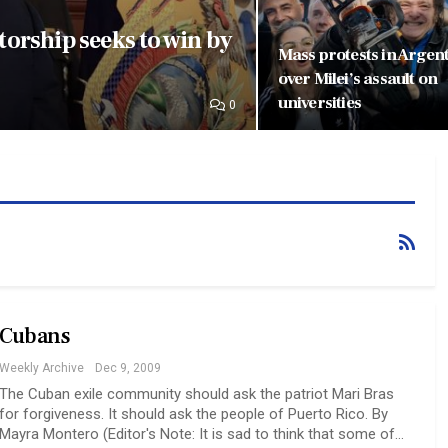
orship seeks to win by
Mass protests in Argen
over Milei’s assault on
universities
0
Cubans
Weekly Archive
Dec 9, 2009
The Cuban exile community should ask the patriot Mari Bras
for forgiveness. It should ask the people of Puerto Rico. By
Mayra Montero (Editor's Note: It is sad to think that some of…