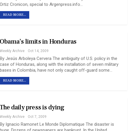
Ortiz Cronicon, special to Argenpress.info…
READ MORE...
Obama’s limits in Honduras
Weekly Archive
Oct 14, 2009
By Jesús Arboleya Cervera The ambiguity of U.S. policy in the
case of Honduras, along with the installation of seven military
bases in Colombia, have not only caught off-guard some…
READ MORE...
The daily press is dying
Weekly Archive
Oct 7, 2009
By Ignacio Ramonet Le Monde Diplomatique The disaster is
huge. Dozens of newspapers are bankrupt. In the United