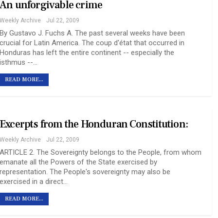
An unforgivable crime
Weekly Archive
Jul 22, 2009
By Gustavo J. Fuchs A. The past several weeks have been
crucial for Latin America. The coup d'état that occurred in
Honduras has left the entire continent -- especially the
isthmus --…
READ MORE...
Excerpts from the Honduran Constitution:
Weekly Archive
Jul 22, 2009
ARTICLE 2. The Sovereignty belongs to the People, from whom
emanate all the Powers of the State exercised by
representation. The People's sovereignty may also be
exercised in a direct…
READ MORE...