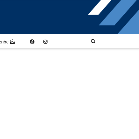
cribe