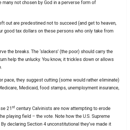
e many not chosen by God in a perverse form of
eft out are predestined not to succeed (and get to heaven,
ur good tax dollars on these persons who only take from
erve the breaks. The ‘slackers’ (the poor) should carry the
urn help the unlucky. You know, it trickles down or allows
e.
ster pace, they suggest cutting (some would rather eliminate)
, Medicare, Medicaid, food stamps, unemployment insurance,
st
ese 21
century Calvinists are now attempting to erode
 the playing field – the vote. Note how the U.S. Supreme
 By declaring Section 4 unconstitutional they’ve made it