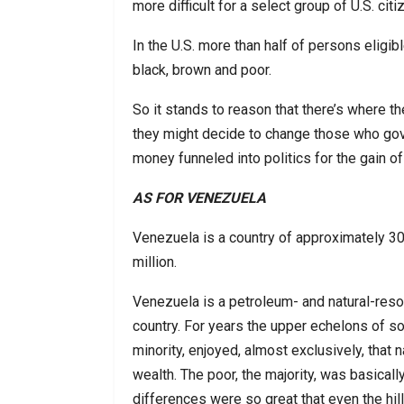
more difficult for a select group of U.S. citi
In the U.S. more than half of persons eligib
black, brown and poor.
So it stands to reason that there’s where t
they might decide to change those who gove
money funneled into politics for the gain of
AS FOR VENEZUELA
Venezuela is a country of approximately 30 
million.
Venezuela is a petroleum- and natural-reso
country. For years the upper echelons of so
minority, enjoyed, almost exclusively, that n
wealth. The poor, the majority, was basicall
differences were so great that even the hill