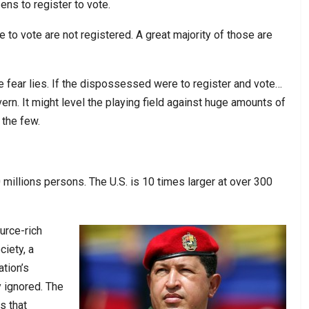
zens to register to vote.
le to vote are not registered. A great majority of those are
he fear lies. If the dispossessed were to register and vote…
rn. It might level the playing field against huge amounts of
 the few.
millions persons. The U.S. is 10 times larger at over 300
urce-rich
ciety, a
ation’s
y ignored. The
s that