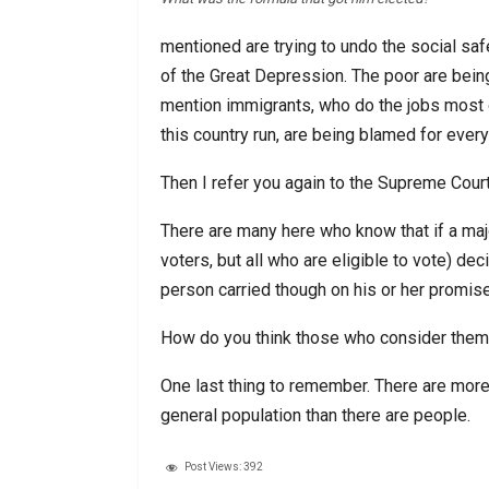
mentioned are trying to undo the social sa
of the Great Depression. The poor are being 
mention immigrants, who do the jobs most 
this country run, are being blamed for every
Then I refer you again to the Supreme Court
There are many here who know that if a major
voters, but all who are eligible to vote) d
person carried though on his or her promi
How do you think those who consider them
One last thing to remember. There are more
general population than there are people.
Post Views:
392