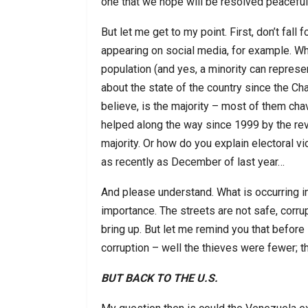
one that we hope will be resolved peaceful
But let me get to my point. First, don’t fal
appearing on social media, for example. Wha
population (and yes, a minority can represe
about the state of the country since the Cha
believe, is the majority – most of them chav
helped along the way since 1999 by the rev
majority. Or how do you explain electoral v
as recently as December of last year…
And please understand. What is occurring in
importance. The streets are not safe, corrup
bring up. But let me remind you that befor
corruption – well the thieves were fewer; th
BUT BACK TO THE U.S.