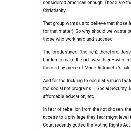
considered American enough. These are th
Christianity.
That group wants us to believe that those l
for that matter). So why should we waste o
those who work hard and succeed.
The ‘predestined’ (the rich), therefore, des
burden to make the rich wealthier – who in t
them a tiny piece of Marie Antoinette’s cak
And for the trickling to occur at a much fa
the social net programs – Social Security
affordable education, etc.
In fear of rebellion from the not chosen, th
access to a privilege they fear might level
Court recently gutted the Voting Rights Act.