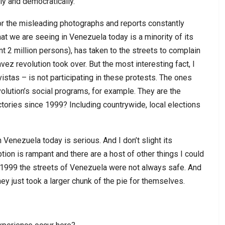
ly and democratically.
l for the misleading photographs and reports constantly
t we are seeing in Venezuela today is a minority of its
nt 2 million persons), has taken to the streets to complain
vez revolution took over. But the most interesting fact, I
istas – is not participating in these protests. The ones
olution’s social programs, for example. They are the
ictories since 1999? Including countrywide, local elections
 Venezuela today is serious. And I don’t slight its
tion is rampant and there are a host of other things I could
e 1999 the streets of Venezuela were not always safe. And
ey just took a larger chunk of the pie for themselves.