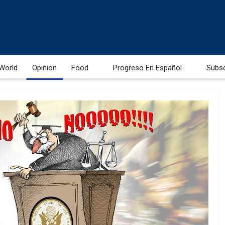
World
Opinion
Food
Progreso En Español
Subs