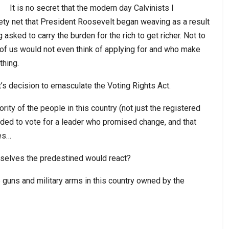
It is no secret that the modern day Calvinists I
fety net that President Roosevelt began weaving as a result
asked to carry the burden for the rich to get richer. Not to
of us would not even think of applying for and who make
thing.
’s decision to emasculate the Voting Rights Act.
ity of the people in this country (not just the registered
ecided to vote for a leader who promised change, and that
ses…
selves the predestined would react?
 guns and military arms in this country owned by the