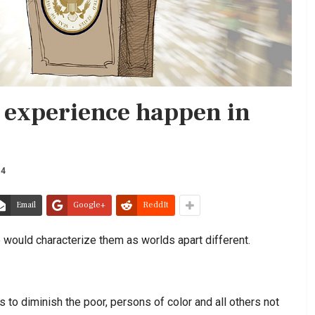
 experience happen in
14
Email
Google+
ReddIt
 would characterize them as worlds apart different.
s to diminish the poor, persons of color and all others not