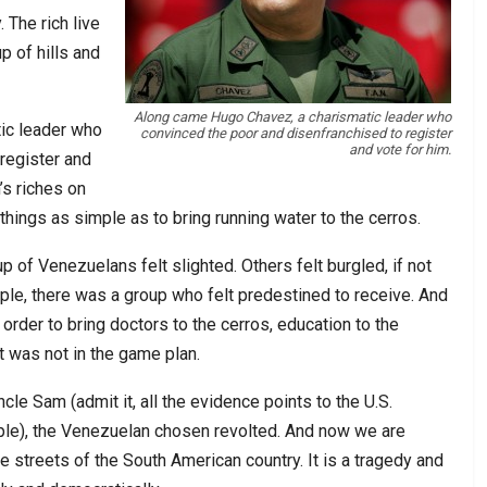
 The rich live
p of hills and
Along came Hugo Chavez, a charismatic leader who
ic leader who
convinced the poor and disenfranchised to register
and vote for him.
register and
’s riches on
things as simple as to bring running water to the cerros.
p of Venezuelans felt slighted. Others felt burgled, if not
mple, there was a group who felt predestined to receive. And
rder to bring doctors to the cerros, education to the
t was not in the game plan.
ncle Sam (admit it, all the evidence points to the U.S.
mple), the Venezuelan chosen revolted. And now we are
he streets of the South American country. It is a tragedy and