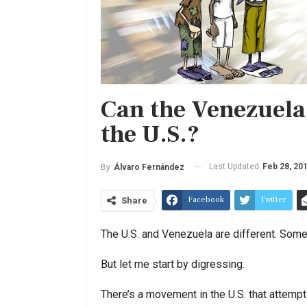
Can the Venezuela
the U.S.?
Last Updated
Feb 28, 20
By
Álvaro Fernández
Facebook
Twitter
Share
The U.S. and Venezuela are different. Some
But let me start by digressing.
There’s a movement in the U.S. that attempt