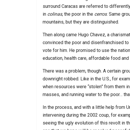
surround Caracas are referred to differently.
in
colinas
, the poor in the
cerros
. Same grou
mountains, but they are distinguished.
Then along came Hugo Chavez, a charismat
convinced the poor and disenfranchised to 
vote for him. He promised to use the nation
education, health care, affordable food and 
There was a problem, though. A certain grou
downright robbed. Like in the U.S., for exa
when resources were “stolen” from them in o
masses, and running water to the poor… tha
In the process, and with a little help from U
intervening during the 2002 coup, for exa
seeing the ugly evolution of this revolt in t