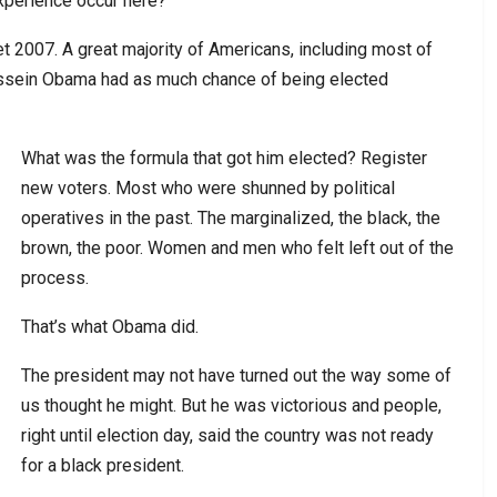
xperience occur here?
get 2007. A great majority of Americans, including most of
ussein Obama had as much chance of being elected
What was the formula that got him elected? Register
new voters. Most who were shunned by political
operatives in the past. The marginalized, the black, the
brown, the poor. Women and men who felt left out of the
process.
That’s what Obama did.
The president may not have turned out the way some of
us thought he might. But he was victorious and people,
right until election day, said the country was not ready
for a black president.