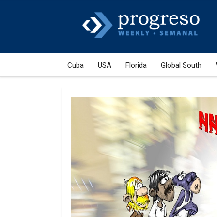
Cuba
USA
Florida
Global South