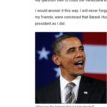
My question then is could the Venezuela e
I would answer it this way. I will never for
my friends, were convinced that Barack H
president as I did.
What was the formula that got him elected?