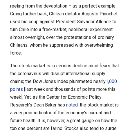
reeling from the devastation – as a perfect example.
Going further back, Chilean dictator Augusto Pinochet
used his coup against President Salvador Allende to
turn Chile into a free-market, neoliberal experiment
almost overnight, over the protestations of ordinary
Chileans, whom he suppressed with overwhelming
force.
The stock market is in serious decline amid fears that
the coronavirus will disrupt international supply
chains; the Dow Jones index plummeted nearly
1,000
points
[last week and thousands of points more this
week]. Yet, as the Center for Economic Policy
Research’s Dean Baker has
noted
, the stock market is
a very poor indicator of the economy’s current and
future health. It is, however, a great gauge on how the
top one percent are faring. Stocks also tend to surge