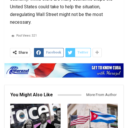
United States could take to help the situation,
deregulating Wall Street might not be the most
necessary.
Post Views:
321
Facebook
Twitter
Share
You Might Also Like
More From Author