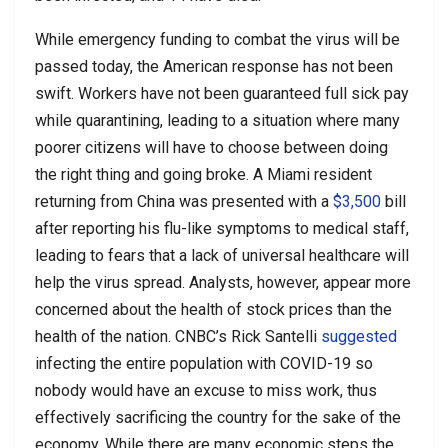
While emergency funding to combat the virus will be
passed today, the American response has not been
swift. Workers have not been guaranteed full sick pay
while quarantining, leading to a situation where many
poorer citizens will have to choose between doing
the right thing and going broke. A Miami resident
returning from China was presented with a
$3,500
bill
after reporting his flu-like symptoms to medical staff,
leading to fears that a lack of universal healthcare will
help the virus spread. Analysts, however, appear more
concerned about the health of stock prices than the
health of the nation. CNBC’s Rick Santelli
suggested
infecting the entire population with COVID-19 so
nobody would have an excuse to miss work, thus
effectively sacrificing the country for the sake of the
economy. While there are many economic steps the