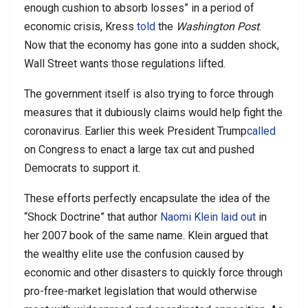
enough cushion to absorb losses” in a period of
economic crisis, Kress
told
the
Washington Post
.
Now that the economy has gone into a sudden shock,
Wall Street wants those regulations lifted.
The government itself is also trying to force through
measures that it dubiously claims would help fight the
coronavirus. Earlier this week President Trump
called
on Congress to enact a large tax cut and pushed
Democrats to support it.
These efforts perfectly encapsulate the idea of the
“Shock Doctrine” that author
Naomi Klein
laid out
in
her 2007 book of the same name. Klein argued that
the wealthy elite use the confusion caused by
economic and other disasters to quickly force through
pro-free-market legislation that would otherwise