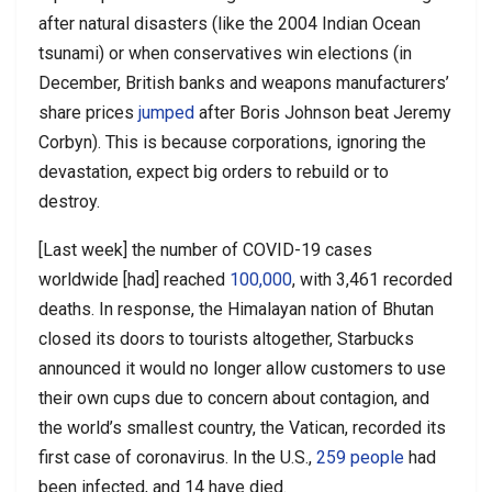
after natural disasters (like the 2004 Indian Ocean
tsunami) or when conservatives win elections (in
December, British banks and weapons manufacturers’
share prices
jumped
after Boris Johnson beat Jeremy
Corbyn). This is because corporations, ignoring the
devastation, expect big orders to rebuild or to
destroy.
[Last week] the number of COVID-19 cases
worldwide [had] reached
100,000
, with 3,461 recorded
deaths. In response, the Himalayan nation of Bhutan
closed its doors to tourists altogether, Starbucks
announced it would no longer allow customers to use
their own cups due to concern about contagion, and
the world’s smallest country, the Vatican, recorded its
first case of coronavirus. In the U.S.,
259 people
had
been infected, and 14 have died.