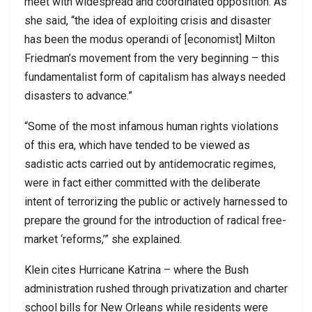
meet with widespread and coordinated opposition. As
she said, “the idea of exploiting crisis and disaster
has been the modus operandi of [economist] Milton
Friedman’s movement from the very beginning – this
fundamentalist form of capitalism has always needed
disasters to advance.”
“Some of the most infamous human rights violations
of this era, which have tended to be viewed as
sadistic acts carried out by antidemocratic regimes,
were in fact either committed with the deliberate
intent of terrorizing the public or actively harnessed to
prepare the ground for the introduction of radical free-
market ‘reforms,’” she explained.
Klein cites Hurricane Katrina – where the Bush
administration rushed through privatization and charter
school bills for New Orleans while residents were