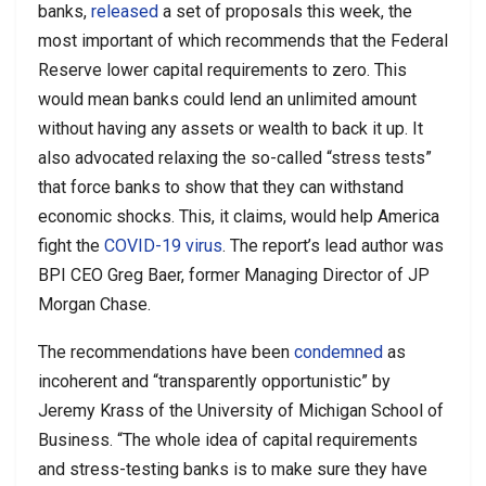
banks,
released
a set of proposals this week, the
most important of which recommends that the Federal
Reserve lower capital requirements to zero. This
would mean banks could lend an unlimited amount
without having any assets or wealth to back it up. It
also advocated relaxing the so-called “stress tests”
that force banks to show that they can withstand
economic shocks. This, it claims, would help America
fight the
COVID-19 virus
. The report’s lead author was
BPI CEO Greg Baer, former Managing Director of JP
Morgan Chase.
The recommendations have been
condemned
as
incoherent and “transparently opportunistic” by
Jeremy Krass of the University of Michigan School of
Business. “The whole idea of capital requirements
and stress-testing banks is to make sure they have