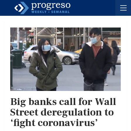
Big banks call for Wall
Street deregulation to
‘fight coronavirus’