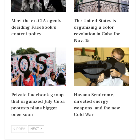
Meet the ex-CIA agents
The United States is
deciding Facebook’s
organizing a color
content policy
revolution in Cuba for
Nov. 15
Private Facebook group
Havana Syndrome,
that organized July Cuba
directed energy
protests plans bigger
weapons, and the new
ones soon
Cold War
PREV
NEXT