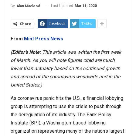
Last Updated
Mar 11, 2020
By
Alan Macleod
Facebook
Twitter
Share
From
Mint Press News
(
Editor’s Note:
This article was written the first week
of March. As you will note figures cited are much
lower than actuality based on the continued growth
and spread of the coronavirus worldwide and in the
United States.)
As coronavirus panic hits the U.S., a financial lobbying
group is attempting to use the crisis to push through
the deregulation of its industry. The Bank Policy
Institute (BPI), a Washington-based lobbying
organization representing many of the nation’s largest