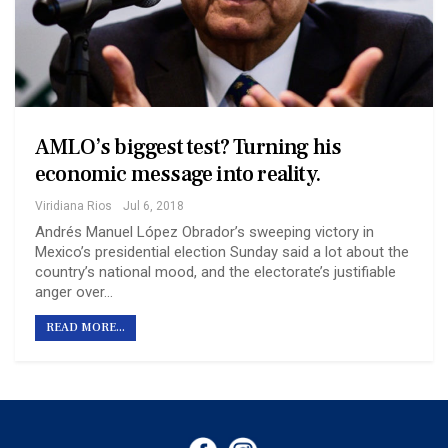
AMLO’s biggest test? Turning his
economic message into reality.
Viridiana Rios
Jul 6, 2018
Andrés Manuel López Obrador’s sweeping victory in
Mexico’s presidential election Sunday said a lot about the
country’s national mood, and the electorate’s justifiable
anger over…
READ MORE...