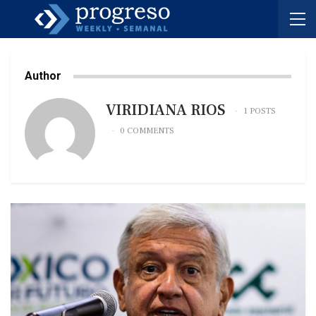
Author
VIRIDIANA RIOS
1 POSTS
0 COMMENTS