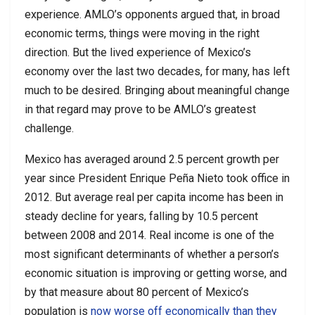
experience. AMLO’s opponents argued that, in broad
economic terms, things were moving in the right
direction. But the lived experience of Mexico’s
economy over the last two decades, for many, has left
much to be desired. Bringing about meaningful change
in that regard may prove to be AMLO’s greatest
challenge.
Mexico has averaged around 2.5 percent growth per
year since President Enrique Peña Nieto took office in
2012. But average real per capita income has been in
steady decline for years, falling by 10.5 percent
between 2008 and 2014. Real income is one of the
most significant determinants of whether a person’s
economic situation is improving or getting worse, and
by that measure about 80 percent of Mexico’s
population is
now worse off economically than they