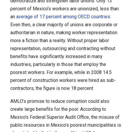
democratize and strengthen labor unions. Only 13
percent of Mexico’s workers are unionized, less than
an
average of 17 percent among OECD countries
.
Even then, a clear majority of unions are corporate or
authoritarian in nature, making worker representation
more a fiction than a reality. Without proper labor
representation, outsourcing and contracting without
benefits have significantly increased in many
industries, particularly in those that employ the
poorest workers. For example, while in 2008 14.5
percent of construction workers were hired as sub-
contractors, the figure is now 18 percent.
AMLO’s promise to reduce corruption could also
create large benefits for the poor. According to
Mexico’s Federal Superior Audit Office, the misuse of
public resources in Mexico’s poorest municipalities is