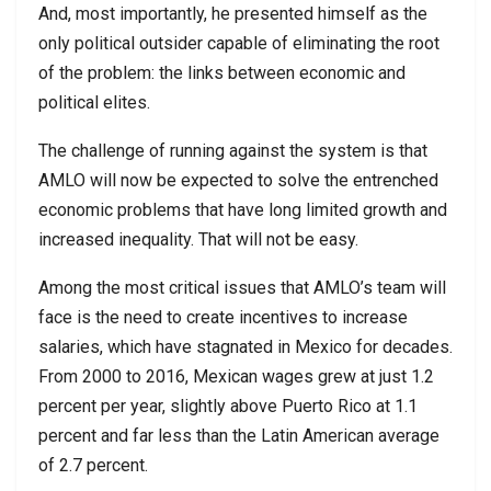
And, most importantly, he presented himself as the
only political outsider capable of eliminating the root
of the problem: the links between economic and
political elites.
The challenge of running against the system is that
AMLO will now be expected to solve the entrenched
economic problems that have long limited growth and
increased inequality. That will not be easy.
Among the most critical issues that AMLO’s team will
face is the need to create incentives to increase
salaries, which have stagnated in Mexico for decades.
From 2000 to 2016, Mexican wages grew at just 1.2
percent per year, slightly above Puerto Rico at 1.1
percent and far less than the Latin American average
of 2.7 percent.