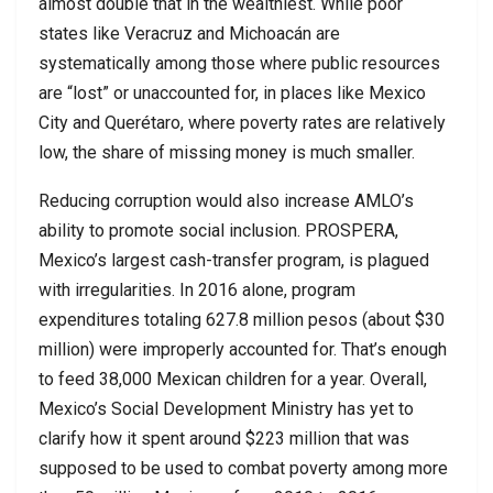
almost double that in the wealthiest. While poor
states like Veracruz and Michoacán are
systematically among those where public resources
are “lost” or unaccounted for, in places like Mexico
City and Querétaro, where poverty rates are relatively
low, the share of missing money is much smaller.
Reducing corruption would also increase AMLO’s
ability to promote social inclusion. PROSPERA,
Mexico’s largest cash-transfer program, is plagued
with irregularities. In 2016 alone, program
expenditures totaling 627.8 million pesos (about $30
million) were improperly accounted for. That’s enough
to feed 38,000 Mexican children for a year. Overall,
Mexico’s Social Development Ministry has yet to
clarify how it spent around $223 million that was
supposed to be used to combat poverty among more