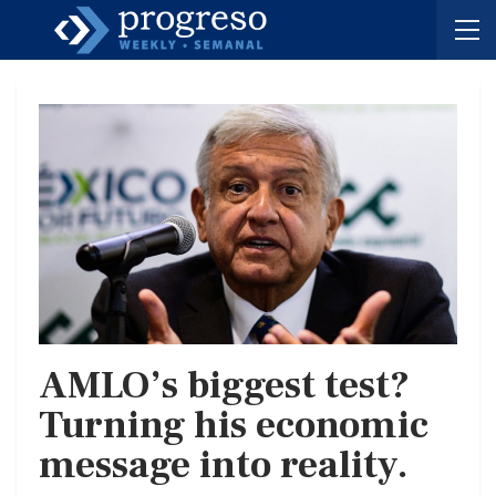
AMLO’s biggest test?
Turning his economic
message into reality.