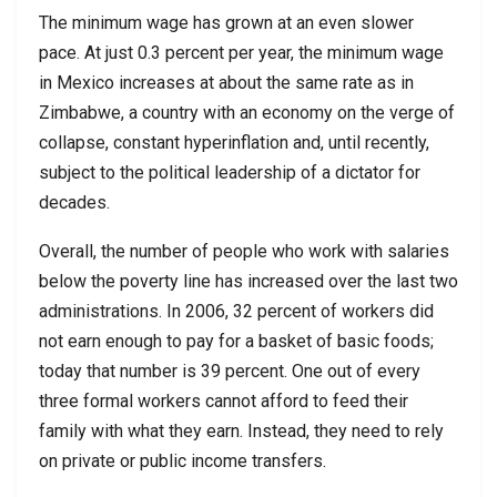
The minimum wage has grown at an even slower
pace. At just 0.3 percent per year, the minimum wage
in Mexico increases at about the same rate as in
Zimbabwe, a country with an economy on the verge of
collapse, constant hyperinflation and, until recently,
subject to the political leadership of a dictator for
decades.
Overall, the number of people who work with salaries
below the poverty line has increased over the last two
administrations. In 2006, 32 percent of workers did
not earn enough to pay for a basket of basic foods;
today that number is 39 percent. One out of every
three formal workers cannot afford to feed their
family with what they earn. Instead, they need to rely
on private or public income transfers.