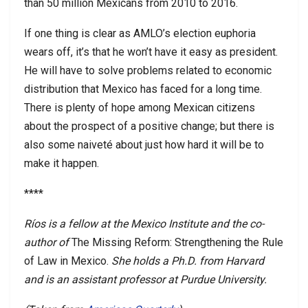
than 50 million Mexicans from 2010 to 2016.
If one thing is clear as AMLO’s election euphoria
wears off, it’s that he won’t have it easy as president.
He will have to solve problems related to economic
distribution that Mexico has faced for a long time.
There is plenty of hope among Mexican citizens
about the prospect of a positive change; but there is
also some naiveté about just how hard it will be to
make it happen.
****
Ríos is a fellow at the Mexico Institute and the co-
author of
The Missing Reform: Strengthening the Rule
of Law in Mexico.
She holds a Ph.D. from Harvard
and is an assistant professor at Purdue University.