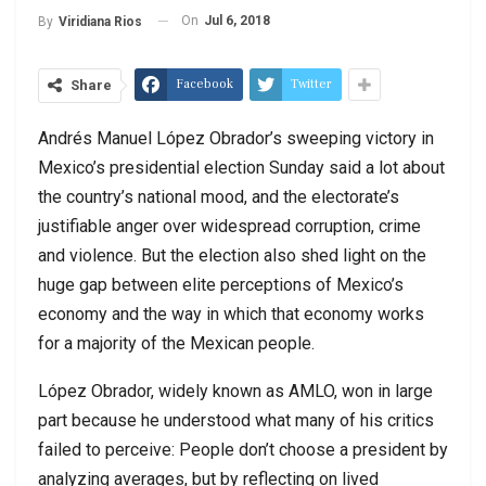
On
Jul 6, 2018
By
Viridiana Rios
Facebook
Twitter
Share
Andrés Manuel López Obrador’s sweeping victory in
Mexico’s presidential election Sunday said a lot about
the country’s national mood, and the electorate’s
justifiable anger over widespread corruption, crime
and violence. But the election also shed light on the
huge gap between elite perceptions of Mexico’s
economy and the way in which that economy works
for a majority of the Mexican people.
López Obrador, widely known as AMLO, won in large
part because he understood what many of his critics
failed to perceive: People don’t choose a president by
analyzing averages, but by reflecting on lived