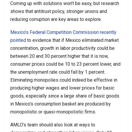
Coming up with solutions won’t be easy, but research
shows that antitrust policy, stronger unions and
reducing corruption are key areas to explore.
Mexico’s Federal Competition Commission recently
pointed
to evidence that if Mexico eliminated market
concentration, growth in labor productivity could be
between 20 and 30 percent higher that it is now,
consumer prices could be 10 to 23 percent lower, and
the unemployment rate could fall by 1 percent.
Eliminating monopolies could indeed be effective in
producing higher wages and lower prices for basic
goods, especially since a large share of basic goods
in Mexico’s consumption basket are produced by
monopolistic or quasi-monopolistic firms.
AMLO’s team should also look at ways to