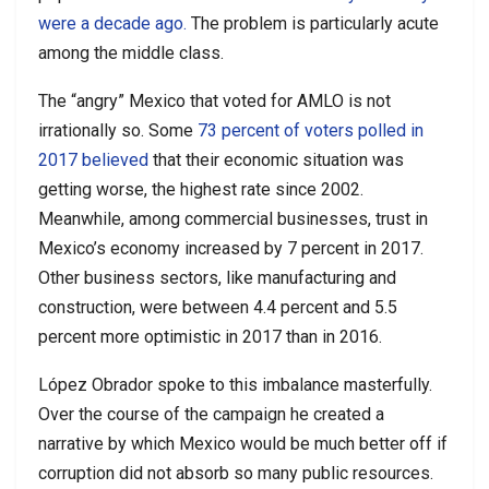
were a decade ago.
The problem is particularly acute
among the middle class.
The “angry” Mexico that voted for AMLO is not
irrationally so. Some
73 percent of voters polled in
2017 believed
that their economic situation was
getting worse, the highest rate since 2002.
Meanwhile, among commercial businesses, trust in
Mexico’s economy increased by 7 percent in 2017.
Other business sectors, like manufacturing and
construction, were between 4.4 percent and 5.5
percent more optimistic in 2017 than in 2016.
López Obrador spoke to this imbalance masterfully.
Over the course of the campaign he created a
narrative by which Mexico would be much better off if
corruption did not absorb so many public resources.