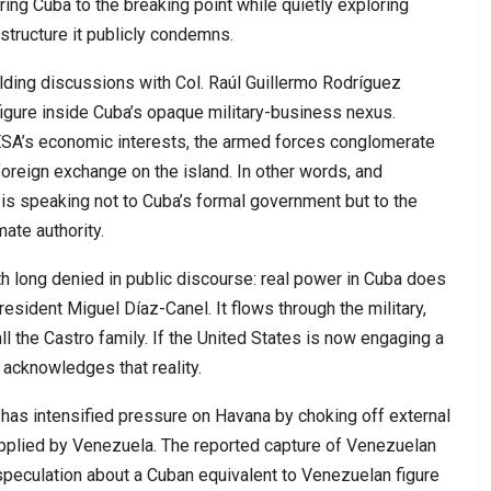
ng Cuba to the breaking point while quietly exploring
structure it publicly condemns.
lding discussions with Col. Raúl Guillermo Rodríguez
figure inside Cuba’s opaque military-business nexus.
SA’s economic interests, the armed forces conglomerate
 foreign exchange on the island. In other words, and
is speaking not to Cuba’s formal government but to the
ate authority.
uth long denied in public discourse: real power in Cuba does
resident Miguel Díaz-Canel. It flows through the military,
l the Castro family. If the United States is now engaging a
y acknowledges that reality.
 has intensified pressure on Havana by choking off external
supplied by Venezuela. The reported capture of Venezuelan
speculation about a Cuban equivalent to Venezuelan figure