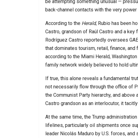
be attempting something unusual — pressuri
back-channel contacts with the very power 
According to the
Herald
, Rubio has been ho
Castro, grandson of Raúl Castro and a key 
Rodríguez Castro reportedly oversees GAE
that dominates tourism, retail, finance, and
according to the Miami Herald, Washington 
family network widely believed to hold ultim
If true, this alone reveals a fundamental tr
not necessarily flow through the office of P
the Communist Party hierarchy, and above al
Castro grandson as an interlocutor, it tacitl
At the same time, the Trump administration
lifelines, particularly oil shipments once 
leader Nicolás Maduro by U.S. forces, and 