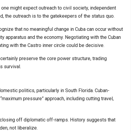
 one might expect outreach to civil society, independent
d, the outreach is to the gatekeepers of the status quo.
ognize that no meaningful change in Cuba can occur without
ity apparatus and the economy. Negotiating with the Cuban
ing with the Castro inner circle could be decisive.
ertainly preserve the core power structure, trading
 survival.
mestic politics, particularly in South Florida. Cuban-
“maximum pressure” approach, including cutting travel,
 closing off diplomatic off-ramps. History suggests that
en, not liberalize.