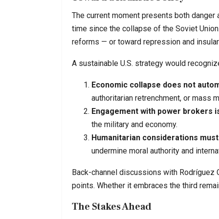
The current moment presents both danger a
time since the collapse of the Soviet Union
reforms — or toward repression and insulari
A sustainable U.S. strategy would recognize
Economic collapse does not autom
authoritarian retrenchment, or mass m
Engagement with power brokers is
the military and economy.
Humanitarian considerations must 
undermine moral authority and interna
Back-channel discussions with Rodríguez 
points. Whether it embraces the third remai
The Stakes Ahead