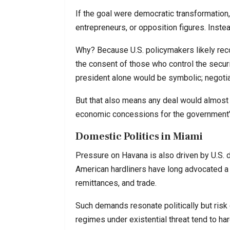
If the goal were democratic transformation,
entrepreneurs, or opposition figures. Instea
Why? Because U.S. policymakers likely rec
the consent of those who control the secur
president alone would be symbolic; negotiat
But that also means any deal would almost c
economic concessions for the government’s
Domestic Politics in Miami
Pressure on Havana is also driven by U.S. do
American hardliners have long advocated a 
remittances, and trade.
Such demands resonate politically but risk
regimes under existential threat tend to hard