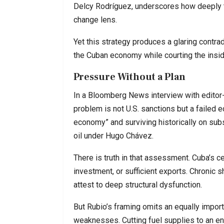
Delcy Rodríguez, underscores how deeply th
change lens.
Yet this strategy produces a glaring contra
the Cuban economy while courting the inside
Pressure Without a Plan
In a Bloomberg News interview with editor-
problem is not U.S. sanctions but a failed 
economy” and surviving historically on sub
oil under Hugo Chávez.
There is truth in that assessment. Cuba’s c
investment, or sufficient exports. Chronic 
attest to deep structural dysfunction.
But Rubio’s framing omits an equally importa
weaknesses. Cutting fuel supplies to an 