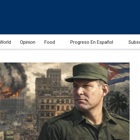
World
Opinion
Food
Progreso En Español
Subs