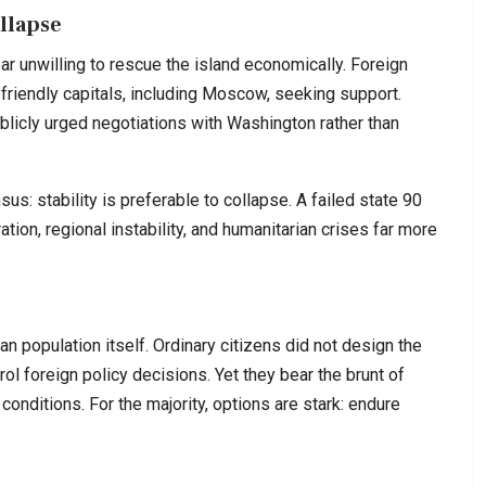
ollapse
ar unwilling to rescue the island economically. Foreign
friendly capitals, including Moscow, seeking support.
licly urged negotiations with Washington rather than
sus: stability is preferable to collapse. A failed state 90
ion, regional instability, and humanitarian crises far more
n population itself. Ordinary citizens did not design the
ol foreign policy decisions. Yet they bear the brunt of
g conditions. For the majority, options are stark: endure