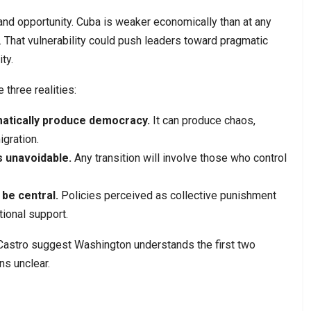
nd opportunity. Cuba is weaker economically than at any
. That vulnerability could push leaders toward pragmatic
ty.
 three realities:
atically produce democracy.
It can produce chaos,
igration.
 unavoidable.
Any transition will involve those who control
be central.
Policies perceived as collective punishment
tional support.
Castro suggest Washington understands the first two
ns unclear.