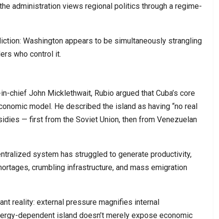
e administration views regional politics through a regime-
diction: Washington appears to be simultaneously strangling
rs who control it.
in-chief John Micklethwait, Rubio argued that Cuba’s core
economic model. He described the island as having “no real
sidies — first from the Soviet Union, then from Venezuelan
entralized system has struggled to generate productivity,
shortages, crumbling infrastructure, and mass emigration
nt reality: external pressure magnifies internal
energy-dependent island doesn’t merely expose economic