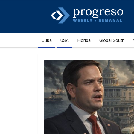
Cuba
USA
Florida
Global South