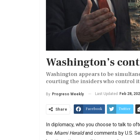
Washington’s cont
Washington appears to be simultan
courting the insiders who control it
Last Updated
Feb 28, 20
By
Progreso Weekly
Facebook
Twitter
Share
In diplomacy, who you choose to talk to of
the
Miami Herald
and comments by U.S. Se