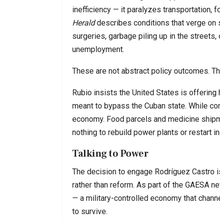
inefficiency — it paralyzes transportation, f
Herald
describes conditions that verge on 
surgeries, garbage piling up in the streets,
unemployment.
These are not abstract policy outcomes. T
Rubio insists the United States is offering 
meant to bypass the Cuban state. While co
economy. Food parcels and medicine shipme
nothing to rebuild power plants or restart in
Talking to Power
The decision to engage Rodríguez Castro is
rather than reform. As part of the GAESA ne
— a military-controlled economy that channe
to survive.