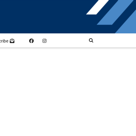
cribe