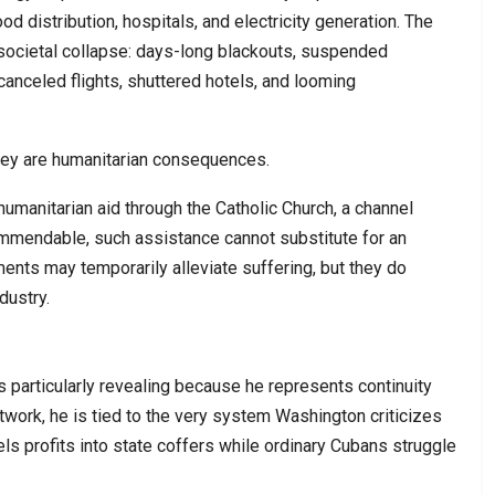
ood distribution, hospitals, and electricity generation. The
societal collapse: days-long blackouts, suspended
 canceled flights, shuttered hotels, and looming
hey are humanitarian consequences.
humanitarian aid through the Catholic Church, a channel
mmendable, such assistance cannot substitute for an
nts may temporarily alleviate suffering, but they do
dustry.
 particularly revealing because he represents continuity
twork, he is tied to the very system Washington criticizes
ls profits into state coffers while ordinary Cubans struggle