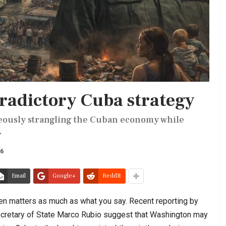
radictory Cuba strategy
eously strangling the Cuban economy while
.
26
Email
Google+
ReddIt
ten matters as much as what you say. Recent reporting by
cretary of State Marco Rubio suggest that Washington may