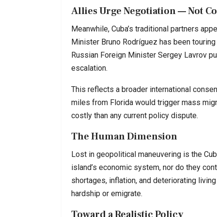
Allies Urge Negotiation — Not C
Meanwhile, Cuba’s traditional partners appe
Minister Bruno Rodríguez has been touring 
Russian Foreign Minister Sergey Lavrov pub
escalation.
This reflects a broader international consen
miles from Florida would trigger mass migrat
costly than any current policy dispute.
The Human Dimension
Lost in geopolitical maneuvering is the Cuba
island’s economic system, nor do they contr
shortages, inflation, and deteriorating livin
hardship or emigrate.
Toward a Realistic Policy