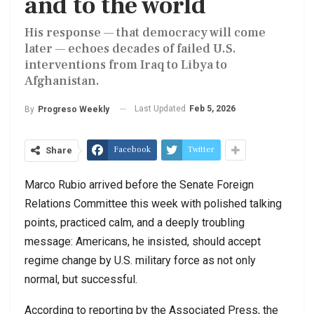
and to the world
His response — that democracy will come
later — echoes decades of failed U.S.
interventions from Iraq to Libya to
Afghanistan.
Last Updated
Feb 5, 2026
By
Progreso Weekly
Facebook
Twitter
Share
Marco Rubio arrived before the Senate Foreign
Relations Committee this week with polished talking
points, practiced calm, and a deeply troubling
message: Americans, he insisted, should accept
regime change by U.S. military force as not only
normal, but successful.
According to reporting by the Associated Press, the