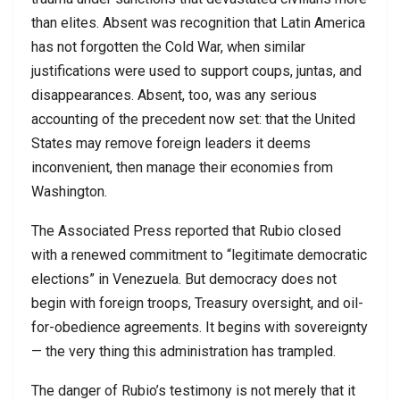
than elites. Absent was recognition that Latin America
has not forgotten the Cold War, when similar
justifications were used to support coups, juntas, and
disappearances. Absent, too, was any serious
accounting of the precedent now set: that the United
States may remove foreign leaders it deems
inconvenient, then manage their economies from
Washington.
The Associated Press reported that Rubio closed
with a renewed commitment to “legitimate democratic
elections” in Venezuela. But democracy does not
begin with foreign troops, Treasury oversight, and oil-
for-obedience agreements. It begins with sovereignty
— the very thing this administration has trampled.
The danger of Rubio’s testimony is not merely that it