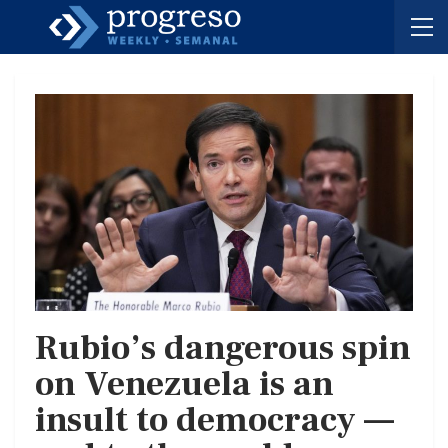
Rubio’s dangerous spin
on Venezuela is an
insult to democracy —