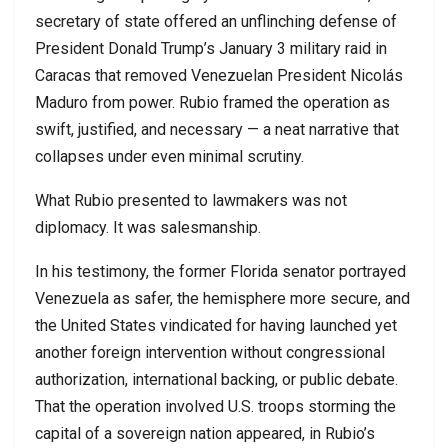
secretary of state offered an unflinching defense of
President Donald Trump’s January 3 military raid in
Caracas that removed Venezuelan President Nicolás
Maduro from power. Rubio framed the operation as
swift, justified, and necessary — a neat narrative that
collapses under even minimal scrutiny.
What Rubio presented to lawmakers was not
diplomacy. It was salesmanship.
In his testimony, the former Florida senator portrayed
Venezuela as safer, the hemisphere more secure, and
the United States vindicated for having launched yet
another foreign intervention without congressional
authorization, international backing, or public debate.
That the operation involved U.S. troops storming the
capital of a sovereign nation appeared, in Rubio’s