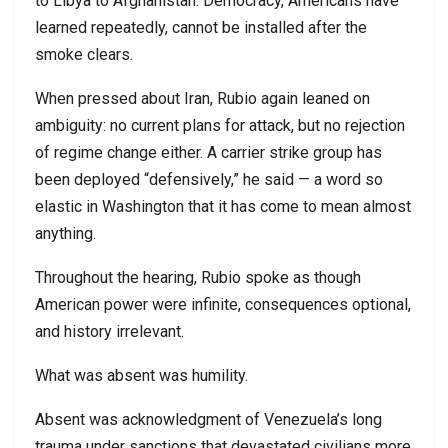
to Libya to Afghanistan. Democracy, Americans have
learned repeatedly, cannot be installed after the
smoke clears.
When pressed about Iran, Rubio again leaned on
ambiguity: no current plans for attack, but no rejection
of regime change either. A carrier strike group has
been deployed “defensively,” he said — a word so
elastic in Washington that it has come to mean almost
anything.
Throughout the hearing, Rubio spoke as though
American power were infinite, consequences optional,
and history irrelevant.
What was absent was humility.
Absent was acknowledgment of Venezuela’s long
trauma under sanctions that devastated civilians more