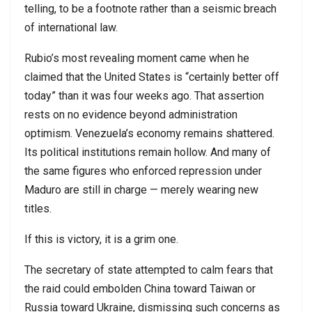
telling, to be a footnote rather than a seismic breach
of international law.
Rubio’s most revealing moment came when he
claimed that the United States is “certainly better off
today” than it was four weeks ago. That assertion
rests on no evidence beyond administration
optimism. Venezuela’s economy remains shattered.
Its political institutions remain hollow. And many of
the same figures who enforced repression under
Maduro are still in charge — merely wearing new
titles.
If this is victory, it is a grim one.
The secretary of state attempted to calm fears that
the raid could embolden China toward Taiwan or
Russia toward Ukraine, dismissing such concerns as