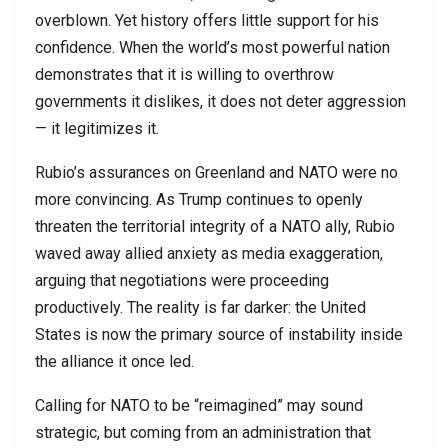
overblown. Yet history offers little support for his
confidence. When the world’s most powerful nation
demonstrates that it is willing to overthrow
governments it dislikes, it does not deter aggression
— it legitimizes it.
Rubio’s assurances on Greenland and NATO were no
more convincing. As Trump continues to openly
threaten the territorial integrity of a NATO ally, Rubio
waved away allied anxiety as media exaggeration,
arguing that negotiations were proceeding
productively. The reality is far darker: the United
States is now the primary source of instability inside
the alliance it once led.
Calling for NATO to be “reimagined” may sound
strategic, but coming from an administration that