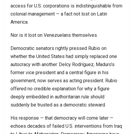
access for U.S. corporations is indistinguishable from
colonial management — a fact not lost on Latin
America.
Nor is it lost on Venezuelans themselves.
Democratic senators rightly pressed Rubio on
whether the United States had simply replaced one
autocracy with another. Delcy Rodríguez, Maduro’s
former vice president and a central figure in his
government, now serves as acting president. Rubio
offered no credible explanation for why a figure
deeply embedded in authoritarian rule should
suddenly be trusted as a democratic steward.
His response — that democracy will come later —
echoes decades of failed U.S. interventions from Iraq