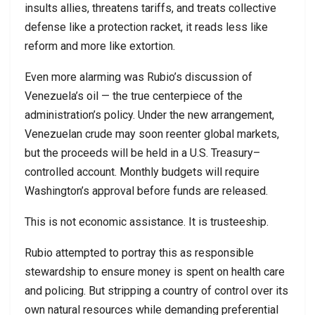
insults allies, threatens tariffs, and treats collective
defense like a protection racket, it reads less like
reform and more like extortion.
Even more alarming was Rubio’s discussion of
Venezuela’s oil — the true centerpiece of the
administration’s policy. Under the new arrangement,
Venezuelan crude may soon reenter global markets,
but the proceeds will be held in a U.S. Treasury–
controlled account. Monthly budgets will require
Washington’s approval before funds are released.
This is not economic assistance. It is trusteeship.
Rubio attempted to portray this as responsible
stewardship to ensure money is spent on health care
and policing. But stripping a country of control over its
own natural resources while demanding preferential