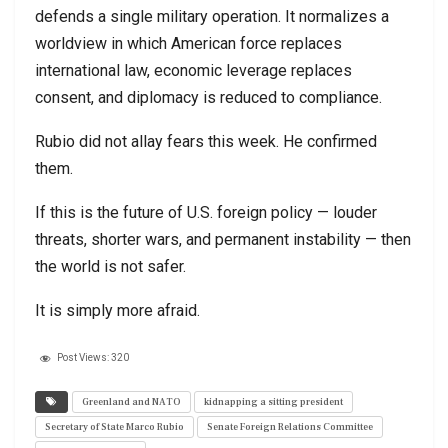
defends a single military operation. It normalizes a
worldview in which American force replaces
international law, economic leverage replaces
consent, and diplomacy is reduced to compliance.
Rubio did not allay fears this week. He confirmed
them.
If this is the future of U.S. foreign policy — louder
threats, shorter wars, and permanent instability — then
the world is not safer.
It is simply more afraid.
Post Views:
320
Greenland and NATO
kidnapping a sitting president
Secretary of State Marco Rubio
Senate Foreign Relations Committee