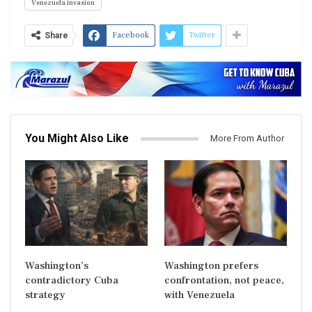
Venezuela invasion
Facebook
Twitter
Share
You Might Also Like
More From Author
Washington’s
Washington prefers
contradictory Cuba
confrontation, not peace,
strategy
with Venezuela