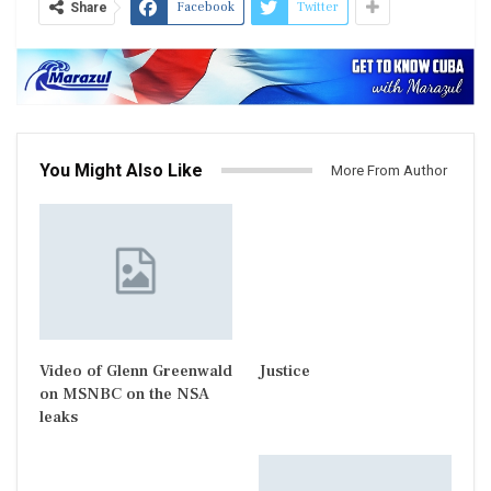
Facebook
Twitter
Share
You Might Also Like
More From Author
Video of Glenn Greenwald
Justice
on MSNBC on the NSA
leaks