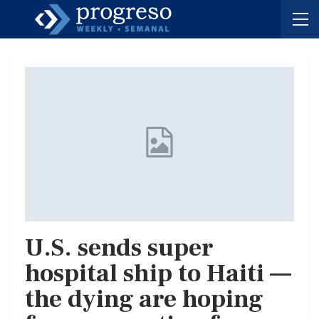
U.S. sends super
hospital ship to Haiti —
the dying are hoping