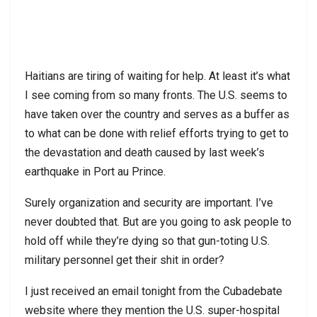
Haitians are tiring of waiting for help. At least it’s what
I see coming from so many fronts. The U.S. seems to
have taken over the country and serves as a buffer as
to what can be done with relief efforts trying to get to
the devastation and death caused by last week’s
earthquake in Port au Prince.
Surely organization and security are important. I’ve
never doubted that. But are you going to ask people to
hold off while they’re dying so that gun-toting U.S.
military personnel get their shit in order?
I just received an email tonight from the Cubadebate
website where they mention the U.S. super-hospital