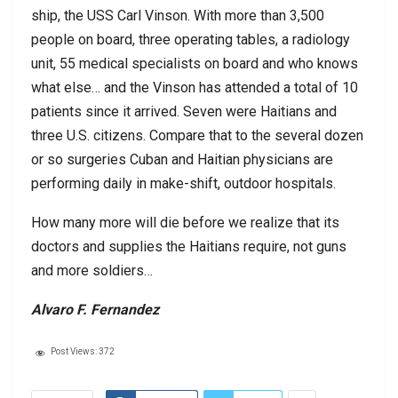
ship, the USS Carl Vinson. With more than 3,500
people on board, three operating tables, a radiology
unit, 55 medical specialists on board and who knows
what else… and the Vinson has attended a total of 10
patients since it arrived. Seven were Haitians and
three U.S. citizens. Compare that to the several dozen
or so surgeries Cuban and Haitian physicians are
performing daily in make-shift, outdoor hospitals.
How many more will die before we realize that its
doctors and supplies the Haitians require, not guns
and more soldiers…
Alvaro F. Fernandez
Post Views:
372