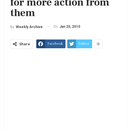
for more action from
them
On
Jan 20, 2010
By
Weekly Archive
Facebook
Twitter
Share