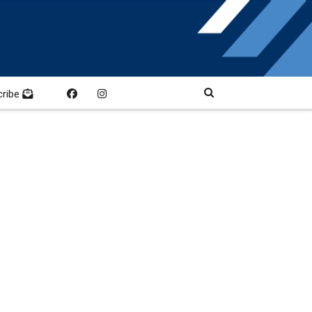
cribe