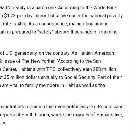
aiti’s reality is a harsh one. According to the World Bank
han $1.23 per day; almost 60% live under the national poverty
t rate is 40%. As a consequence, malnutrition among
iti is prepared to “safely” absorb thousands of returning
 of U.S. generosity, on the contrary. As Haitian-American
2 issue of The New Yorker, “According to the San
nter, Haitians with T.P.S. collectively earn 280 million
 35 million dollars annually to Social Security. Part of their
are vital to family members in Haiti as well as the
nistration’s decision that even politicians like Republicans
present South Florida, where the majority of Haitians live,
ace.