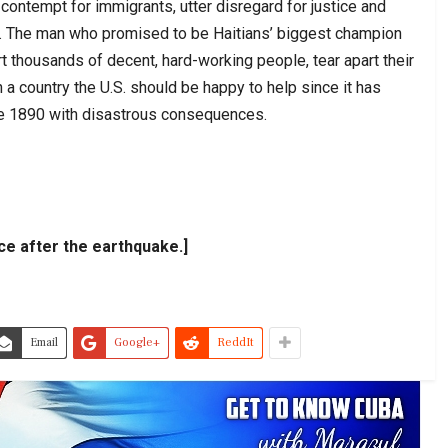
contempt for immigrants, utter disregard for justice and
. The man who promised to be Haitians’ biggest champion
ort thousands of decent, hard-working people, tear apart their
 a country the U.S. should be happy to help since it has
ce 1890 with disastrous consequences.
ace after the earthquake.]
Email
Google+
ReddIt