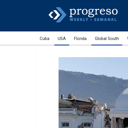
Cuba
USA
Florida
Global South