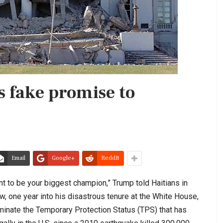
 fake promise to
Email
Google+
ReddIt
ant to be your biggest champion,” Trump told Haitians in
, one year into his disastrous tenure at the White House,
minate the Temporary Protection Status (TPS) that has