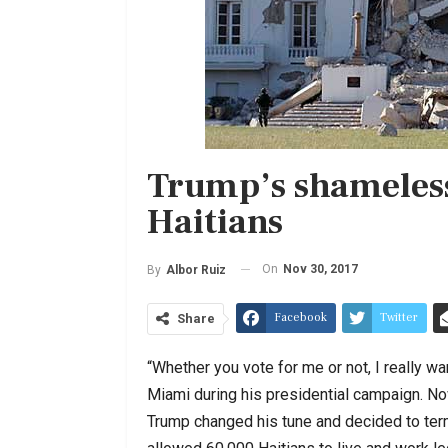
Trump’s shameless
Haitians
On
Nov 30, 2017
By
Albor Ruiz
Facebook
Twitter
Share
“Whether you vote for me or not, I really w
Miami during his presidential campaign. Now
Trump changed his tune and decided to ter