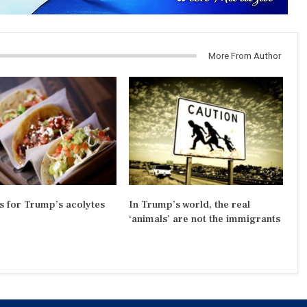
More From Author
s for Trump’s acolytes
In Trump’s world, the real
‘animals’ are not the immigrants