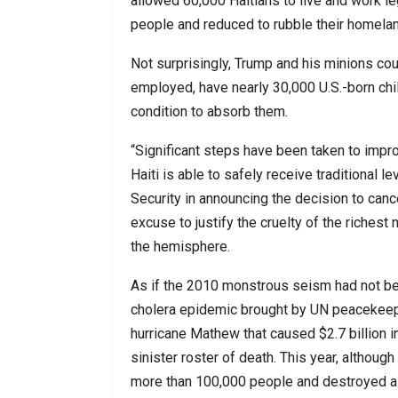
allowed 60,000 Haitians to live and work le
people and reduced to rubble their homelan
Not surprisingly, Trump and his minions coul
employed, have nearly 30,000 U.S.-born chil
condition to absorb them.
“Significant steps have been taken to improve
Haiti is able to safely receive traditional 
Security in announcing the decision to cance
excuse to justify the cruelty of the richest
the hemisphere.
As if the 2010 monstrous seism had not be
cholera epidemic brought by UN peacekeeper
hurricane Mathew that caused $2.7 billion
sinister roster of death. This year, although h
more than 100,000 people and destroyed all-