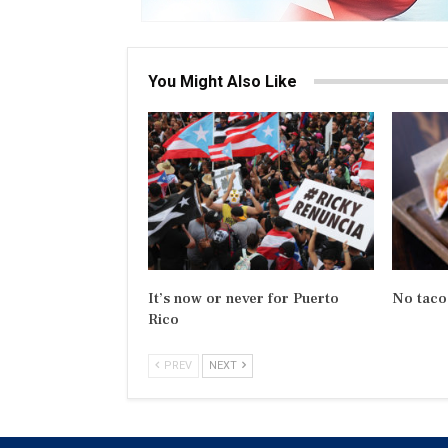
You Might Also Like
It’s now or never for Puerto
No taco
Rico
PREV
NEXT