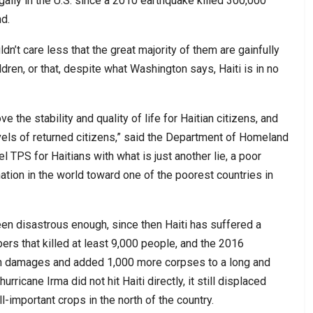
gally in the U.S. since a 2010 earthquake killed 300,000
d.
dn’t care less that the great majority of them are gainfully
dren, or that, despite what Washington says, Haiti is in no
 the stability and quality of life for Haitian citizens, and
levels of returned citizens,” said the Department of Homeland
l TPS for Haitians with what is just another lie, a poor
 nation in the world toward one of the poorest countries in
en disastrous enough, since then Haiti has suffered a
s that killed at least 9,000 people, and the 2016
 in damages and added 1,000 more corpses to a long and
urricane Irma did not hit Haiti directly, it still displaced
important crops in the north of the country.