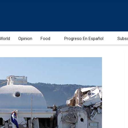
World
Opinion
Food
Progreso En Español
Subs