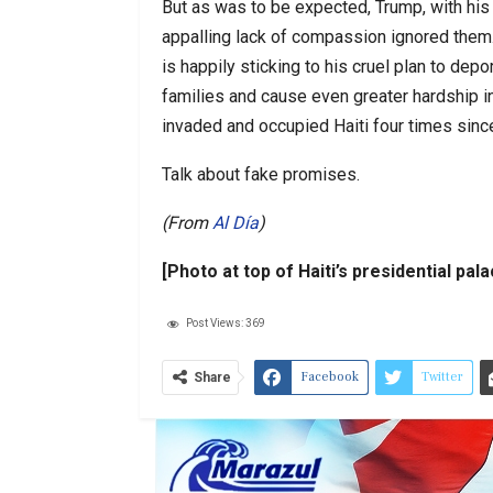
But as was to be expected, Trump, with his 
appalling lack of compassion ignored them
is happily sticking to his cruel plan to dep
families and cause even greater hardship in
invaded and occupied Haiti four times sin
Talk about fake promises.
(From
Al Día
)
[Photo at top of Haiti’s presidential pal
Post Views:
369
Facebook
Twitter
Share