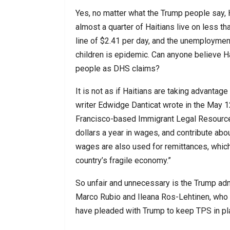
Yes, no matter what the Trump people say, H
almost a quarter of Haitians live on less t
line of $2.41 per day, and the unemploymen
children is epidemic. Can anyone believe Ha
people as DHS claims?
It is not as if Haitians are taking advantage
writer Edwidge Danticat wrote in the May 1
Francisco-based Immigrant Legal Resource Ce
dollars a year in wages, and contribute about
wages are also used for remittances, which 
country’s fragile economy.”
So unfair and unnecessary is the Trump admi
Marco Rubio and Ileana Ros-Lehtinen, who re
have pleaded with Trump to keep TPS in pl