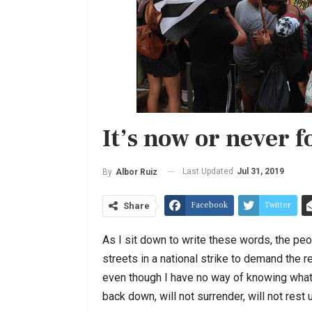
It’s now or never f
Last Updated
Jul 31, 2019
By
Albor Ruiz
Facebook
Twitter
Share
As I sit down to write these words, the peo
streets in a national strike to demand the r
even though I have no way of knowing what 
back down, will not surrender, will not rest 