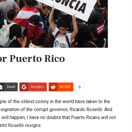
or Puerto Rico
Email
Google+
ReddIt
ple of the oldest colony in the world have taken to the
esignation of the corrupt governor, Ricardo Roselló. And
will happen, I have no doubts that Puerto Ricans will not
until Roselló resigns.