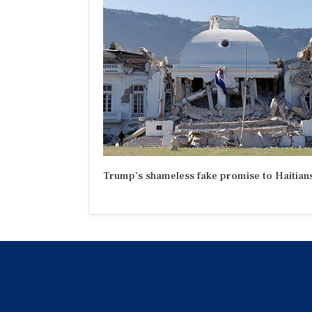
Trump’s shameless fake promise to Haitian