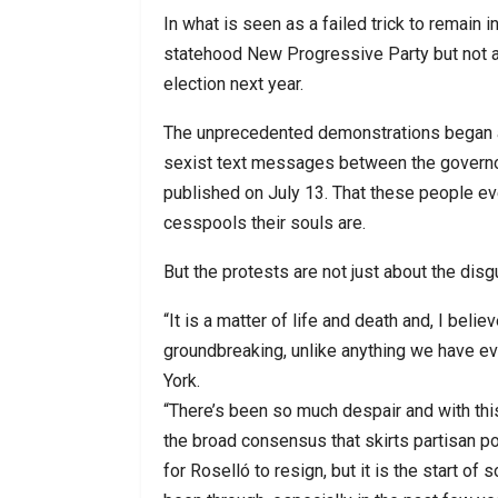
In what is seen as a failed trick to remain 
statehood New Progressive Party but not as
election next year.
The unprecedented demonstrations began a
sexist text messages between the governor 
published on July 13. That these people ev
cesspools their souls are.
But the protests are not just about the di
“It is a matter of life and death and, I bel
groundbreaking, unlike anything we have ev
York.
“There’s been so much despair and with thi
the broad consensus that skirts partisan pol
for Roselló to resign, but it is the start o