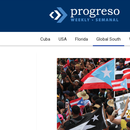
Cuba
USA
Florida
Global South