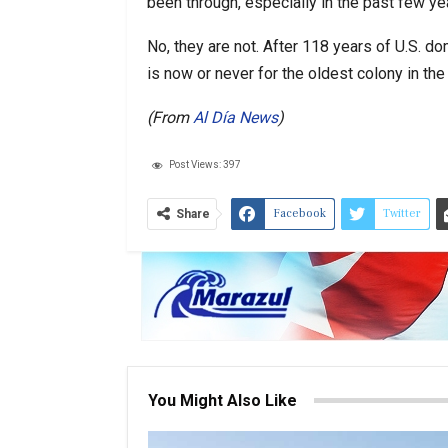
been through, especially in the past few ye
No, they are not. After 118 years of U.S. dom
is now or never for the oldest colony in the
(From
Al Día News
)
Post Views:
397
Facebook
Twitter
Share
You Might Also Like