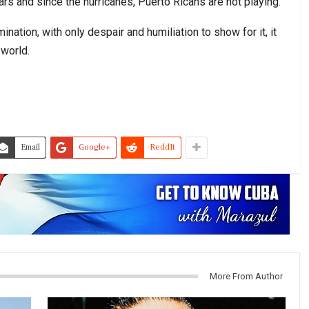
ars and since the hurricanes, Puerto Ricans are not playing.”
ination, with only despair and humiliation to show for it, it
 world.
Email
Google+
ReddIt
More From Author