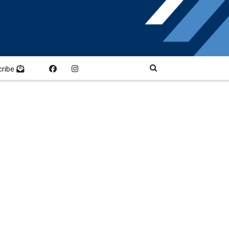
cribe