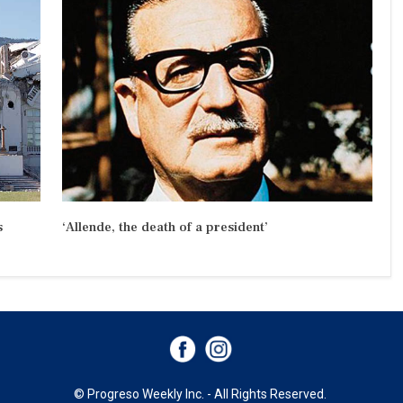
s
‘Allende, the death of a president’
© Progreso Weekly Inc. - All Rights Reserved.