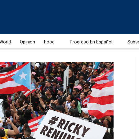
World
Opinion
Food
Progreso En Español
Subs