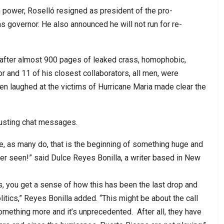
in power, Roselló resigned as president of the pro-
 governor. He also announced he will not run for re-
fter almost 900 pages of leaked crass, homophobic,
and 11 of his closest collaborators, all men, were
en laughed at the victims of Hurricane Maria made clear the
sgusting chat messages.
ieve, as many do, that is the beginning of something huge and
er seen!” said Dulce Reyes Bonilla, a writer based in New
s, you get a sense of how this has been the last drop and
itics,” Reyes Bonilla added. “This might be about the call
f something more and it’s unprecedented. After all, they have