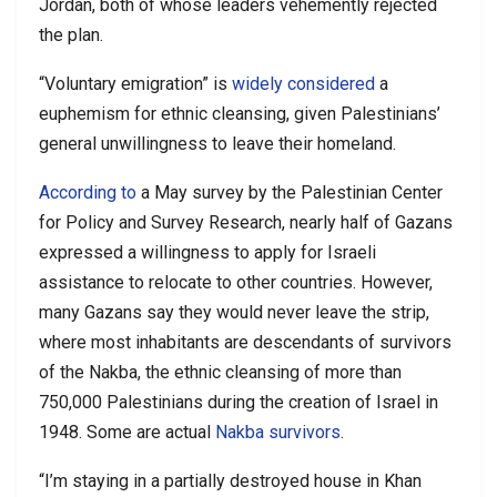
Jordan, both of whose leaders vehemently rejected
the plan.
“Voluntary emigration” is
widely considered
a
euphemism for ethnic cleansing, given Palestinians’
general unwillingness to leave their homeland.
According to
a May survey by the Palestinian Center
for Policy and Survey Research, nearly half of Gazans
expressed a willingness to apply for Israeli
assistance to relocate to other countries. However,
many Gazans say they would never leave the strip,
where most inhabitants are descendants of survivors
of the Nakba, the ethnic cleansing of more than
750,000 Palestinians during the creation of Israel in
1948. Some are actual
Nakba survivors
.
“I’m staying in a partially destroyed house in Khan