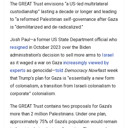
The GREAT Trust envisions “a US-led multirlateral
custodianship” lasting a decade or longer and leading
to “a reformed Palestinian self-governance after Gaza
is “demilitarized and de-radicalized.”
Josh Paul—a former US State Department official who
resigned
in October 2023 over the Biden
administration’s decision to sell more arms to
Israel
as it waged a war on Gaza
increasingly viewed by
experts
as genocidal—
told
Democracy Now!
last week
that Trump’s plan for Gaza is “essentially a new form
of colonialism, a transition from Israeli colonialism to
corporate” colonialism.
The GREAT Trust contains two proposals for Gaza’s
more than 2 million Palestinians. Under one plan,
approximately 75% of Gaza’s population would remain