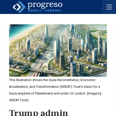
This illustration shows the Gaza Reconstitution, Economic
Acceleration, and Transformation (GREAT) Trust's vision for a
Gaza emptied of Palestinians and under US control. (Image by
GREAT Trust)
Trump admin