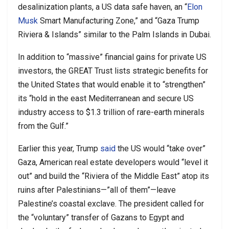
desalinization plants, a US data safe haven, an “
Elon
Musk
Smart Manufacturing Zone,” and “Gaza Trump
Riviera & Islands” similar to the Palm Islands in Dubai.
In addition to “massive” financial gains for private US
investors, the GREAT Trust lists strategic benefits for
the United States that would enable it to “strengthen”
its “hold in the east Mediterranean and secure US
industry access to $1.3 trillion of rare-earth minerals
from the Gulf.”
Earlier this year, Trump
said
the US would “take over”
Gaza, American real estate developers would “level it
out” and build the “Riviera of the Middle East” atop its
ruins after Palestinians—”all of them”—leave
Palestine’s coastal exclave. The president called for
the “voluntary” transfer of Gazans to Egypt and