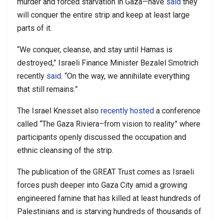
murder and forced starvation in Gaza—have
said
they
will conquer the entire strip and keep at least large
parts of it.
“We conquer, cleanse, and stay until Hamas is
destroyed,” Israeli Finance Minister Bezalel Smotrich
recently
said
. “On the way, we annihilate everything
that still remains.”
The Israel Knesset also
recently hosted
a conference
called “The Gaza Riviera–from vision to reality” where
participants openly discussed the occupation and
ethnic cleansing of the strip.
The publication of the GREAT Trust comes as Israeli
forces push deeper into Gaza City amid a growing
engineered famine that has killed at least hundreds of
Palestinians and is starving hundreds of thousands of