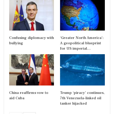
Confusing diplomacy with
‘Greater North America’:
bullying
A geopolitical blueprint
for US imperial…
China reaffirms vow to
Trump ‘piracy’ continues,
aid Cuba
7th Venezuela-linked oil
tanker hijacked