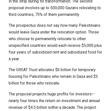
in the strip during its transformation. The second
proposal involves up to 500,000 Gazans relocating to
third countries, 75% of them permanently.
The prospectus does not say how many Palestinians
would leave Gaza under the relocation option. Those
who choose to permanently relocate to other
unspecified countries would each receive $5,000 plus
four years of subsidized rent and subsidized food for
a year.
The GREAT Trust allocates $6 billion for temporary
housing for Palestinians who remain in Gaza and $5
billion for those who relocate.
The proposal projects huge profits for investors—
nearly four times the return on investment and annual
revenue of $4.5 billion within a decade. The project