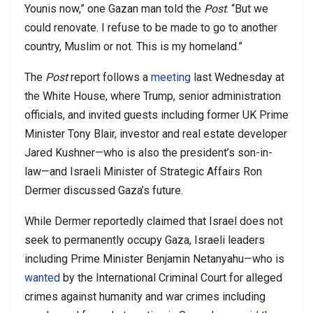
Younis now,” one Gazan man told the
Post
. “But we
could renovate. I refuse to be made to go to another
country, Muslim or not. This is my homeland.”
The
Post
report follows a
meeting
last Wednesday at
the White House, where Trump, senior administration
officials, and invited guests including former UK Prime
Minister Tony Blair, investor and real estate developer
Jared Kushner—who is also the president’s son-in-
law—and Israeli Minister of Strategic Affairs Ron
Dermer discussed Gaza’s future.
While Dermer reportedly claimed that Israel does not
seek to permanently occupy Gaza, Israeli leaders
including Prime Minister Benjamin Netanyahu—who is
wanted
by the International Criminal Court for alleged
crimes against humanity and war crimes including