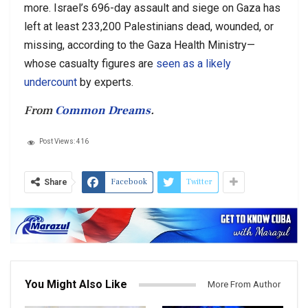
more. Israel’s 696-day assault and siege on Gaza has
left at least 233,200 Palestinians dead, wounded, or
missing, according to the Gaza Health Ministry—
whose casualty figures are
seen as a likely
undercount
by experts.
From
Common Dreams
.
Post Views:
416
Facebook
Twitter
Share
You Might Also Like
More From Author