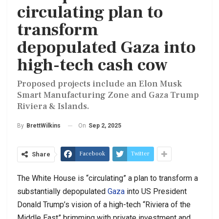
circulating plan to
transform
depopulated Gaza into
high-tech cash cow
Proposed projects include an Elon Musk
Smart Manufacturing Zone and Gaza Trump
Riviera & Islands.
On
Sep 2, 2025
By
BrettWilkins
Facebook
Twitter
Share
The White House is “circulating” a plan to transform a
substantially depopulated
Gaza
into US President
Donald Trump’s vision of a high-tech “Riviera of the
Middle East” brimming with private investment and