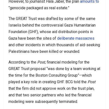
However, to journalist Hala Jaber, the plan
amounts to
“genocide packaged as real estate.”
The GREAT Trust was drafted by some of the same
Israelis behind the controversial Gaza Humanitarian
Foundation (GHF), whose aid distribution points in
Gaza have been the sites of
deliberate massacres
and other incidents in which thousands of aid-seeking
Palestinians have been killed or wounded.
According to the
Post
, financial modeling for the
GREAT Trust proposal “was done by a team working at
the time for the Boston Consulting Group”—which
played a key role in creating GHF. BCG told the
Post
that the firm did not approve work on the trust plan,
and that two senior partners who led the financial
modeling were subsequently terminated.