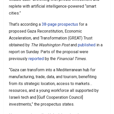
replete with artificial intelligence-powered “smart
cities.”
That’s according a
38-page prospectus
for a
proposed Gaza Reconstitution, Economic
Acceleration, and Transformation (GREAT) Trust
obtained by
The Washington Post
and
published
in a
report on Sunday. Parts of the proposal were
previously
reported
by the
Financial Times.
“Gaza can transform into a Mediterranean hub for
manufacturing, trade, data, and tourism, benefiting
from its strategic location, access to markets…
resources, and a young workforce all supported by
Israeli tech and [Gulf Cooperation Council]
investments,” the prospectus states.