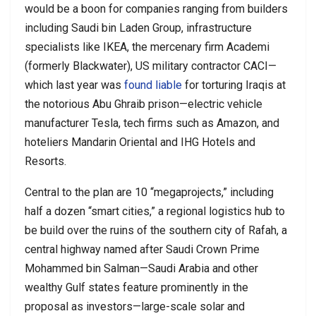
would be a boon for companies ranging from builders
including Saudi bin Laden Group, infrastructure
specialists like IKEA, the mercenary firm Academi
(formerly Blackwater), US military contractor CACI—
which last year was
found liable
for torturing Iraqis at
the notorious Abu Ghraib prison—electric vehicle
manufacturer Tesla, tech firms such as Amazon, and
hoteliers Mandarin Oriental and IHG Hotels and
Resorts.
Central to the plan are 10 “megaprojects,” including
half a dozen “smart cities,” a regional logistics hub to
be build over the ruins of the southern city of Rafah, a
central highway named after Saudi Crown Prime
Mohammed bin Salman—Saudi Arabia and other
wealthy Gulf states feature prominently in the
proposal as investors—large-scale solar and