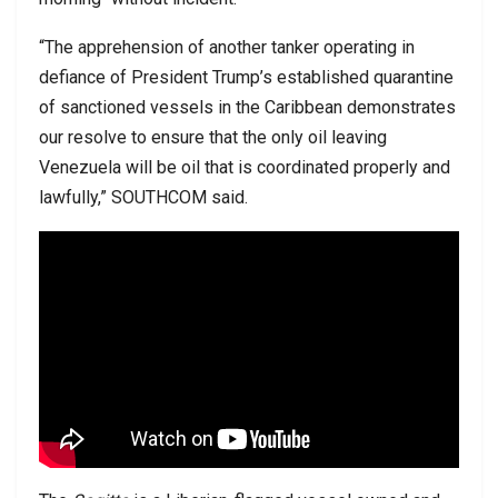
“The apprehension of another tanker operating in
defiance of President Trump’s established quarantine
of sanctioned vessels in the Caribbean demonstrates
our resolve to ensure that the only oil leaving
Venezuela will be oil that is coordinated properly and
lawfully,” SOUTHCOM said.