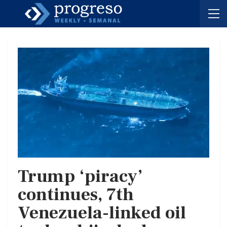
Trump ‘piracy’
continues, 7th
Venezuela-linked oil