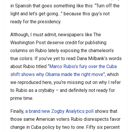
in Spanish that goes something like this: “Turn off the
light and let’s get going…” because this guy’s not
ready for the presidency.
Although, I must admit, newspapers like The
Washington Post deserve credit for publishing
columns on Rubio lately exposing the chameleon’s
true colors. If you’ve yet to read Dana Milbank’s words
about Rubio titled “
Marco Rubio’s fury over the Cuba
shift shows why Obama made the right move
”, which
we reproduced here, you’re missing out on why I refer
to Rubio as a crybaby – and definitely not ready for
prime time.
Finally,
a brand new Zogby Analytics poll
shows that
those same American voters Rubio disrespects favor
change in Cuba policy by two to one. Fifty six percent