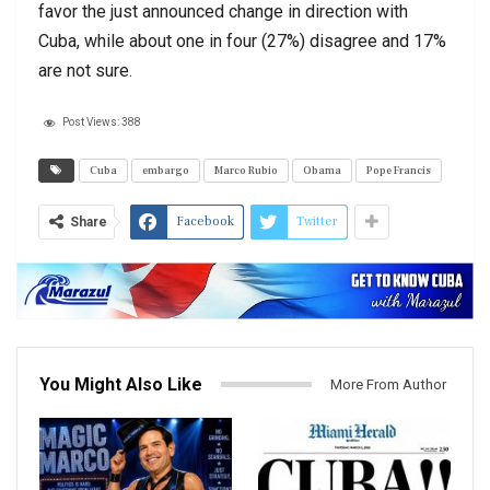
favor the just announced change in direction with
Cuba, while about one in four (27%) disagree and 17%
are not sure.
Post Views:
388
Cuba
embargo
Marco Rubio
Obama
Pope Francis
Facebook
Twitter
Share
You Might Also Like
More From Author