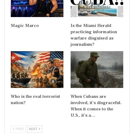
Magic Marco
Is the Miami Herald
practicing information
warfare disguised as
journalism?
Who is the real terrorist
When Cubans are
nation?
involved, it’s disgraceful.
When it comes to the
U.S., it’s a…
PREV
NEXT