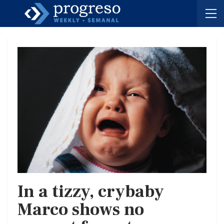
In a tizzy, crybaby
Marco shows no