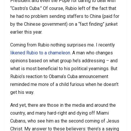
President and even the Pope for daring to deal with
“Castro’s Cuba.” Of course, Rubio left of the fact that
he had no problem sending staffers to China (paid for
by the Chinese government) on a “fact finding” junket
earlier this year.
Coming from Rubio nothing surprises me. I recently
likened Rubio to a chameleon
. A man who changes
opinions based on what group he’s addressing – and
what is most beneficial to his political yearnings. But
Rubio’s reaction to Obama’s Cuba announcement
reminded me more of a child furious when he doesn’t
get his way.
And yet, there are those in the media and around the
country, and many hard-right and dying off Miami
Cubans, who see him as the second coming of Jesus
Christ. My answer to these believers: there’s a saying