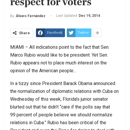
respect for voters
Last Updated
Dec 19, 2014
By
Álvaro Fernández
Facebook
Twitter
Share
MIAMI – All indications point to the fact that Sen.
Marco Rubio would like to be president. Yet Sen.
Rubio appears not to place much interest on the
opinion of the American people…
In a tizzy since President Barack Obama announced
the normalization of diplomatic relations with Cuba on
Wednesday of this week, Florida’s junior senator
blurted out that he didn’t “care if the polls say that
99 percent of people believe we should normalize
relations in Cuba.” Rubio has been critical of the