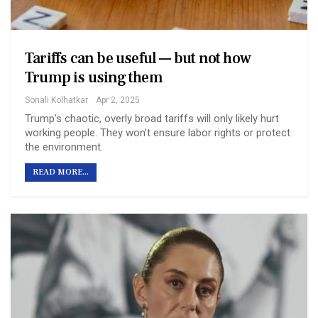
Tariffs can be useful — but not how
Trump is using them
Sonali Kolhatkar
Apr 2, 2025
Trump’s chaotic, overly broad tariffs will only likely hurt
working people. They won’t ensure labor rights or protect
the environment.
READ MORE...