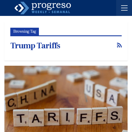
Browsing Tag
Trump Tariffs