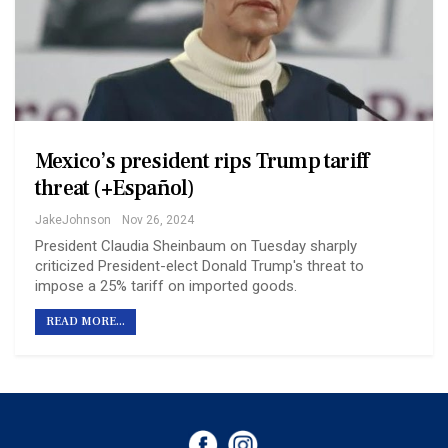
Mexico’s president rips Trump tariff
threat (+Español)
JakeJohnson
Nov 26, 2024
President Claudia Sheinbaum on Tuesday sharply
criticized President-elect Donald Trump's threat to
impose a 25% tariff on imported goods.
READ MORE...