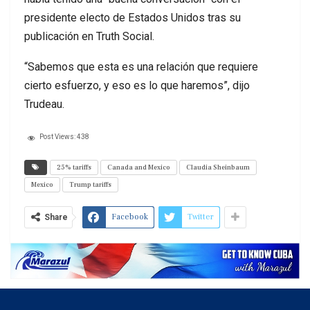
presidente electo de Estados Unidos tras su
publicación en Truth Social.
“Sabemos que esta es una relación que requiere
cierto esfuerzo, y eso es lo que haremos”, dijo
Trudeau.
Post Views:
438
25% tariffs
Canada and Mexico
Claudia Sheinbaum
Mexico
Trump tariffs
Facebook
Twitter
Share