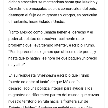
dichos aranceles se mantendrían hasta que México y
Canadá, los principales socios comerciales del país,
detengan el flujo de migrantes y drogas, en particular
el fentanilo, hacia Estados Unidos.
“Tanto México como Canadá tienen el derecho y el
poder absolutos de resolver fácilmente este
problema que lleva tiempo latente”, escribió Trump.
“Por la presente, exigimos que utilicen este poder, y
hasta que lo hagan, ¡es hora de que paguen un precio
muy alto!”.
En su respuesta, Sheinbaum escribió que Trump
“puede no estar al tanto” de que México “ha
desarrollado una política integral para ayudar a los
migrantes de diferentes partes del mundo que cruzan
nuestro territorio en ruta hacia la frontera sur de
Estados Unidos”. Sheinbaum señaló que la política