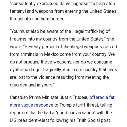
“consistently expressed its willingness” to help stop
fentanyl and weapons from entering the United States
through its southern border.
“You must also be aware of the illegal trafficking of
firearms into my country from the United States,” she
wrote. “Seventy percent of the illegal weapons seized
from criminals in Mexico come from your country. We
do not produce these weapons, nor do we consume
synthetic drugs. Tragically, it is in our country that lives
are lost to the violence resulting from meeting the
drug demand in yours.”
Canadian Prime Minister Justin Trudeau
offered a far
more vague response
to Trump’s tariff threat, telling
reporters that he had a “good conversation” with the
U.S. president-elect following his Truth Social post.