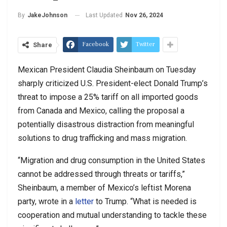
Last Updated
Nov 26, 2024
By
JakeJohnson
Facebook
Twitter
Share
Mexican President Claudia Sheinbaum on Tuesday
sharply criticized U.S. President-elect Donald Trump’s
threat to impose a 25% tariff on all imported goods
from Canada and Mexico, calling the proposal a
potentially disastrous distraction from meaningful
solutions to drug trafficking and mass migration.
“Migration and drug consumption in the United States
cannot be addressed through threats or tariffs,”
Sheinbaum, a member of Mexico’s leftist Morena
party, wrote in a
letter
to Trump. “What is needed is
cooperation and mutual understanding to tackle these