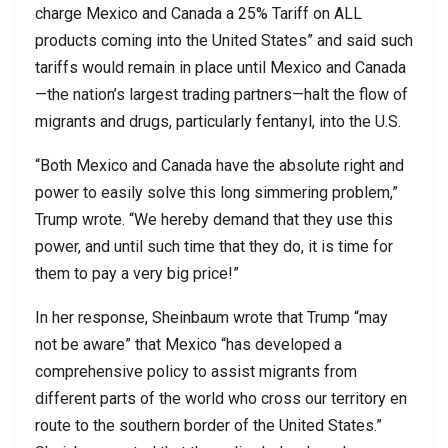
charge Mexico and Canada a 25% Tariff on ALL
products coming into the United States” and said such
tariffs would remain in place until Mexico and Canada
—the nation’s largest trading partners—halt the flow of
migrants and drugs, particularly fentanyl, into the U.S.
“Both Mexico and Canada have the absolute right and
power to easily solve this long simmering problem,”
Trump wrote. “We hereby demand that they use this
power, and until such time that they do, it is time for
them to pay a very big price!”
In her response, Sheinbaum wrote that Trump “may
not be aware” that Mexico “has developed a
comprehensive policy to assist migrants from
different parts of the world who cross our territory en
route to the southern border of the United States.”