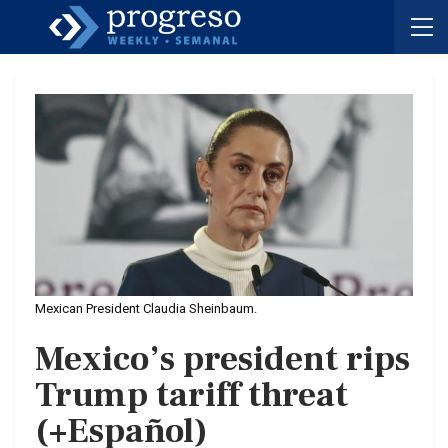
Mexican President Claudia Sheinbaum.
Mexico’s president rips
Trump tariff threat
(+Español)