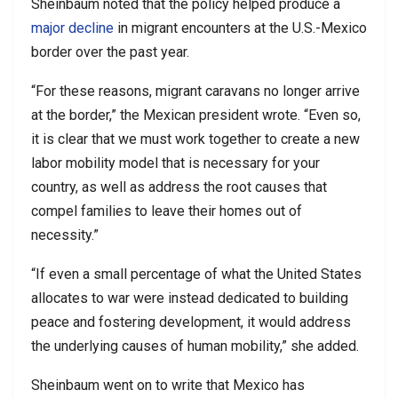
Sheinbaum noted that the policy helped produce a
major decline
in migrant encounters at the U.S.-Mexico
border over the past year.
“For these reasons, migrant caravans no longer arrive
at the border,” the Mexican president wrote. “Even so,
it is clear that we must work together to create a new
labor mobility model that is necessary for your
country, as well as address the root causes that
compel families to leave their homes out of
necessity.”
“If even a small percentage of what the United States
allocates to war were instead dedicated to building
peace and fostering development, it would address
the underlying causes of human mobility,” she added.
Sheinbaum went on to write that Mexico has