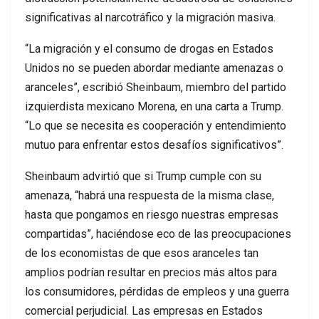
significativas al narcotráfico y la migración masiva.
“La migración y el consumo de drogas en Estados
Unidos no se pueden abordar mediante amenazas o
aranceles”, escribió Sheinbaum, miembro del partido
izquierdista mexicano Morena, en una carta a Trump.
“Lo que se necesita es cooperación y entendimiento
mutuo para enfrentar estos desafíos significativos”.
Sheinbaum advirtió que si Trump cumple con su
amenaza, “habrá una respuesta de la misma clase,
hasta que pongamos en riesgo nuestras empresas
compartidas”, haciéndose eco de las preocupaciones
de los economistas de que esos aranceles tan
amplios podrían resultar en precios más altos para
los consumidores, pérdidas de empleos y una guerra
comercial perjudicial. Las empresas en Estados