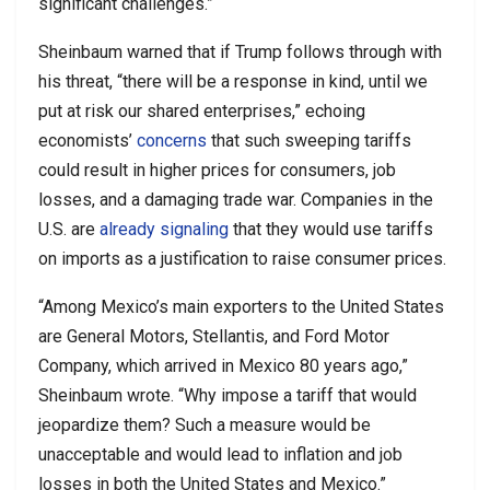
significant challenges.”
Sheinbaum warned that if Trump follows through with
his threat, “there will be a response in kind, until we
put at risk our shared enterprises,” echoing
economists’
concerns
that such sweeping tariffs
could result in higher prices for consumers, job
losses, and a damaging trade war. Companies in the
U.S. are
already signaling
that they would use tariffs
on imports as a justification to raise consumer prices.
“Among Mexico’s main exporters to the United States
are General Motors, Stellantis, and Ford Motor
Company, which arrived in Mexico 80 years ago,”
Sheinbaum wrote. “Why impose a tariff that would
jeopardize them? Such a measure would be
unacceptable and would lead to inflation and job
losses in both the United States and Mexico.”