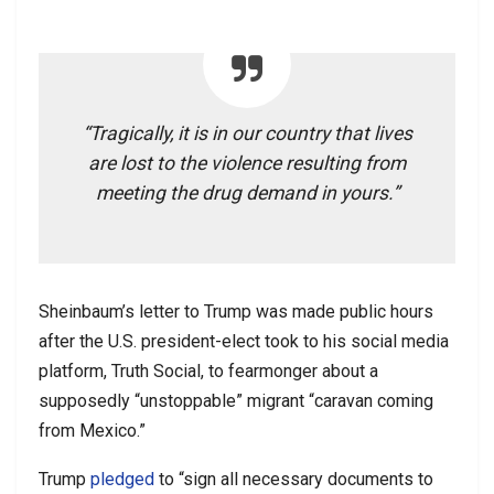
“Tragically, it is in our country that lives
are lost to the violence resulting from
meeting the drug demand in yours.”
Sheinbaum’s letter to Trump was made public hours
after the U.S. president-elect took to his social media
platform, Truth Social, to fearmonger about a
supposedly “unstoppable” migrant “caravan coming
from Mexico.”
Trump
pledged
to “sign all necessary documents to