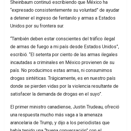
Sheinbaum continuó escribiendo que México ha
“expresado consistentemente su voluntad” de ayudar
a detener el ingreso de fentanilo y armas a Estados
Unidos por su frontera sur.
“También deben estar conscientes del tráfico ilegal
de armas de fuego a mi país desde Estados Unidos”,
escribió. “El setenta por ciento de las armas ilegales
incautadas a criminales en México provienen de su
país. No producimos estas armas, ni consumimos
drogas sintéticas. Trágicamente, es en nuestro país
donde se pierden vidas por la violencia resultante de
satisfacer la demanda de drogas en el suyo”.
El primer ministro canadiense, Justin Trudeau, ofreció
una respuesta mucho más vaga a la amenaza
arancelaria de Trump, y dijo a los periodistas que
había tenido una “buena conversación” con el