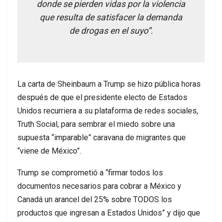
donde se pierden vidas por la violencia
que resulta de satisfacer la demanda
de drogas en el suyo”.
La carta de Sheinbaum a Trump se hizo pública horas
después de que el presidente electo de Estados
Unidos recurriera a su plataforma de redes sociales,
Truth Social, para sembrar el miedo sobre una
supuesta “imparable” caravana de migrantes que
“viene de México”.
Trump se comprometió a “firmar todos los
documentos necesarios para cobrar a México y
Canadá un arancel del 25% sobre TODOS los
productos que ingresan a Estados Unidos” y dijo que