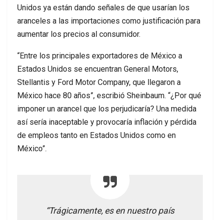
Unidos ya están dando señales de que usarían los
aranceles a las importaciones como justificación para
aumentar los precios al consumidor.
“Entre los principales exportadores de México a
Estados Unidos se encuentran General Motors,
Stellantis y Ford Motor Company, que llegaron a
México hace 80 años”, escribió Sheinbaum. “¿Por qué
imponer un arancel que los perjudicaría? Una medida
así sería inaceptable y provocaría inflación y pérdida
de empleos tanto en Estados Unidos como en
México”.
“Trágicamente, es en nuestro país