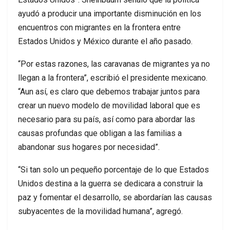
ayudó a producir una importante disminución en los
encuentros con migrantes en la frontera entre
Estados Unidos y México durante el año pasado.
“Por estas razones, las caravanas de migrantes ya no
llegan a la frontera”, escribió el presidente mexicano.
“Aun así, es claro que debemos trabajar juntos para
crear un nuevo modelo de movilidad laboral que es
necesario para su país, así como para abordar las
causas profundas que obligan a las familias a
abandonar sus hogares por necesidad”.
“Si tan solo un pequeño porcentaje de lo que Estados
Unidos destina a la guerra se dedicara a construir la
paz y fomentar el desarrollo, se abordarían las causas
subyacentes de la movilidad humana”, agregó.