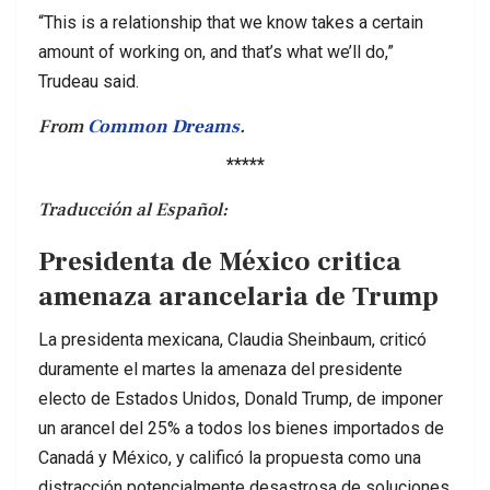
“This is a relationship that we know takes a certain
amount of working on, and that’s what we’ll do,”
Trudeau said.
From
Common Dreams
.
*****
Traducción al Español:
Presidenta de México critica
amenaza arancelaria de Trump
La presidenta mexicana, Claudia Sheinbaum, criticó
duramente el martes la amenaza del presidente
electo de Estados Unidos, Donald Trump, de imponer
un arancel del 25% a todos los bienes importados de
Canadá y México, y calificó la propuesta como una
distracción potencialmente desastrosa de soluciones