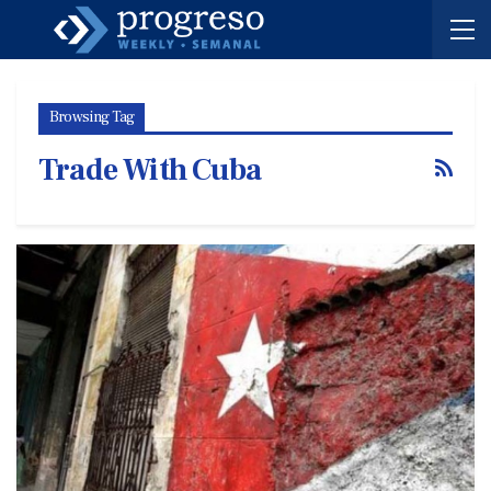
Browsing Tag
Trade With Cuba