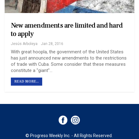
New amendments are limited and hard
to apply
Jesús Arboleya
Jan 28, 2016
With great hoopla, the government of the United States
has just announced new amendments to the restrictions
of trade with Cuba. Some consider that these measures
constitute a "giant"…
READ MORE...
© Progreso Weekly Inc. - All Rights Reserved.