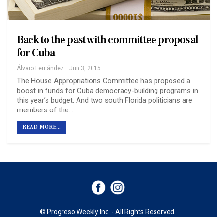
Back to the past with committee proposal
for Cuba
Álvaro Fernández
Jun 3, 2015
The House Appropriations Committee has proposed a
boost in funds for Cuba democracy-building programs in
this year’s budget. And two south Florida politicians are
members of the…
READ MORE...
© Progreso Weekly Inc. - All Rights Reserved.