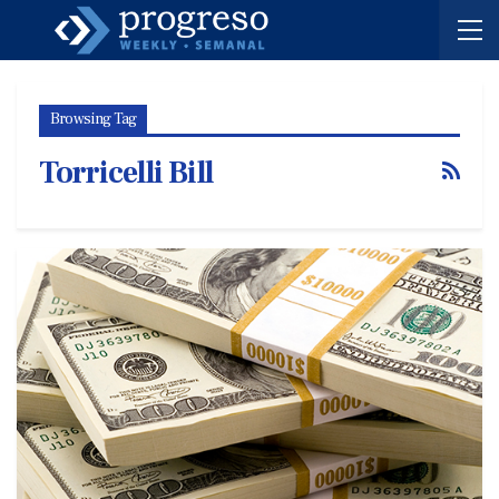
Browsing Tag
Torricelli Bill