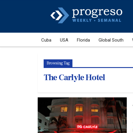
Cuba
USA
Florida
Global South
Browsing Tag
The Carlyle Hotel