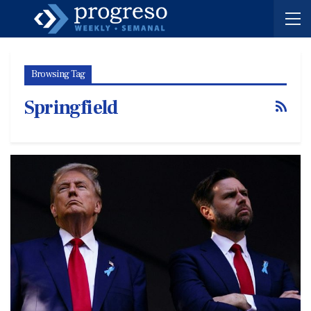
Browsing Tag
Springfield