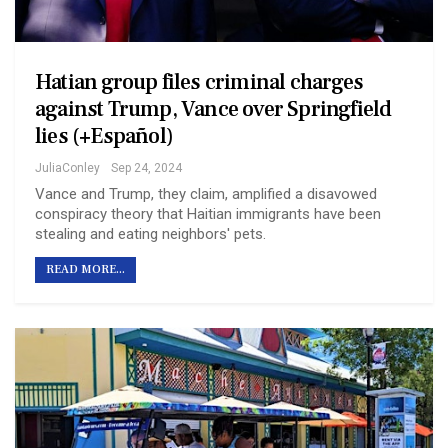
Hatian group files criminal charges
against Trump, Vance over Springfield
lies (+Español)
JuliaConley
Sep 24, 2024
Vance and Trump, they claim, amplified a disavowed
conspiracy theory that Haitian immigrants have been
stealing and eating neighbors' pets.
READ MORE...