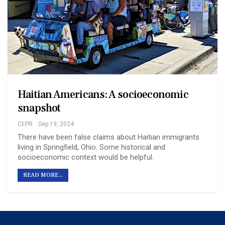
Haitian Americans: A socioeconomic
snapshot
CEPR
Sep 19, 2024
There have been false claims about Haitian immigrants
living in Springfield, Ohio. Some historical and
socioeconomic context would be helpful.
READ MORE...