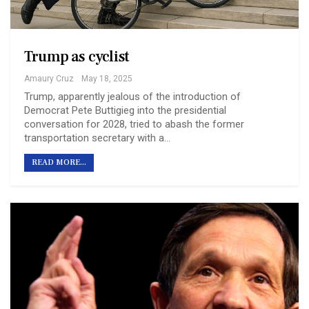
Trump as cyclist
Amaury Cruz
May 18, 2025
Trump, apparently jealous of the introduction of
Democrat Pete Buttigieg into the presidential
conversation for 2028, tried to abash the former
transportation secretary with a…
READ MORE...