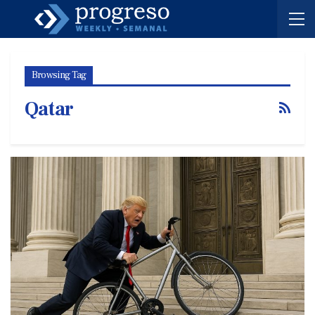
Browsing Tag
Qatar