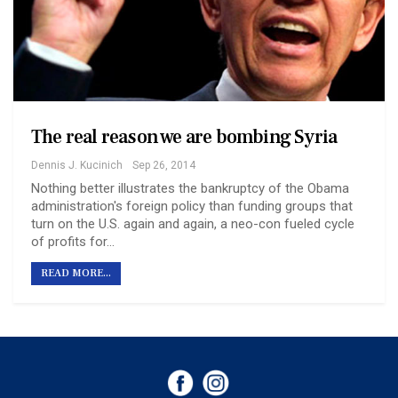
The real reason we are bombing Syria
Dennis J. Kucinich
Sep 26, 2014
Nothing better illustrates the bankruptcy of the Obama
administration's foreign policy than funding groups that
turn on the U.S. again and again, a neo-con fueled cycle
of profits for…
READ MORE...