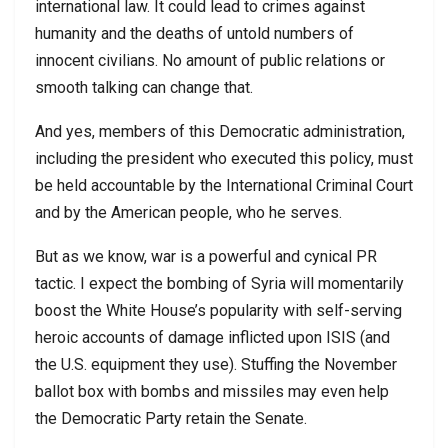
international law. It could lead to crimes against
humanity and the deaths of untold numbers of
innocent civilians. No amount of public relations or
smooth talking can change that.
And yes, members of this Democratic administration,
including the president who executed this policy, must
be held accountable by the International Criminal Court
and by the American people, who he serves.
But as we know, war is a powerful and cynical PR
tactic. I expect the bombing of Syria will momentarily
boost the White House’s popularity with self-serving
heroic accounts of damage inflicted upon ISIS (and
the U.S. equipment they use). Stuffing the November
ballot box with bombs and missiles may even help
the Democratic Party retain the Senate.