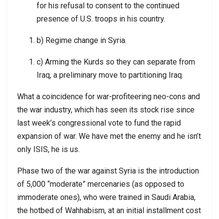
for his refusal to consent to the continued
presence of U.S. troops in his country.
b) Regime change in Syria.
c) Arming the Kurds so they can separate from
Iraq, a preliminary move to partitioning Iraq.
What a coincidence for war-profiteering neo-cons and
the war industry, which has seen its stock rise since
last week’s congressional vote to fund the rapid
expansion of war. We have met the enemy and he isn’t
only ISIS, he is us.
Phase two of the war against Syria is the introduction
of 5,000 “moderate” mercenaries (as opposed to
immoderate ones), who were trained in Saudi Arabia,
the hotbed of Wahhabism, at an initial installment cost