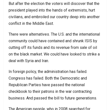
But after the election the voters will discover that the
president played into the hands of extremists, hurt
civilians, and embroiled our country deep into another
conflict in the Middle East.
There were alternatives. The U.S. and the international
community could have contained and shrunk ISIS by
cutting off its funds and its revenue from sale of oil
on the black market. We could have looked to strike a
deal with Syria and Iran.
In foreign policy, the administration has failed.
Congress has failed. Both the Democratic and
Republican Parties have passed the national
checkbook to their patrons in the war contracting
business. And passed the bill to future generations.
The American people, who in 2008 searched for