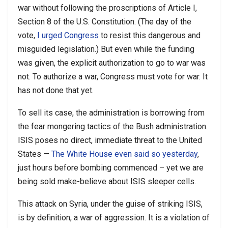
war without following the proscriptions of Article I,
Section 8 of the U.S. Constitution. (The day of the
vote,
I urged Congress
to resist this dangerous and
misguided legislation.) But even while the funding
was given, the explicit authorization to go to war was
not. To authorize a war, Congress must vote for war. It
has not done that yet.
To sell its case, the administration is borrowing from
the fear mongering tactics of the Bush administration.
ISIS poses no direct, immediate threat to the United
States —
The White House even said so yesterday
,
just hours before bombing commenced – yet we are
being sold make-believe about ISIS sleeper cells.
This attack on Syria, under the guise of striking ISIS,
is by definition, a war of aggression. It is a violation of