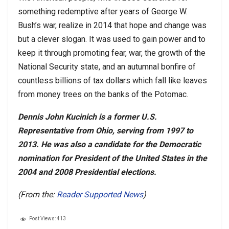
something redemptive after years of George W.
Bush’s war, realize in 2014 that hope and change was
but a clever slogan. It was used to gain power and to
keep it through promoting fear, war, the growth of the
National Security state, and an autumnal bonfire of
countless billions of tax dollars which fall like leaves
from money trees on the banks of the Potomac.
Dennis John Kucinich is a former U.S.
Representative from Ohio, serving from 1997 to
2013. He was also a candidate for the Democratic
nomination for President of the United States in the
2004 and 2008 Presidential elections.
(From the:
Reader Supported News
)
Post Views:
413