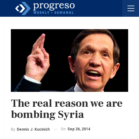
The real reason we are
bombing Syria
On
Sep 26, 2014
By
Dennis J. Kucinich