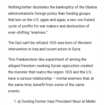
Nothing better illustrates the bankruptcy of the Obama
administration’s foreign policy than funding groups
that turn on the U.S. again and again, a neo-con fueled
cycle of profits for war makers and destruction of
ever-shifting “enemies.”
The fact can’t be refuted: ISIS was born of Western
intervention in Iraq and covert action in Syria.
This Frankenstein-like experiment of arming the
alleged freedom-seeking Syrian opposition created
the monster that roams the region. ISIS and the U.S.
have a curious relationship — mortal enemies that, at
the same time, benefit from some of the same
events:
a) Ousting former Iraqi President Nouri al Maliki