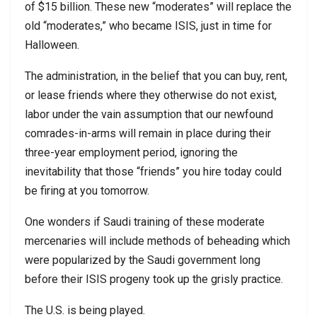
of $15 billion. These new “moderates” will replace the
old “moderates,” who became ISIS, just in time for
Halloween.
The administration, in the belief that you can buy, rent,
or lease friends where they otherwise do not exist,
labor under the vain assumption that our newfound
comrades-in-arms will remain in place during their
three-year employment period, ignoring the
inevitability that those “friends” you hire today could
be firing at you tomorrow.
One wonders if Saudi training of these moderate
mercenaries will include methods of beheading which
were popularized by the Saudi government long
before their ISIS progeny took up the grisly practice.
The U.S. is being played.