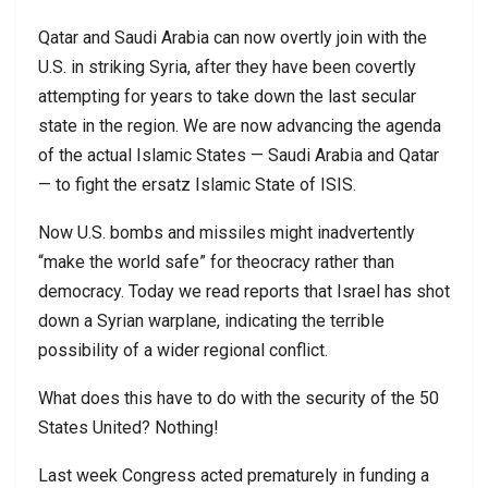
Qatar and Saudi Arabia can now overtly join with the
U.S. in striking Syria, after they have been covertly
attempting for years to take down the last secular
state in the region. We are now advancing the agenda
of the actual Islamic States — Saudi Arabia and Qatar
— to fight the ersatz Islamic State of ISIS.
Now U.S. bombs and missiles might inadvertently
“make the world safe” for theocracy rather than
democracy. Today we read reports that Israel has shot
down a Syrian warplane, indicating the terrible
possibility of a wider regional conflict.
What does this have to do with the security of the 50
States United? Nothing!
Last week Congress acted prematurely in funding a