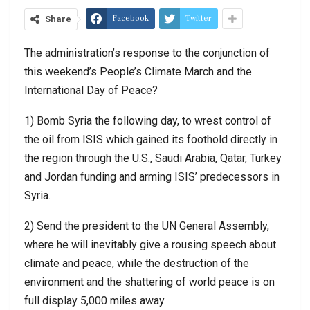
Facebook
Twitter
Share
The administration’s response to the conjunction of
this weekend’s People’s Climate March and the
International Day of Peace?
1) Bomb Syria the following day, to wrest control of
the oil from ISIS which gained its foothold directly in
the region through the U.S., Saudi Arabia, Qatar, Turkey
and Jordan funding and arming ISIS’ predecessors in
Syria.
2) Send the president to the UN General Assembly,
where he will inevitably give a rousing speech about
climate and peace, while the destruction of the
environment and the shattering of world peace is on
full display 5,000 miles away.