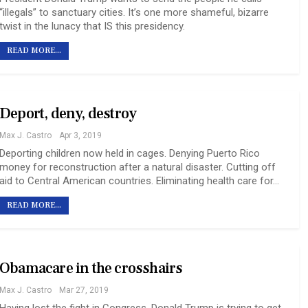
“illegals” to sanctuary cities. It’s one more shameful, bizarre
twist in the lunacy that IS this presidency.
READ MORE...
Deport, deny, destroy
Max J. Castro
Apr 3, 2019
Deporting children now held in cages. Denying Puerto Rico
money for reconstruction after a natural disaster. Cutting off
aid to Central American countries. Eliminating health care for…
READ MORE...
Obamacare in the crosshairs
Max J. Castro
Mar 27, 2019