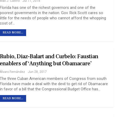
Max J. Castro
Jul 11, 2018
Florida has one of the richest governors and one of the
poorest governments in the nation. Gov. Rick Scott cares so
little for the needs of people who cannot afford the whopping
cost of…
READ MORE...
Rubio, Diaz-Balart and Curbelo: Faustian
enablers of ‘Anything but Obamacare’
Álvaro Fernández
Jun 28, 2017
The three Cuban American members of Congress from south
Florida have made a deal with the devil to get rid of Obamacare
in favor of a bill that the Congressional Budget Office has…
READ MORE...