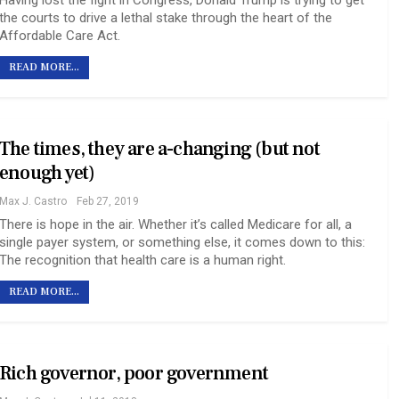
Having lost the fight in Congress, Donald Trump is trying to get
the courts to drive a lethal stake through the heart of the
Affordable Care Act.
READ MORE...
The times, they are a-changing (but not
enough yet)
Max J. Castro
Feb 27, 2019
There is hope in the air. Whether it’s called Medicare for all, a
single payer system, or something else, it comes down to this:
The recognition that health care is a human right.
READ MORE...
Rich governor, poor government