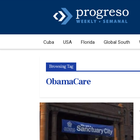
Cuba
USA
Florida
Global South
Browsing Tag
ObamaCare