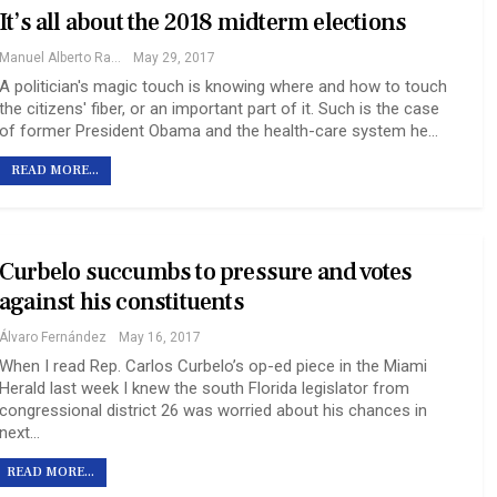
It’s all about the 2018 midterm elections
Manuel Alberto Ramy
May 29, 2017
A politician's magic touch is knowing where and how to touch
the citizens' fiber, or an important part of it. Such is the case
of former President Obama and the health-care system he…
READ MORE...
Curbelo succumbs to pressure and votes
against his constituents
Álvaro Fernández
May 16, 2017
When I read Rep. Carlos Curbelo’s op-ed piece in the Miami
Herald last week I knew the south Florida legislator from
congressional district 26 was worried about his chances in
next…
READ MORE...