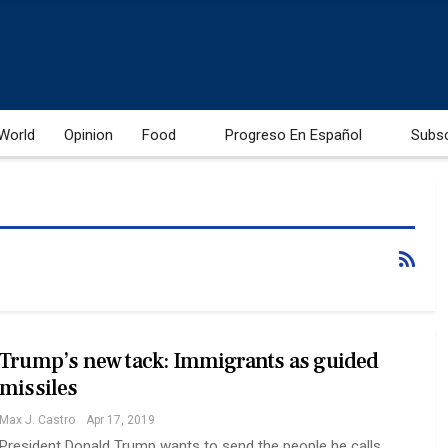
World
Opinion
Food
Progreso En Español
Subs
Trump’s new tack: Immigrants as guided
missiles
Max J. Castro
Apr 17, 2019
President Donald Trump wants to send the people he calls