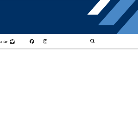
cribe