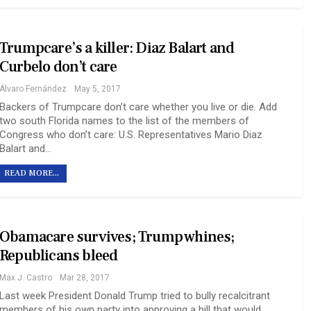
Trumpcare’s a killer: Diaz Balart and
Curbelo don’t care
Álvaro Fernández
May 5, 2017
Backers of Trumpcare don’t care whether you live or die. Add
two south Florida names to the list of the members of
Congress who don’t care: U.S. Representatives Mario Diaz
Balart and…
READ MORE...
Obamacare survives; Trump whines;
Republicans bleed
Max J. Castro
Mar 28, 2017
Last week President Donald Trump tried to bully recalcitrant
members of his own party into approving a bill that would