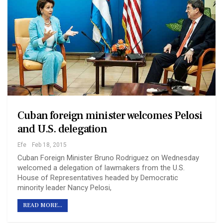
Cuban foreign minister welcomes Pelosi
and U.S. delegation
Efe
Feb 18, 2015
Cuban Foreign Minister Bruno Rodriguez on Wednesday
welcomed a delegation of lawmakers from the U.S.
House of Representatives headed by Democratic
minority leader Nancy Pelosi,
READ MORE...