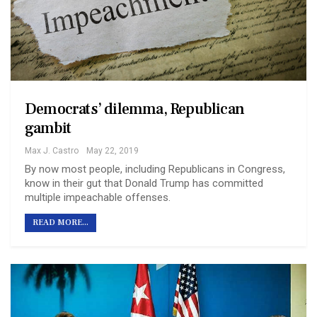
Democrats’ dilemma, Republican
gambit
Max J. Castro
May 22, 2019
By now most people, including Republicans in Congress,
know in their gut that Donald Trump has committed
multiple impeachable offenses.
READ MORE...