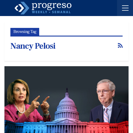
Browsing Tag
Nancy Pelosi