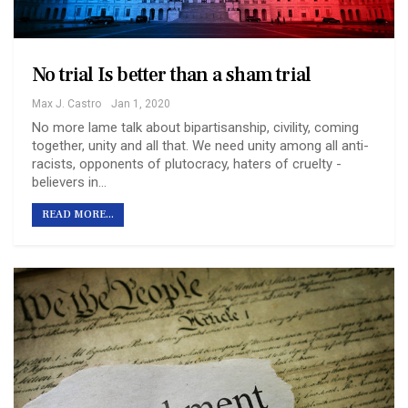
No trial Is better than a sham trial
Max J. Castro
Jan 1, 2020
No more lame talk about bipartisanship, civility, coming
together, unity and all that. We need unity among all anti-
racists, opponents of plutocracy, haters of cruelty -
believers in…
READ MORE...