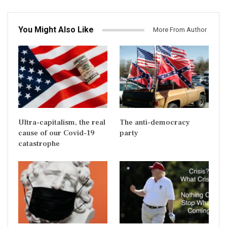
You Might Also Like
More From Author
Ultra-capitalism, the real
The anti-democracy
cause of our Covid-19
party
catastrophe