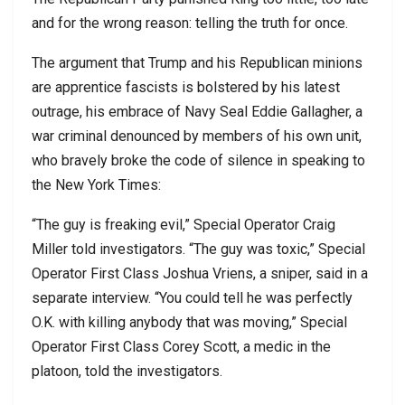
and for the wrong reason: telling the truth for once.
The argument that Trump and his Republican minions
are apprentice fascists is bolstered by his latest
outrage, his embrace of Navy Seal Eddie Gallagher, a
war criminal denounced by members of his own unit,
who bravely broke the code of silence in speaking to
the New York Times:
“The guy is freaking evil,” Special Operator Craig
Miller told investigators. “The guy was toxic,” Special
Operator First Class Joshua Vriens, a sniper, said in a
separate interview. “You could tell he was perfectly
O.K. with killing anybody that was moving,” Special
Operator First Class Corey Scott, a medic in the
platoon, told the investigators.