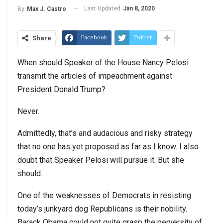
Last Updated
Jan 8, 2020
By
Max J. Castro
Facebook
Twitter
Share
When should Speaker of the House Nancy Pelosi
transmit the articles of impeachment against
President Donald Trump?
Never.
Admittedly, that’s and audacious and risky strategy
that no one has yet proposed as far as I know. I also
doubt that Speaker Pelosi will pursue it. But she
should.
One of the weaknesses of Democrats in resisting
today’s junkyard dog Republicans is their nobility.
Barack Obama could not quite grasp the perversity of