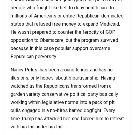
people who fought like hell to deny health care to
millions of Americans or entire Republican-dominated
states that refused free money to expand Medicaid.
He wasn’t prepared to counter the ferocity of GOP
opposition to Obamacare, but the program survived
because in this case popular support overcame
Republican perversity.
Nancy Pelosi has been around longer and has no
illusions, only hopes, about bipartisanship. Having
watched as the Republicans transformed from a
garden variety conservative political party basically
working within legislative norms into a pack of pit
bulls engaged in a no-bites barred dogfight. Every
time Trump has attacked her, she forced him to retreat
with his tail under his tail.