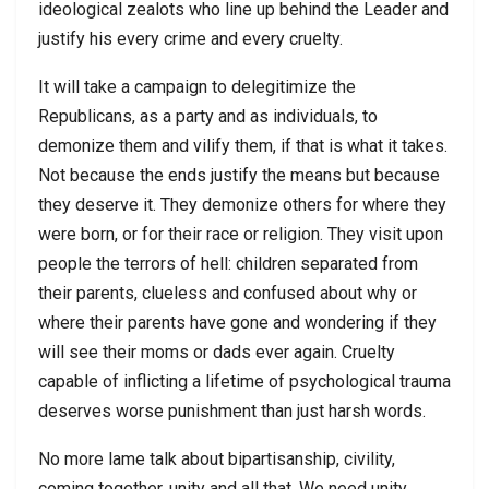
ideological zealots who line up behind the Leader and
justify his every crime and every cruelty.
It will take a campaign to delegitimize the
Republicans, as a party and as individuals, to
demonize them and vilify them, if that is what it takes.
Not because the ends justify the means but because
they deserve it. They demonize others for where they
were born, or for their race or religion. They visit upon
people the terrors of hell: children separated from
their parents, clueless and confused about why or
where their parents have gone and wondering if they
will see their moms or dads ever again. Cruelty
capable of inflicting a lifetime of psychological trauma
deserves worse punishment than just harsh words.
No more lame talk about bipartisanship, civility,
coming together, unity and all that. We need unity