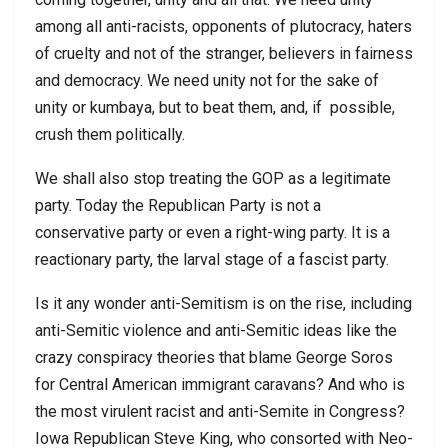
among all anti-racists, opponents of plutocracy, haters
of cruelty and not of the stranger, believers in fairness
and democracy. We need unity not for the sake of
unity or kumbaya, but to beat them, and, if possible,
crush them politically.
We shall also stop treating the GOP as a legitimate
party. Today the Republican Party is not a
conservative party or even a right-wing party. It is a
reactionary party, the larval stage of a fascist party.
Is it any wonder anti-Semitism is on the rise, including
anti-Semitic violence and anti-Semitic ideas like the
crazy conspiracy theories that blame George Soros
for Central American immigrant caravans? And who is
the most virulent racist and anti-Semite in Congress?
Iowa Republican Steve King, who consorted with Neo-