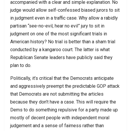
accompanied with a clear and simple explanation. No
judge would allow self-confessed biased jurors to sit
in judgment even in a traffic case. Why allow a rabidly
partisan “see-no-evil, hear no evil” jury to sit in
judgment on one of the most significant trials in
American history? No trial is better than a sham trial
conducted by a kangaroo court. The latter is what
Republican Senate leaders have publicly said they
plan to do.
Politically, it’s critical that the Democrats anticipate
and aggressively preempt the predictable GOP attack
that Democrats are not submitting the articles
because they don’t have a case. This will require the
Dems to do something repulsive for a party made up
mostly of decent people with independent moral
judgement and a sense of fairness rather than