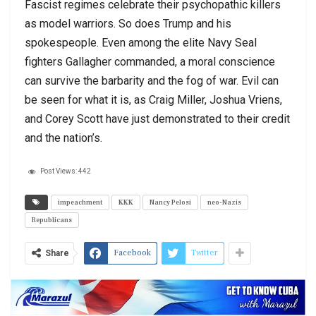
Fascist regimes celebrate their psychopathic killers
as model warriors. So does Trump and his
spokespeople. Even among the elite Navy Seal
fighters Gallagher commanded, a moral conscience
can survive the barbarity and the fog of war. Evil can
be seen for what it is, as Craig Miller, Joshua Vriens,
and Corey Scott have just demonstrated to their credit
and the nation’s.
Post Views:
442
impeachment
KKK
Nancy Pelosi
neo-Nazis
Republicans
Facebook
Twitter
Share