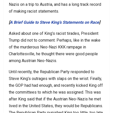
Nazis on a trip to Austria, and has a long track record
of making racist statements.
[
A Brief Guide to Steve King’s Statements on Race
]
Asked about one of King’s racist tirades, President
Trump did not to comment. Perhaps, like in the wake
of the murderous Neo-Nazi KKK rampage in
Charlottesville, he thought there were good people
among Austrian Neo-Nazis.
Until recently, the Republican Party responded to
Steve King’s outrages with slaps on the wrist. Finally,
the GOP had had enough, and recently kicked King off
the committees to which he was assigned. This was
after King said that if the Austrian Neo-Nazis he met
lived in the United States, they would be Republicans.
The Republican Party punished King too little, too late