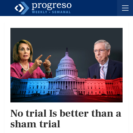
No trial Is better than a
sham trial