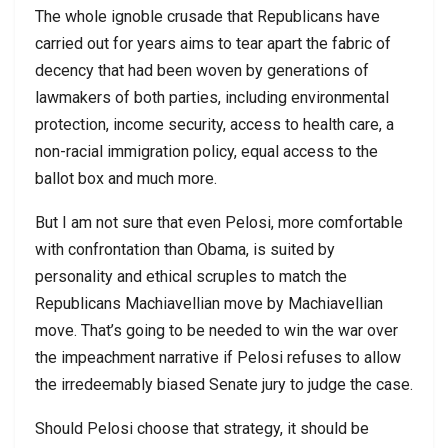
The whole ignoble crusade that Republicans have
carried out for years aims to tear apart the fabric of
decency that had been woven by generations of
lawmakers of both parties, including environmental
protection, income security, access to health care, a
non-racial immigration policy, equal access to the
ballot box and much more.
But I am not sure that even Pelosi, more comfortable
with confrontation than Obama, is suited by
personality and ethical scruples to match the
Republicans Machiavellian move by Machiavellian
move. That’s going to be needed to win the war over
the impeachment narrative if Pelosi refuses to allow
the irredeemably biased Senate jury to judge the case.
Should Pelosi choose that strategy, it should be