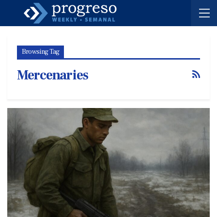
Browsing Tag
Mercenaries