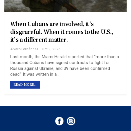
When Cubans are involved, it’s
disgraceful. When it comes to the U.S.,
it’s a different matter.
Álvaro Fernández
Oct 9, 2025
Last month, the Miami Herald reported that “more than a
thousand Cubans have signed contracts to fight for
Russia against Ukraine, and 39 have been confirmed
dead.” It was written in a…
READ MORE...