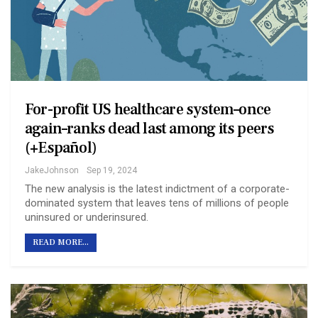
For-profit US healthcare system–once
again–ranks dead last among its peers
(+Español)
JakeJohnson
Sep 19, 2024
The new analysis is the latest indictment of a corporate-
dominated system that leaves tens of millions of people
uninsured or underinsured.
READ MORE...