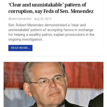
‘Clear and unmistakable’ pattern of
corruption, say Feds of Sen. Menendez
Álvaro Fernández
Aug 25, 2015
Sen. Robert Menendez demonstrated a ‘clear and
unmistakable’ pattern of accepting favors in exchange
for helping a wealthy patron, explain prosecutors in the
ongoing investigation…
READ MORE...