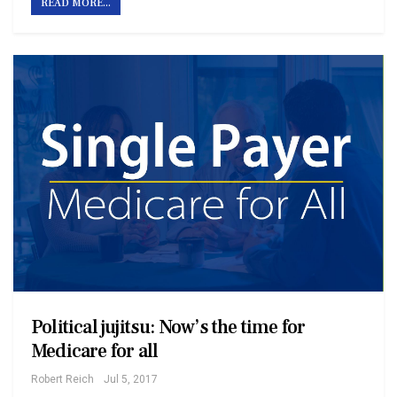
READ MORE...
Political jujitsu: Now’s the time for
Medicare for all
Robert Reich
Jul 5, 2017