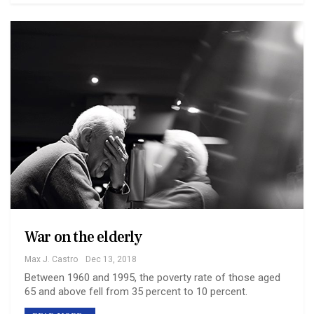
War on the elderly
Max J. Castro
Dec 13, 2018
Between 1960 and 1995, the poverty rate of those aged
65 and above fell from 35 percent to 10 percent.