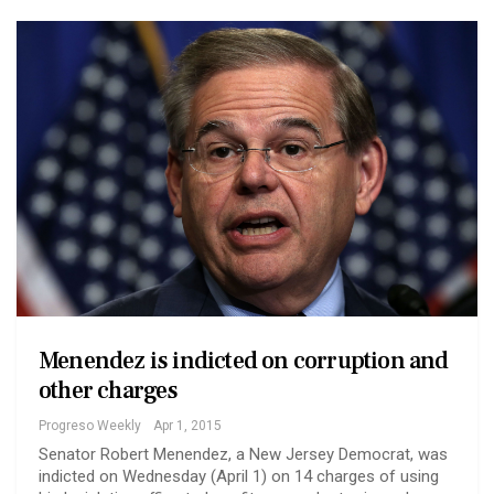
Menendez is indicted on corruption and
other charges
Progreso Weekly
Apr 1, 2015
Senator Robert Menendez, a New Jersey Democrat, was
indicted on Wednesday (April 1) on 14 charges of using