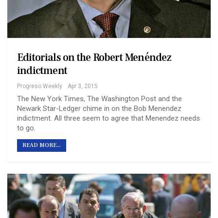
Editorials on the Robert Menéndez
indictment
Progreso Weekly
Apr 3, 2015
The New York Times, The Washington Post and the
Newark Star-Ledger chime in on the Bob Menendez
indictment. All three seem to agree that Menendez needs
to go.
READ MORE...