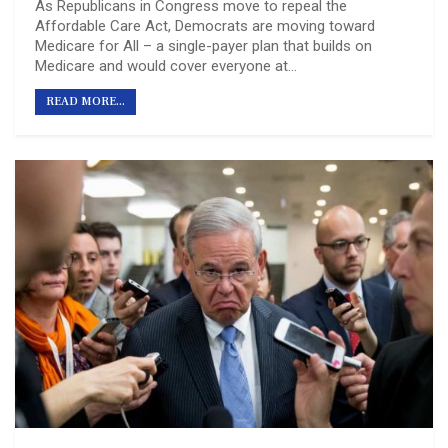
As Republicans in Congress move to repeal the
Affordable Care Act, Democrats are moving toward
Medicare for All – a single-payer plan that builds on
Medicare and would cover everyone at…
READ MORE...