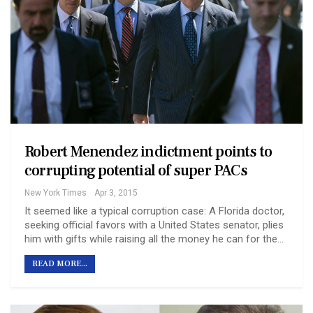
Robert Menendez indictment points to
corrupting potential of super PACs
New York Times
Apr 3, 2015
It seemed like a typical corruption case: A Florida doctor,
seeking official favors with a United States senator, plies
him with gifts while raising all the money he can for the…
READ MORE...