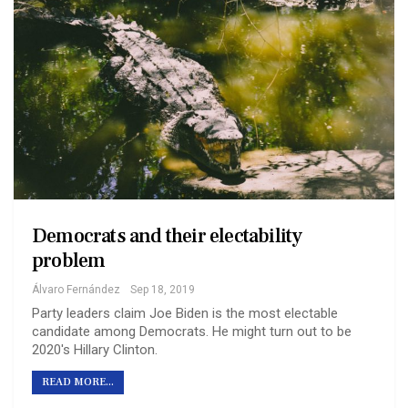
Democrats and their electability
problem
Álvaro Fernández
Sep 18, 2019
Party leaders claim Joe Biden is the most electable
candidate among Democrats. He might turn out to be
2020's Hillary Clinton.
READ MORE...