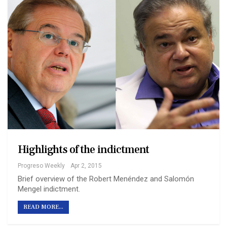
Highlights of the indictment
Progreso Weekly
Apr 2, 2015
Brief overview of the Robert Menéndez and Salomón
Mengel indictment.
READ MORE...