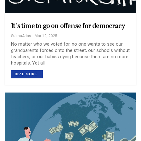
It’s time to go on offense for democracy
SulmaArias
Mar 19, 2025
No matter who we voted for, no one wants to see our
grandparents forced onto the street, our schools without
teachers, or our babies dying because there are no more
hospitals. Yet all…
READ MORE...