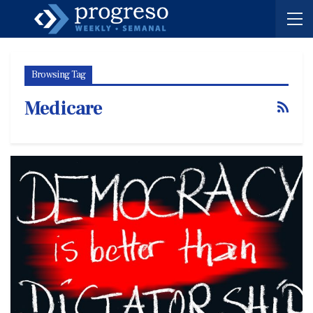
Browsing Tag
Medicare