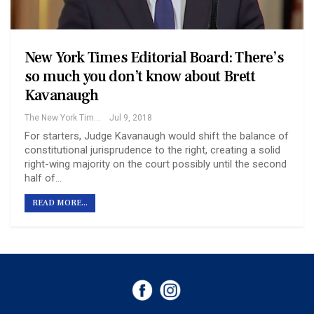
New York Times Editorial Board: There’s
so much you don’t know about Brett
Kavanaugh
The New York Times
Jul 9, 2018
For starters, Judge Kavanaugh would shift the balance of
constitutional jurisprudence to the right, creating a solid
right-wing majority on the court possibly until the second
half of…
READ MORE...