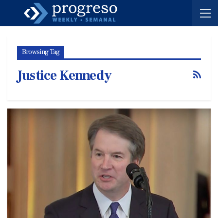
Browsing Tag
Justice Kennedy