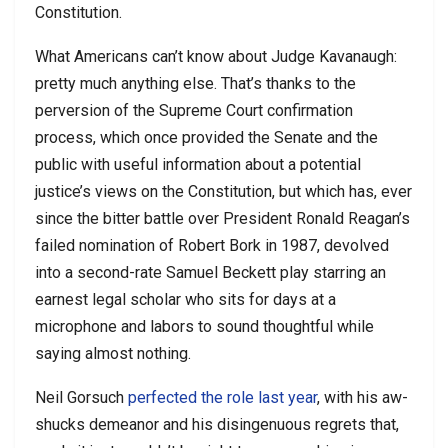
Constitution.
What Americans can’t know about Judge Kavanaugh:
pretty much anything else. That’s thanks to the
perversion of the Supreme Court confirmation
process, which once provided the Senate and the
public with useful information about a potential
justice’s views on the Constitution, but which has, ever
since the bitter battle over President Ronald Reagan’s
failed nomination of Robert Bork in 1987, devolved
into a second-rate Samuel Beckett play starring an
earnest legal scholar who sits for days at a
microphone and labors to sound thoughtful while
saying almost nothing.
Neil Gorsuch
perfected the role last year
, with his aw-
shucks demeanor and his disingenuous regrets that,