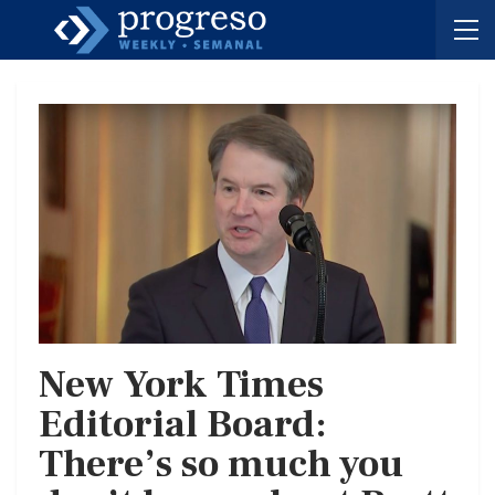
New York Times
Editorial Board:
There’s so much you