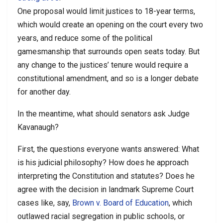
One proposal would limit justices to 18-year terms,
which would create an opening on the court every two
years, and reduce some of the political
gamesmanship that surrounds open seats today. But
any change to the justices’ tenure would require a
constitutional amendment, and so is a longer debate
for another day.
In the meantime, what should senators ask Judge
Kavanaugh?
First, the questions everyone wants answered: What
is his judicial philosophy? How does he approach
interpreting the Constitution and statutes? Does he
agree with the decision in landmark Supreme Court
cases like, say,
Brown v. Board of Education
, which
outlawed racial segregation in public schools, or