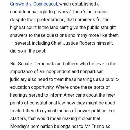
Griswold v. Connecticut
, which established a
constitutional right to privacy? There’s no reason,
despite their protestations, that nominees for the
highest court in the land can’t give the public straight
answers to these questions and many more like them
— several, including Chief Justice Roberts himself,
did so in the past.
But Senate Democrats and others who believe in the
importance of an independent and nonpartisan
judiciary also need to treat these hearings as a public-
education opportunity. Where once these sorts of
hearings served to inform Americans about the finer
points of constitutional law, now they might be used
to alert them to cynical tactics of power politics. For
starters, that would mean making it clear that
Monday’s nomination belongs not to Mr. Trump so