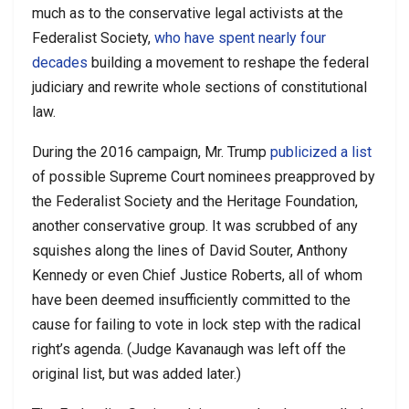
much as to the conservative legal activists at the
Federalist Society,
who have spent nearly four
decades
building a movement to reshape the federal
judiciary and rewrite whole sections of constitutional
law.
During the 2016 campaign, Mr. Trump
publicized
a list
of possible Supreme Court nominees preapproved by
the Federalist Society and the Heritage Foundation,
another conservative group. It was scrubbed of any
squishes along the lines of David Souter, Anthony
Kennedy or even Chief Justice Roberts, all of whom
have been deemed insufficiently committed to the
cause for failing to vote in lock step with the radical
right’s agenda. (Judge Kavanaugh was left off the
original list, but was added later.)