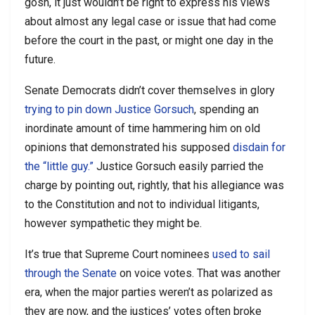
gosh, it just wouldn’t be right to express his views
about almost any legal case or issue that had come
before the court in the past, or might one day in the
future.
Senate Democrats didn’t cover themselves in glory
trying to pin down Justice Gorsuch
, spending an
inordinate amount of time hammering him on old
opinions that demonstrated his supposed
disdain for
the “little guy.”
Justice Gorsuch easily parried the
charge by pointing out, rightly, that his allegiance was
to the Constitution and not to individual litigants,
however sympathetic they might be.
It’s true that Supreme Court nominees
used to sail
through the Senate
on voice votes. That was another
era, when the major parties weren’t as polarized as
they are now, and the justices’ votes often broke