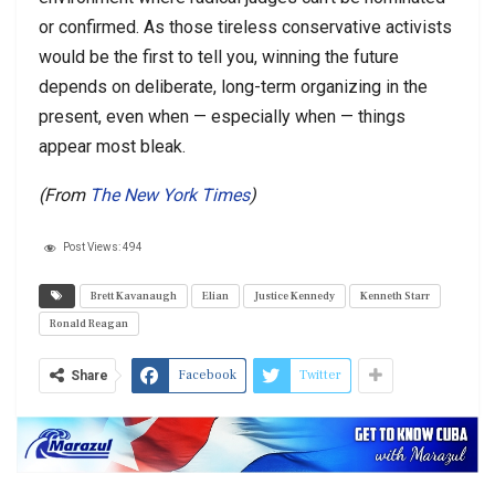
or confirmed. As those tireless conservative activists
would be the first to tell you, winning the future
depends on deliberate, long-term organizing in the
present, even when — especially when — things
appear most bleak.
(From
The New York Times
)
Post Views:
494
Brett Kavanaugh
Elian
Justice Kennedy
Kenneth Starr
Ronald Reagan
Facebook
Twitter
Share