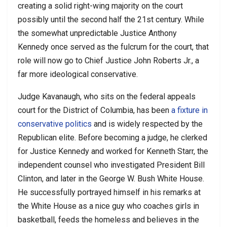
creating a solid right-wing majority on the court
possibly until the second half the 21st century. While
the somewhat unpredictable Justice Anthony
Kennedy once served as the fulcrum for the court, that
role will now go to Chief Justice John Roberts Jr., a
far more ideological conservative.
Judge Kavanaugh, who sits on the federal appeals
court for the District of Columbia, has been
a fixture in
conservative politics
and is widely respected by the
Republican elite. Before becoming a judge, he clerked
for Justice Kennedy and worked for Kenneth Starr, the
independent counsel who investigated President Bill
Clinton, and later in the George W. Bush White House.
He successfully portrayed himself in his remarks at
the White House as a nice guy who coaches girls in
basketball, feeds the homeless and believes in the