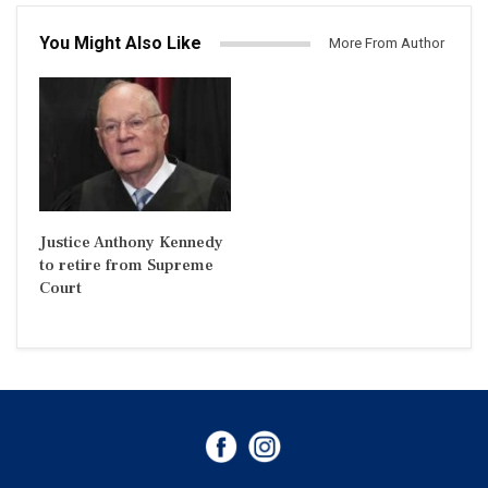
You Might Also Like
More From Author
Justice Anthony Kennedy
to retire from Supreme
Court