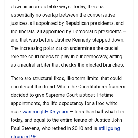
down in unpredictable ways. Today, there is
essentially no overlap between the conservative
justices, all appointed by Republican presidents, and
the liberals, all appointed by Democratic presidents —
and that was before Justice Kennedy stepped down.
The increasing polarization undermines the crucial
role the court needs to play in our democracy, acting
as a neutral arbiter that checks the elected branches.
There are structural fixes, like term limits, that could
counteract this trend. When the Constitution’s framers
decided to give Supreme Court justices lifetime
appointments, the life expectancy for a free white
male
was roughly 35 years
— less than half what it is
today, and equal to the entire tenure of Justice John
Paul Stevens, who retired in 2010 and is
still going
strong at 98
.