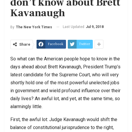
don’t know about Brett
Kavanaugh
Last Updated
Jul 9, 2018
By
The New York Times
Facebook
Twitter
Share
So what can the American people hope to know in the
days ahead about Brett Kavanaugh, President Trump’s
latest candidate for the Supreme Court, who will very
shortly hold one of the most powerful unelected jobs
in government and wield profound influence over their
daily lives? An awful lot, and yet, at the same time, so
alarmingly little.
First, the awful lot: Judge Kavanaugh would shift the
balance of constitutional jurisprudence to the right,