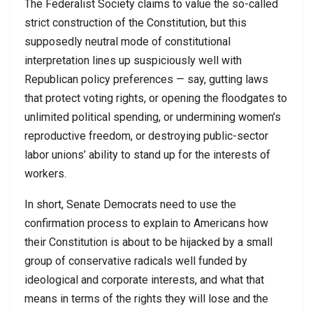
The Federalist Society claims to value the so-called
strict construction of the Constitution, but this
supposedly neutral mode of constitutional
interpretation lines up suspiciously well with
Republican policy preferences — say, gutting laws
that protect voting rights, or opening the floodgates to
unlimited political spending, or undermining women’s
reproductive freedom, or destroying public-sector
labor unions’ ability to stand up for the interests of
workers.
In short, Senate Democrats need to use the
confirmation process to explain to Americans how
their Constitution is about to be hijacked by a small
group of conservative radicals well funded by
ideological and corporate interests, and what that
means in terms of the rights they will lose and the