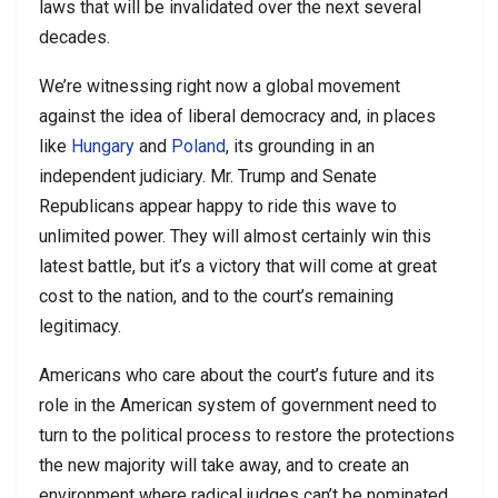
laws that will be invalidated over the next several
decades.
We’re witnessing right now a global movement
against the idea of liberal democracy and, in places
like
Hungary
and
Poland
, its grounding in an
independent judiciary. Mr. Trump and Senate
Republicans appear happy to ride this wave to
unlimited power. They will almost certainly win this
latest battle, but it’s a victory that will come at great
cost to the nation, and to the court’s remaining
legitimacy.
Americans who care about the court’s future and its
role in the American system of government need to
turn to the political process to restore the protections
the new majority will take away, and to create an
environment where radical judges can’t be nominated