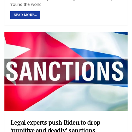
'round the world.
READ MORE...
Legal experts push Biden to drop
‘punitive and deadly’ sanctions