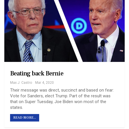
Beating back Bernie
Max J. Castro
Mar 4, 2020
Their message was direct, succinct and based on fear:
Vote for Sanders, elect Trump. Part of the result was
that on Super Tuesday, Joe Biden won most of the
states.
READ MORE...