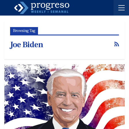
Browsing Tag
Joe Biden