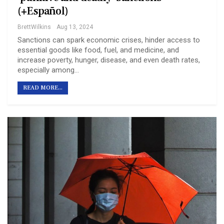
(+Español)
BrettWilkins
Aug 13, 2024
Sanctions can spark economic crises, hinder access to
essential goods like food, fuel, and medicine, and
increase poverty, hunger, disease, and even death rates,
especially among…
READ MORE...