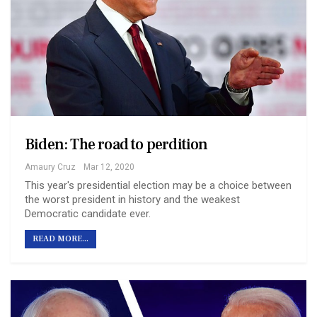
Biden: The road to perdition
Amaury Cruz
Mar 12, 2020
This year's presidential election may be a choice between
the worst president in history and the weakest
Democratic candidate ever.
READ MORE...