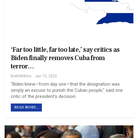
‘Far too little, far too late,’ say critics as
Biden finally removes Cuba from
terror…
BrettWilkins
Jan 15, 2025
"Biden knew—from day one—that the designation was
simply an excuse to punish the Cuban people," said one
critic of the president's decision.
READ MORE...