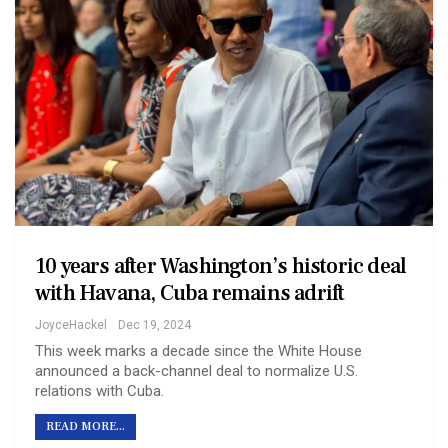
10 years after Washington’s historic deal
with Havana, Cuba remains adrift
JoyceHackel
Dec 19, 2024
This week marks a decade since the White House
announced a back-channel deal to normalize U.S.
relations with Cuba.
READ MORE...