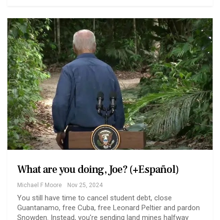
What are you doing, Joe? (+Español)
Michael F Moore
Nov 25, 2024
You still have time to cancel student debt, close
Guantanamo, free Cuba, free Leonard Peltier and pardon
Snowden. Instead, you're sending land mines halfway