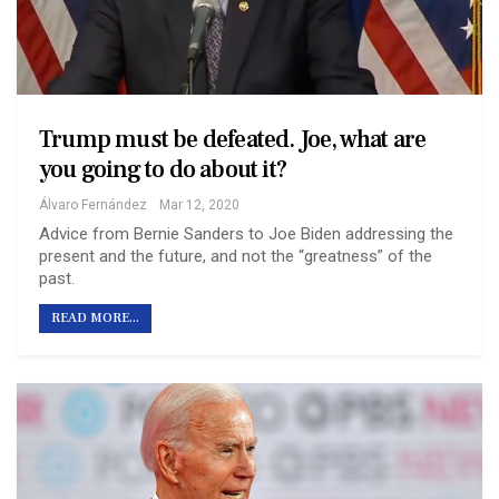
Trump must be defeated. Joe, what are
you going to do about it?
Álvaro Fernández
Mar 12, 2020
Advice from Bernie Sanders to Joe Biden addressing the
present and the future, and not the “greatness” of the
past.
READ MORE...