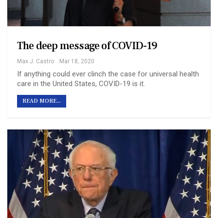
The deep message of COVID-19
Max J. Castro
Mar 18, 2020
If anything could ever clinch the case for universal health
care in the United States, COVID-19 is it.
READ MORE...