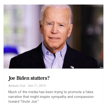
Joe Biden stutters?
Amaury Cruz
Dec 11, 2019
Much of the media has been trying to promote a false
narrative that might inspire sympathy and compassion
toward “Uncle Joe.”