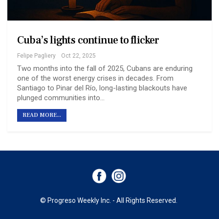
Cuba’s lights continue to flicker
Felipe Pagliery
Oct 22, 2025
Two months into the fall of 2025, Cubans are enduring
one of the worst energy crises in decades. From
Santiago to Pinar del Río, long-lasting blackouts have
plunged communities into…
READ MORE...
© Progreso Weekly Inc. - All Rights Reserved.