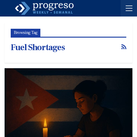
Browsing Tag
Fuel Shortages