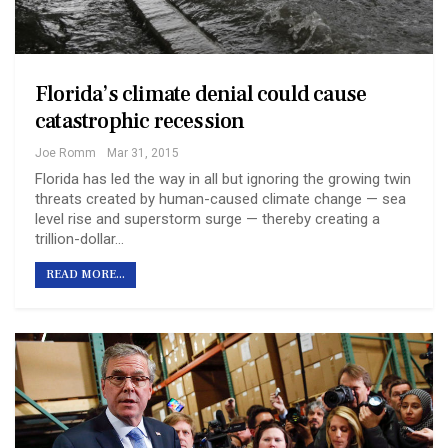
Florida’s climate denial could cause
catastrophic recession
Joe Romm
Mar 31, 2015
Florida has led the way in all but ignoring the growing twin
threats created by human-caused climate change — sea
level rise and superstorm surge — thereby creating a
trillion-dollar…
READ MORE...