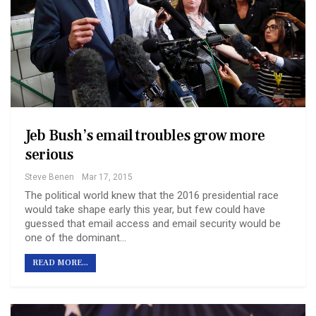
Jeb Bush’s email troubles grow more
serious
Steve Benen
Mar 17, 2015
The political world knew that the 2016 presidential race
would take shape early this year, but few could have
guessed that email access and email security would be
one of the dominant…
READ MORE...