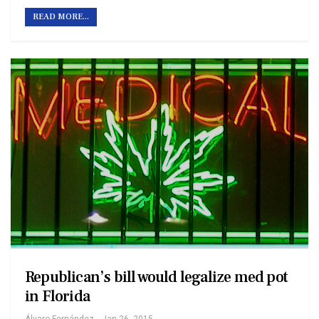
READ MORE...
Republican’s bill would legalize med pot
in Florida