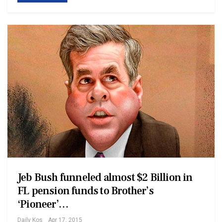
Jeb Bush funneled almost $2 Billion in
FL pension funds to Brother’s
‘Pioneer’…
Daily Kos
Apr 17, 2015