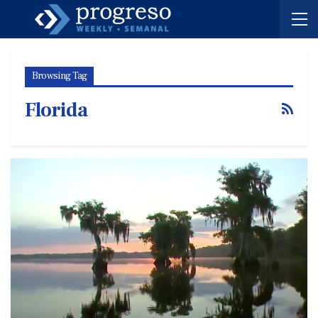
Browsing Tag
Florida