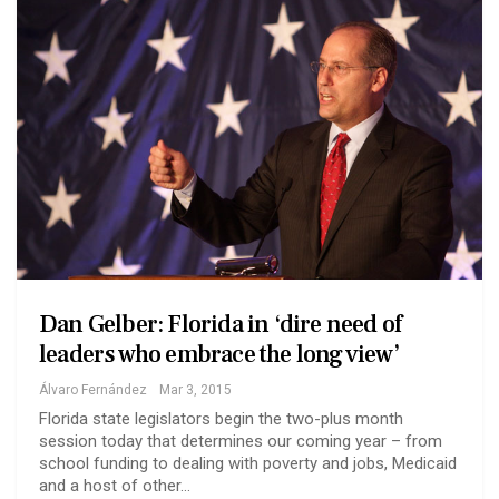
Dan Gelber: Florida in ‘dire need of
leaders who embrace the long view’
Álvaro Fernández
Mar 3, 2015
Florida state legislators begin the two-plus month
session today that determines our coming year – from
school funding to dealing with poverty and jobs, Medicaid
and a host of other…