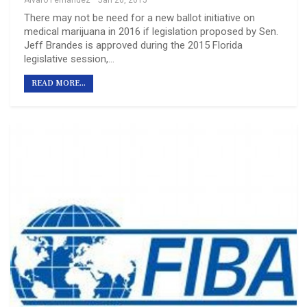
Álvaro Fernández
Jan 26, 2015
There may not be need for a new ballot initiative on
medical marijuana in 2016 if legislation proposed by Sen.
Jeff Brandes is approved during the 2015 Florida
legislative session,…
READ MORE...