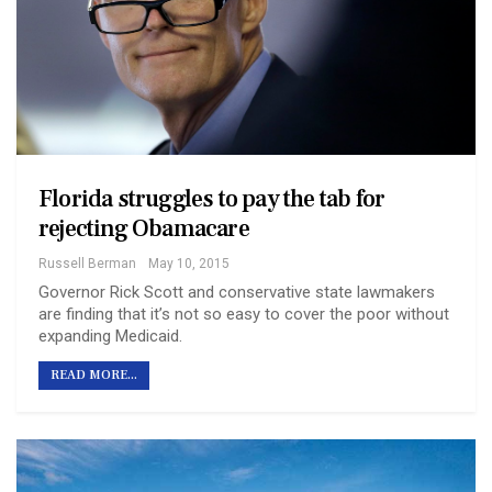
Florida struggles to pay the tab for
rejecting Obamacare
Russell Berman
May 10, 2015
Governor Rick Scott and conservative state lawmakers
are finding that it’s not so easy to cover the poor without
expanding Medicaid.
READ MORE...