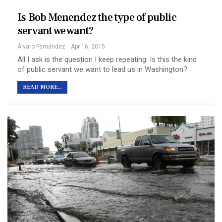
Is Bob Menendez the type of public
servant we want?
Álvaro Fernández
Apr 16, 2015
All I ask is the question I keep repeating: Is this the kind
of public servant we want to lead us in Washington?
READ MORE...