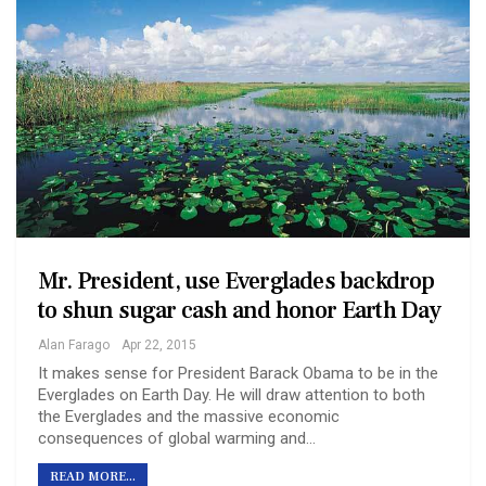
Mr. President, use Everglades backdrop
to shun sugar cash and honor Earth Day
Alan Farago
Apr 22, 2015
It makes sense for President Barack Obama to be in the
Everglades on Earth Day. He will draw attention to both
the Everglades and the massive economic
consequences of global warming and…
READ MORE...