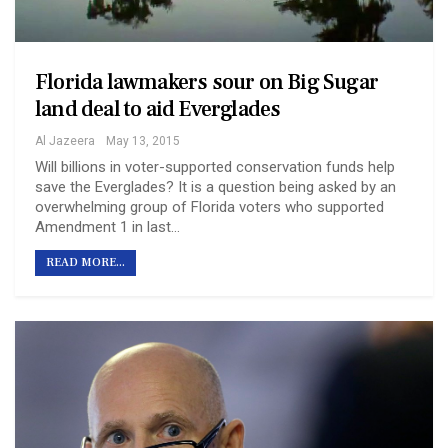
Florida lawmakers sour on Big Sugar
land deal to aid Everglades
Al Jazeera
May 13, 2015
Will billions in voter-supported conservation funds help
save the Everglades? It is a question being asked by an
overwhelming group of Florida voters who supported
Amendment 1 in last…
READ MORE...