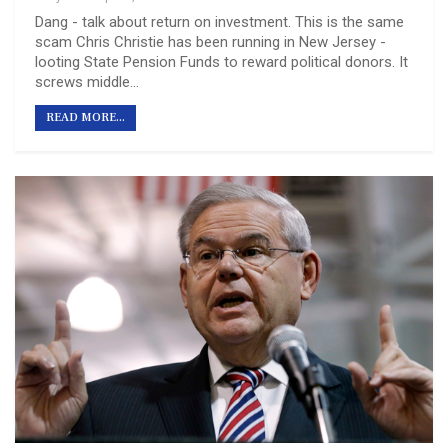
Dang - talk about return on investment. This is the same
scam Chris Christie has been running in New Jersey -
looting State Pension Funds to reward political donors. It
screws middle…
READ MORE...