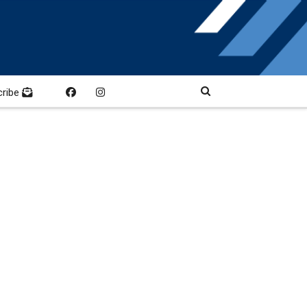
cribe