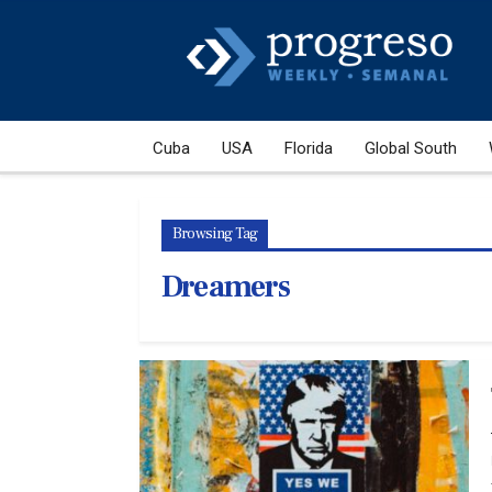
Cuba
USA
Florida
Global South
Browsing Tag
Dreamers