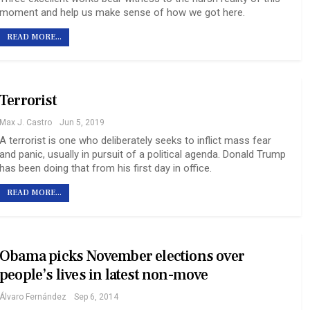
moment and help us make sense of how we got here.
READ MORE...
Terrorist
Max J. Castro
Jun 5, 2019
A terrorist is one who deliberately seeks to inflict mass fear
and panic, usually in pursuit of a political agenda. Donald Trump
has been doing that from his first day in office.
READ MORE...
Obama picks November elections over
people’s lives in latest non-move
Álvaro Fernández
Sep 6, 2014