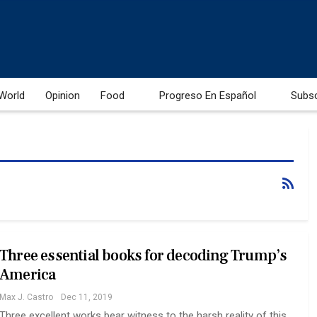
World
Opinion
Food
Progreso En Español
Subs
Three essential books for decoding Trump’s
America
Max J. Castro
Dec 11, 2019
Three excellent works bear witness to the harsh reality of this