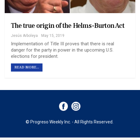
The true origin of the Helms-Burton Act
Jesús Arboleya
May 15, 2019
Implementation of Title III proves that there is real
danger for the party in power in the upcoming U.S.
elections for president.
READ MORE...
© Progreso Weekly Inc. - All Rights Reserved.