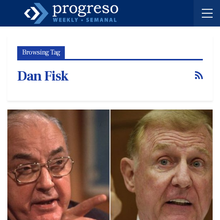
Browsing Tag
Dan Fisk