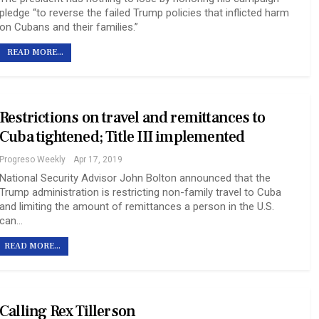
pledge “to reverse the failed Trump policies that inflicted harm
on Cubans and their families.”
READ MORE...
Restrictions on travel and remittances to
Cuba tightened; Title III implemented
Progreso Weekly
Apr 17, 2019
National Security Advisor John Bolton announced that the
Trump administration is restricting non-family travel to Cuba
and limiting the amount of remittances a person in the U.S.
can…
READ MORE...
Calling Rex Tillerson