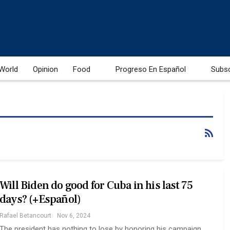
World
Opinion
Food
Progreso En Español
Subs
Will Biden do good for Cuba in his last 75
days? (+Español)
Rafael Betancourt
Nov 6, 2024
The president has nothing to lose by honoring his campaign