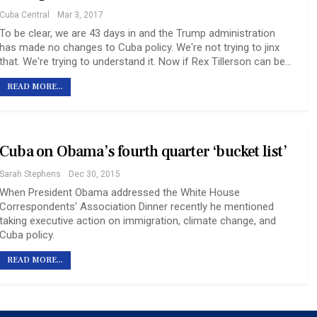
Cuba Central
Mar 3, 2017
To be clear, we are 43 days in and the Trump administration
has made no changes to Cuba policy. We're not trying to jinx
that. We're trying to understand it. Now if Rex Tillerson can be…
READ MORE...
Cuba on Obama’s fourth quarter ‘bucket list’
Sarah Stephens
Dec 30, 2015
When President Obama addressed the White House
Correspondents' Association Dinner recently he mentioned
taking executive action on immigration, climate change, and
Cuba policy.
READ MORE...