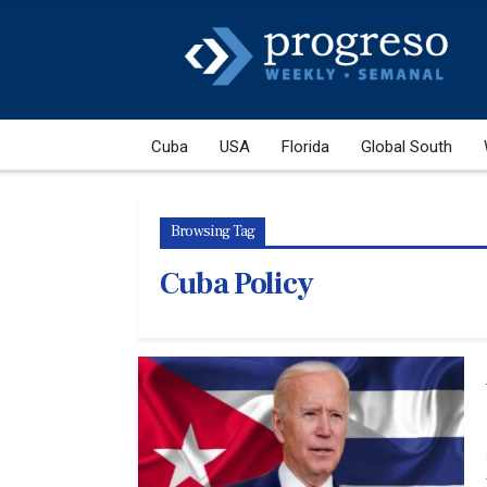
Cuba
USA
Florida
Global South
Browsing Tag
Cuba Policy