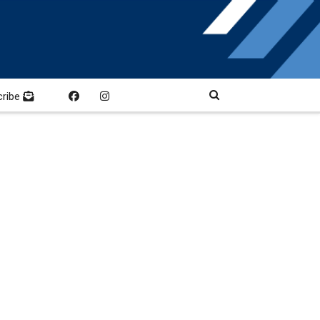
cribe