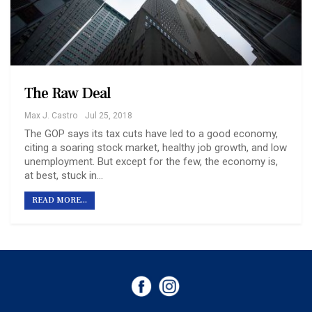
The Raw Deal
Max J. Castro
Jul 25, 2018
The GOP says its tax cuts have led to a good economy,
citing a soaring stock market, healthy job growth, and low
unemployment. But except for the few, the economy is,
at best, stuck in…
READ MORE...