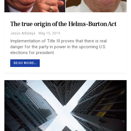
The true origin of the Helms-Burton Act
Jesús Arboleya
May 15, 2019
Implementation of Title III proves that there is real
danger for the party in power in the upcoming U.S.
elections for president.
READ MORE...