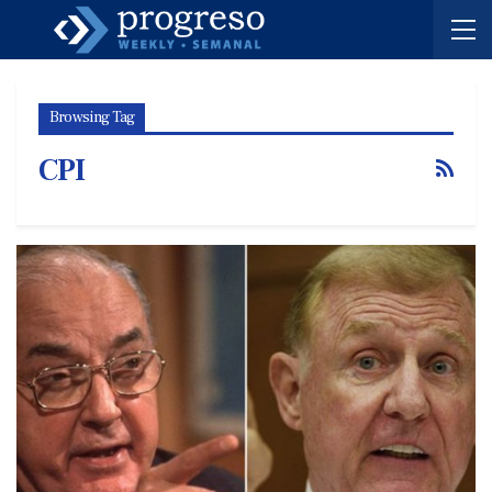
Browsing Tag
CPI