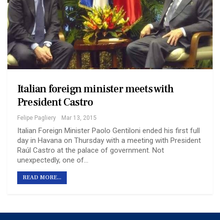
Italian foreign minister meets with
President Castro
Felipe Pagliery
Mar 13, 2015
Italian Foreign Minister Paolo Gentiloni ended his first full
day in Havana on Thursday with a meeting with President
Raúl Castro at the palace of government. Not
unexpectedly, one of…
READ MORE...