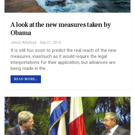
A look at the new measures taken by
Obama
Jesús Arboleya
Sep 21, 2015
It is still too soon to predict the real reach of the new
measures, inasmuch as it would require the legal
interpretations for their application, but advances are
being made in the…
READ MORE...