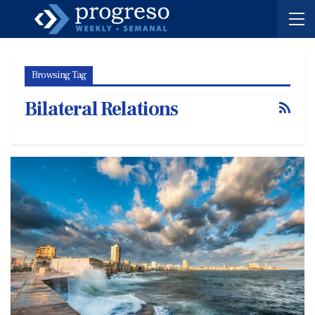
Browsing Tag
Bilateral Relations