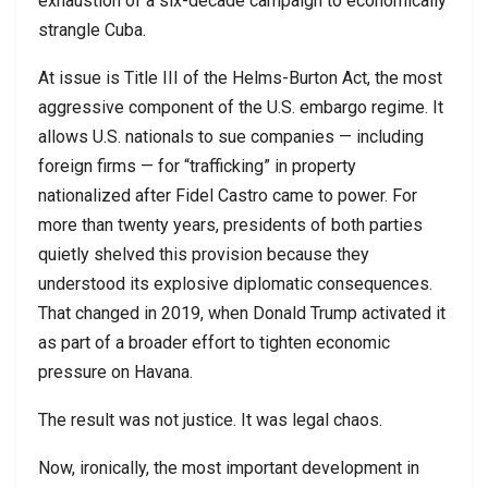
exhaustion of a six-decade campaign to economically
strangle
Cuba
.
At issue is Title III of the Helms-Burton Act, the most
aggressive component of the U.S. embargo regime. It
allows U.S. nationals to sue companies — including
foreign firms — for “trafficking” in property
nationalized after
Fidel Castro
came to power. For
more than twenty years, presidents of both parties
quietly shelved this provision because they
understood its explosive diplomatic consequences.
That changed in 2019, when
Donald Trump
activated it
as part of a broader effort to tighten economic
pressure on Havana.
The result was not justice. It was legal chaos.
Now, ironically, the most important development in