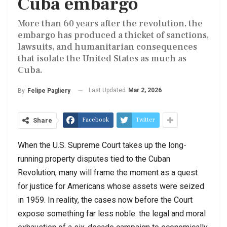
Cuba embargo
More than 60 years after the revolution, the
embargo has produced a thicket of sanctions,
lawsuits, and humanitarian consequences
that isolate the United States as much as
Cuba.
Last Updated
Mar 2, 2026
By
Felipe Pagliery
Facebook
Twitter
Share
When the
U.S. Supreme Court
takes up the long-
running property disputes tied to the Cuban
Revolution, many will frame the moment as a quest
for justice for Americans whose assets were seized
in 1959. In reality, the cases now before the Court
expose something far less noble: the legal and moral