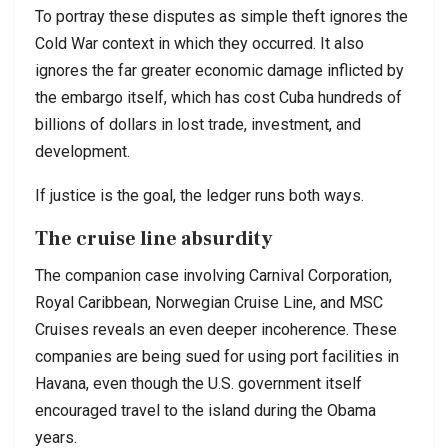
To portray these disputes as simple theft ignores the
Cold War context in which they occurred. It also
ignores the far greater economic damage inflicted by
the embargo itself, which has cost Cuba hundreds of
billions of dollars in lost trade, investment, and
development.
If justice is the goal, the ledger runs both ways.
The cruise line absurdity
The companion case involving
Carnival Corporation
,
Royal Caribbean
,
Norwegian Cruise Line
, and
MSC
Cruises
reveals an even deeper incoherence. These
companies are being sued for using port facilities in
Havana, even though the U.S. government itself
encouraged travel to the island during the Obama
years.