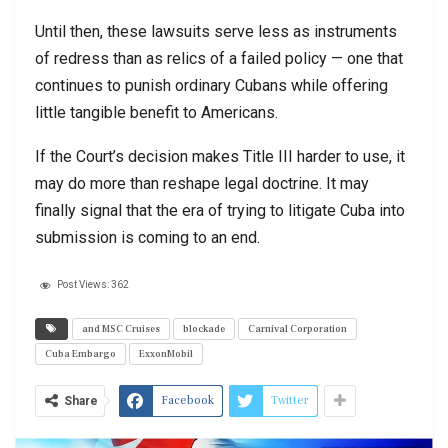
Until then, these lawsuits serve less as instruments
of redress than as relics of a failed policy — one that
continues to punish ordinary Cubans while offering
little tangible benefit to Americans.
If the Court’s decision makes Title III harder to use, it
may do more than reshape legal doctrine. It may
finally signal that the era of trying to litigate Cuba into
submission is coming to an end.
Post Views:
362
and MSC Cruises
blockade
Carnival Corporation
Cuba Embargo
ExxonMobil
Facebook
Twitter
Share