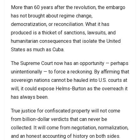
More than 60 years after the revolution, the embargo
has not brought about regime change,
democratization, or reconciliation. What it has
produced is a thicket of sanctions, lawsuits, and
humanitarian consequences that isolate the United
States as much as Cuba.
The Supreme Court now has an opportunity — perhaps
unintentionally — to force a reckoning. By affirming that
sovereign nations cannot be hauled into U.S. courts at
will, it could expose Helms-Burton as the overreach it
has always been.
True justice for confiscated property will not come
from billion-dollar verdicts that can never be
collected. It will come from negotiation, normalization,
and an honest accounting of history on both sides.