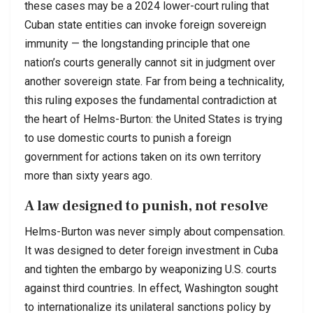
these cases may be a 2024 lower-court ruling that
Cuban state entities can invoke foreign sovereign
immunity — the longstanding principle that one
nation’s courts generally cannot sit in judgment over
another sovereign state. Far from being a technicality,
this ruling exposes the fundamental contradiction at
the heart of Helms-Burton: the United States is trying
to use domestic courts to punish a foreign
government for actions taken on its own territory
more than sixty years ago.
A law designed to punish, not resolve
Helms-Burton was never simply about compensation.
It was designed to deter foreign investment in Cuba
and tighten the embargo by weaponizing U.S. courts
against third countries. In effect, Washington sought
to internationalize its unilateral sanctions policy by