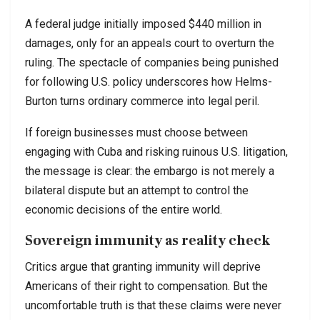
A federal judge initially imposed $440 million in
damages, only for an appeals court to overturn the
ruling. The spectacle of companies being punished
for following U.S. policy underscores how Helms-
Burton turns ordinary commerce into legal peril.
If foreign businesses must choose between
engaging with Cuba and risking ruinous U.S. litigation,
the message is clear: the embargo is not merely a
bilateral dispute but an attempt to control the
economic decisions of the entire world.
Sovereign immunity as reality check
Critics argue that granting immunity will deprive
Americans of their right to compensation. But the
uncomfortable truth is that these claims were never