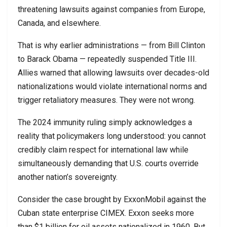
threatening lawsuits against companies from Europe,
Canada, and elsewhere.
That is why earlier administrations — from
Bill Clinton
to
Barack Obama
— repeatedly suspended Title III.
Allies warned that allowing lawsuits over decades-old
nationalizations would violate international norms and
trigger retaliatory measures. They were not wrong.
The 2024 immunity ruling simply acknowledges a
reality that policymakers long understood: you cannot
credibly claim respect for international law while
simultaneously demanding that U.S. courts override
another nation’s sovereignty.
Consider the case brought by
ExxonMobil
against the
Cuban state enterprise
CIMEX
. Exxon seeks more
than $1 billion for oil assets nationalized in 1960. But