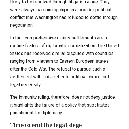
likely to be resolved through litigation alone. They
were always bargaining chips in a broader political
conflict that Washington has refused to settle through
negotiation.
In fact, comprehensive claims settlements are a
routine feature of diplomatic normalization. The United
States has resolved similar disputes with countries
ranging from Vietnam to Eastern European states
after the Cold War. The refusal to pursue such a
settlement with Cuba reflects political choice, not
legal necessity.
The immunity ruling, therefore, does not deny justice;
it highlights the failure of a policy that substitutes
punishment for diplomacy.
Time to end the legal siege