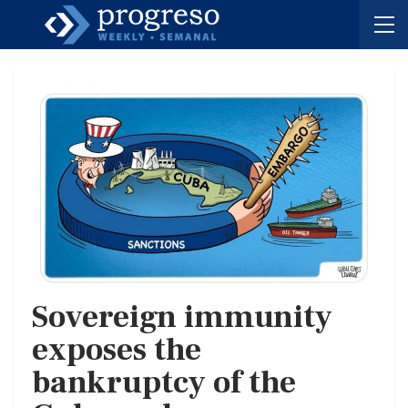
Sovereign immunity
exposes the
bankruptcy of the