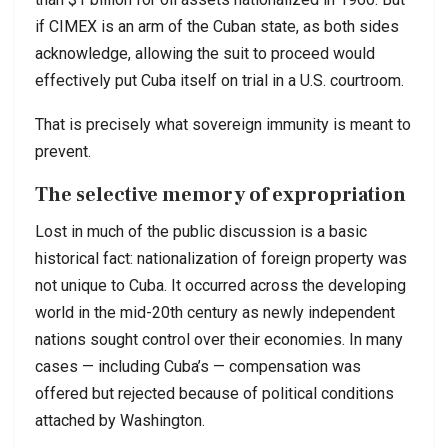
if CIMEX is an arm of the Cuban state, as both sides
acknowledge, allowing the suit to proceed would
effectively put Cuba itself on trial in a U.S. courtroom.
That is precisely what sovereign immunity is meant to
prevent.
The selective memory of expropriation
Lost in much of the public discussion is a basic
historical fact: nationalization of foreign property was
not unique to Cuba. It occurred across the developing
world in the mid-20th century as newly independent
nations sought control over their economies. In many
cases — including Cuba’s — compensation was
offered but rejected because of political conditions
attached by Washington.