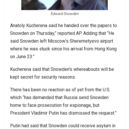
Edward Snowden
Anatoly Kucherena said he handed over the papers to
Snowden on Thursday,” reported AP. Adding that “He
said Snowden left Moscow’s Sheremetyevo airport
where he was stuck since his arrival from Hong Kong
on June 23.”
Kucherena said that Snowden’s whereabouts will be
kept secret for security reasons.
There has been no reaction as of yet from the U.S.
which “has demanded that Russia send Snowden
home to face prosecution for espionage, but
President Vladimir Putin has dismissed the request.”
Putin had said that Snowden could receive asylum in