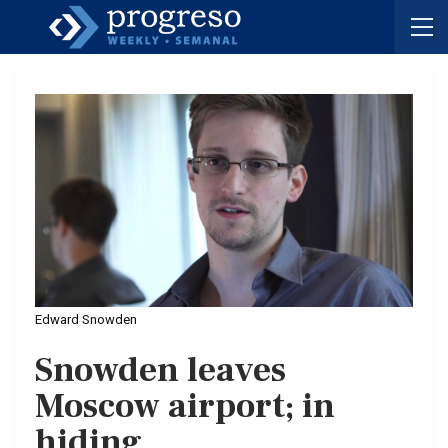
Edward Snowden
Snowden leaves
Moscow airport; in
hiding