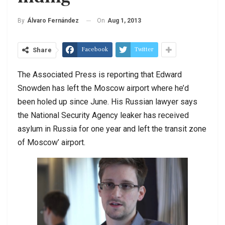
On
Aug 1, 2013
By
Álvaro Fernández
Facebook
Twitter
Share
The Associated Press is reporting that Edward
Snowden has left the Moscow airport where he’d
been holed up since June. His Russian lawyer says
the National Security Agency leaker has received
asylum in Russia for one year and left the transit zone
of Moscow’ airport.