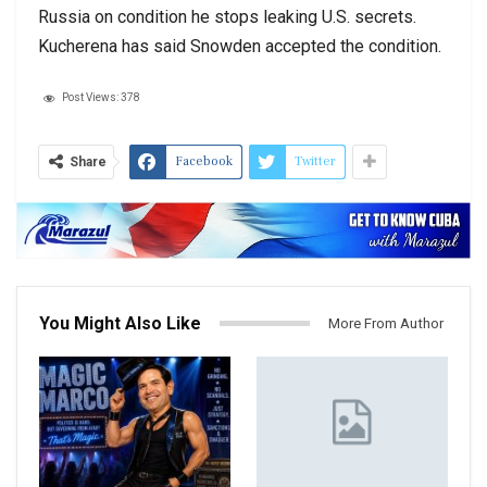
Russia on condition he stops leaking U.S. secrets.
Kucherena has said Snowden accepted the condition.
Post Views:
378
Facebook
Twitter
Share
You Might Also Like
More From Author