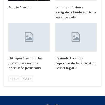
Magic Marco
Gambiva Casino :
navigation fluide sur tous
les appareils
Hitnspin Casino : Une
Casinoly Casino à
plateforme mobile
l’épreuve de la législation
optimisée pour tous
: est-il légal ?
PREV
NEXT