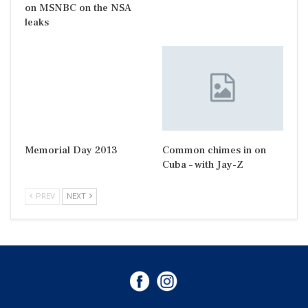
on MSNBC on the NSA
leaks
Memorial Day 2013
Common chimes in on
Cuba – with Jay-Z
PREV
NEXT