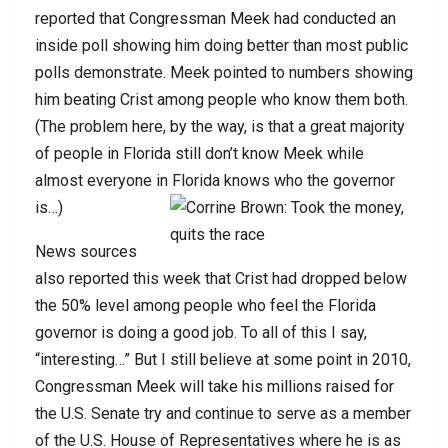
reported that Congressman Meek had conducted an
inside poll showing him doing better than most public
polls demonstrate. Meek pointed to numbers showing
him beating Crist among people who know them both.
(The problem here, by the way, is that a great majority
of people in Florida still don’t know Meek while
almost everyone in Florida knows who the governor
is…)
News sources
also reported this week that Crist had dropped below
the 50% level among people who feel the Florida
governor is doing a good job. To all of this I say,
“interesting…” But I still believe at some point in 2010,
Congressman Meek will take his millions raised for
the U.S. Senate try and continue to serve as a member
of the U.S. House of Representatives where he is as