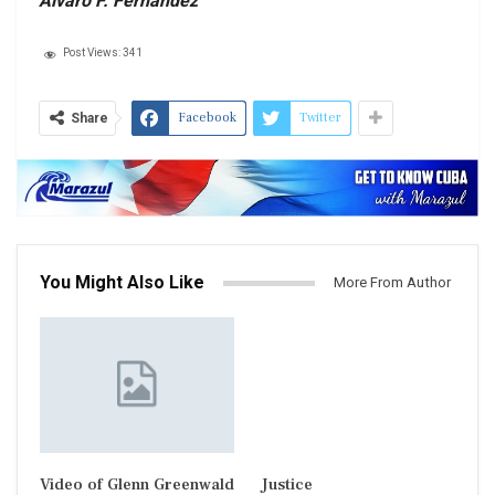
Alvaro F. Fernandez
Post Views:
341
Facebook
Twitter
Share
You Might Also Like
More From Author
Video of Glenn Greenwald
Justice