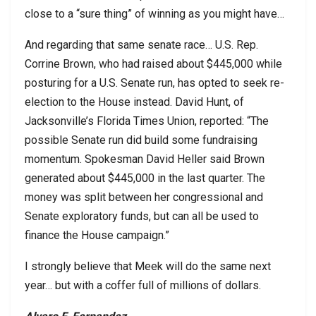
close to a “sure thing” of winning as you might have…
And regarding that same senate race… U.S. Rep.
Corrine Brown, who had raised about $445,000 while
posturing for a U.S. Senate run, has opted to seek re-
election to the House instead. David Hunt, of
Jacksonville’s Florida Times Union, reported: “The
possible Senate run did build some fundraising
momentum. Spokesman David Heller said Brown
generated about $445,000 in the last quarter. The
money was split between her congressional and
Senate exploratory funds, but can all be used to
finance the House campaign.”
I strongly believe that Meek will do the same next
year… but with a coffer full of millions of dollars.