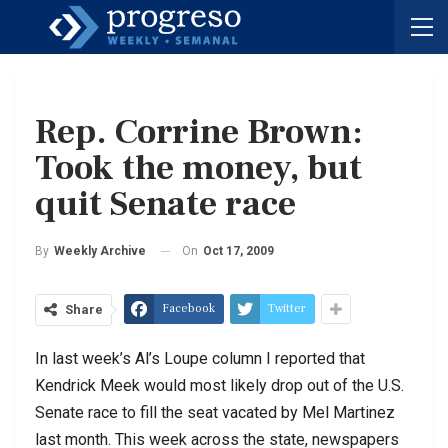
Rep. Corrine Brown:
Took the money, but
quit Senate race
On
Oct 17, 2009
By
Weekly Archive
Facebook
Twitter
Share
In last week’s Al’s Loupe column I reported that
Kendrick Meek would most likely drop out of the U.S.
Senate race to fill the seat vacated by Mel Martinez
last month. This week across the state, newspapers