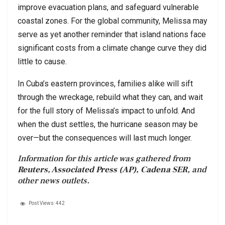
improve evacuation plans, and safeguard vulnerable
coastal zones. For the global community, Melissa may
serve as yet another reminder that island nations face
significant costs from a climate change curve they did
little to cause.
In Cuba’s eastern provinces, families alike will sift
through the wreckage, rebuild what they can, and wait
for the full story of Melissa’s impact to unfold. And
when the dust settles, the hurricane season may be
over—but the consequences will last much longer.
Information for this article was gathered from
Reuters, Associated Press (AP), Cadena SER
, and
other news outlets.
Post Views:
442