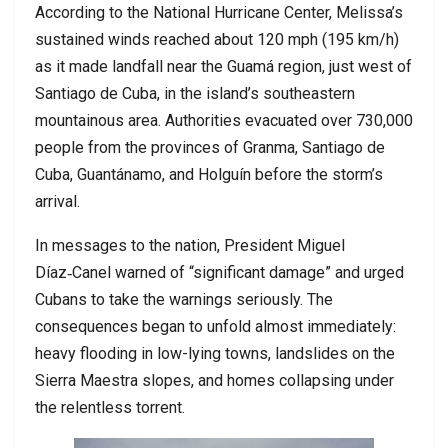
According to the National Hurricane Center, Melissa’s
sustained winds reached about 120 mph (195 km/h)
as it made landfall near the Guamá region, just west of
Santiago de Cuba, in the island’s southeastern
mountainous area. Authorities evacuated over 730,000
people from the provinces of Granma, Santiago de
Cuba, Guantánamo, and Holguín before the storm’s
arrival.
In messages to the nation, President Miguel
Díaz‑Canel warned of “significant damage” and urged
Cubans to take the warnings seriously. The
consequences began to unfold almost immediately:
heavy flooding in low-lying towns, landslides on the
Sierra Maestra slopes, and homes collapsing under
the relentless torrent.