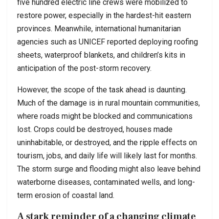
five hundred electric line crews were mobilized to
restore power, especially in the hardest-hit eastern
provinces. Meanwhile, international humanitarian
agencies such as UNICEF reported deploying roofing
sheets, waterproof blankets, and children’s kits in
anticipation of the post-storm recovery.
However, the scope of the task ahead is daunting.
Much of the damage is in rural mountain communities,
where roads might be blocked and communications
lost. Crops could be destroyed, houses made
uninhabitable, or destroyed, and the ripple effects on
tourism, jobs, and daily life will likely last for months.
The storm surge and flooding might also leave behind
waterborne diseases, contaminated wells, and long-
term erosion of coastal land.
A stark reminder of a changing climate