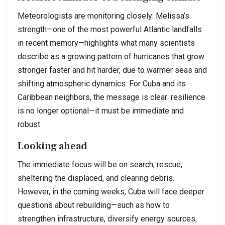
Meteorologists are monitoring closely: Melissa’s
strength—one of the most powerful Atlantic landfalls
in recent memory—highlights what many scientists
describe as a growing pattern of hurricanes that grow
stronger faster and hit harder, due to warmer seas and
shifting atmospheric dynamics. For Cuba and its
Caribbean neighbors, the message is clear: resilience
is no longer optional—it must be immediate and
robust.
Looking ahead
The immediate focus will be on search, rescue,
sheltering the displaced, and clearing debris.
However, in the coming weeks, Cuba will face deeper
questions about rebuilding—such as how to
strengthen infrastructure, diversify energy sources,