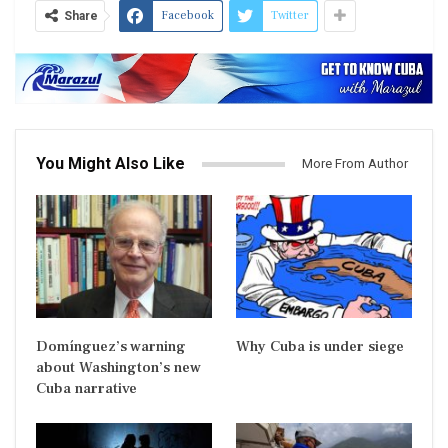
Facebook
Twitter
Share
You Might Also Like
More From Author
Domínguez’s warning
Why Cuba is under siege
about Washington’s new
Cuba narrative