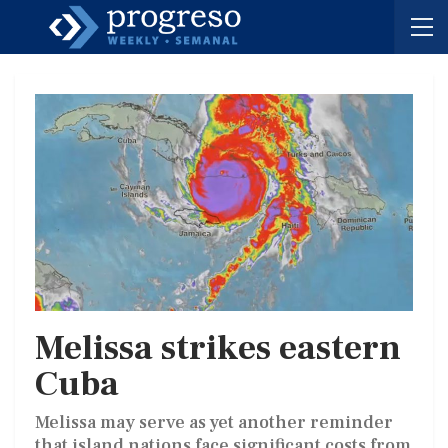
Melissa strikes eastern
Cuba
Melissa may serve as yet another reminder
that island nations face significant costs from