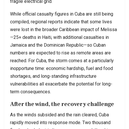
fragile electrical grid.
While official casualty figures in Cuba are still being
compiled, regional reports indicate that some lives
were lost in the broader Caribbean impact of Melissa
—25+ deaths in Haiti, with additional casualties in
Jamaica and the Dominican Republic—so Cuban
numbers are expected to rise as remote areas are
reached. For Cuba, the storm comes at a particularly
inopportune time: economic hardship, fuel and food
shortages, and long-standing infrastructure
vulnerabilities all exacerbate the potential for long-
term consequences.
After the wind, the recovery challenge
As the winds subsided and the rain cleared, Cuba
rapidly moved into response mode. Two thousand