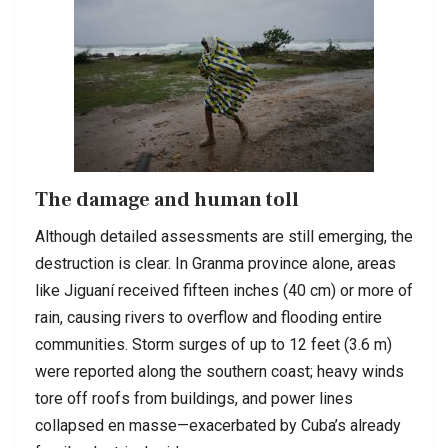
The damage and human toll
Although detailed assessments are still emerging, the
destruction is clear. In Granma province alone, areas
like Jiguaní received fifteen inches (40 cm) or more of
rain, causing rivers to overflow and flooding entire
communities. Storm surges of up to 12 feet (3.6 m)
were reported along the southern coast; heavy winds
tore off roofs from buildings, and power lines
collapsed en masse—exacerbated by Cuba’s already