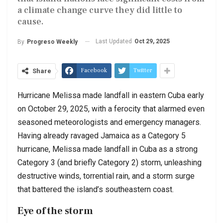
a climate change curve they did little to
cause.
Last Updated
Oct 29, 2025
By
Progreso Weekly
Facebook
Twitter
Share
Hurricane Melissa made landfall in eastern Cuba early
on October 29, 2025, with a ferocity that alarmed even
seasoned meteorologists and emergency managers.
Having already ravaged Jamaica as a Category 5
hurricane, Melissa made landfall in Cuba as a strong
Category 3 (and briefly Category 2) storm, unleashing
destructive winds, torrential rain, and a storm surge
that battered the island’s southeastern coast.
Eye of the storm