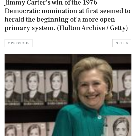
Jimmy Carter’s win of the 1976
Democratic nomination at first seemed to
herald the beginning of a more open
primary system. (Hulton Archive / Getty)
PREVIOUS
NEXT