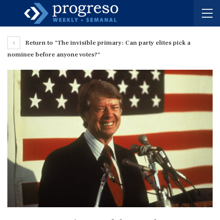
Return to "The invisible primary: Can party elites pick a
nominee before anyone votes?"