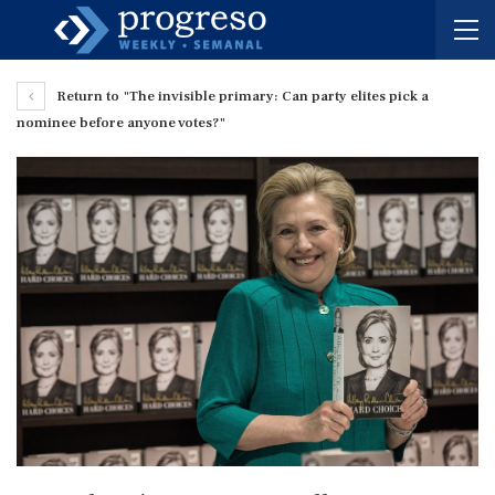
Return to "The invisible primary: Can party elites pick a
nominee before anyone votes?"