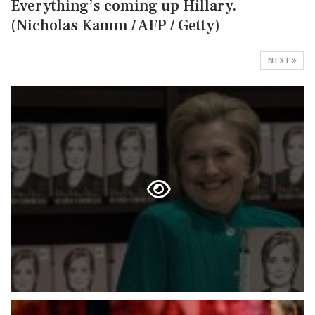
Everything’s coming up Hillary.
(Nicholas Kamm / AFP / Getty)
NEXT