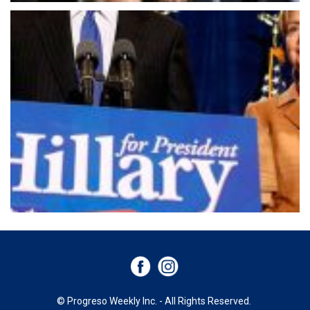
© Progreso Weekly Inc. - All Rights Reserved.