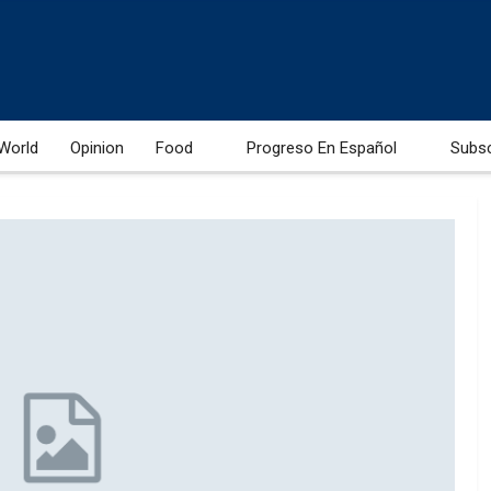
World
Opinion
Food
Progreso En Español
Subs