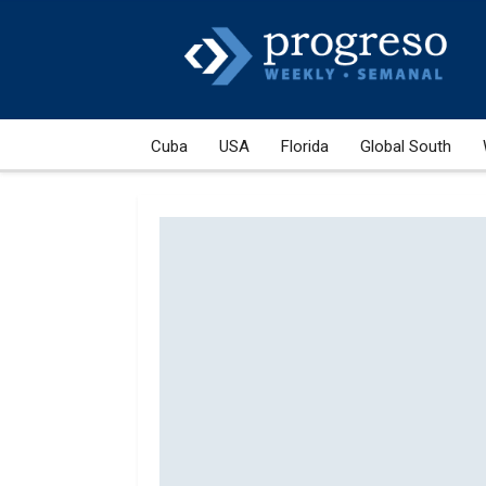
Cuba
USA
Florida
Global South