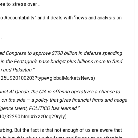
ore to stress over…
 Accountability” and it deals with “news and analysis on
”
:
 Congress to approve $708 billion in defense spending
e in the Pentagon’s base budget plus billions more to fund
an and Pakistan.”
E6125US20100203?type=globalMarketsNews)
inst Al Qaeda, the CIA is offering operatives a chance to
 on the side — a policy that gives financial firms and hedge
ligence talent, POLITICO has learned.”
110/32290.html#ixzz0eg29ryIy)
urbing. But the fact is that not enough of us are aware that