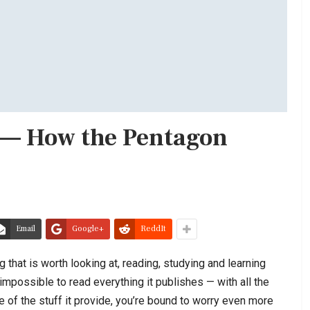
e — How the Pentagon
Email
Google+
ReddIt
 that is worth looking at, reading, studying and learning
 impossible to read everything it publishes — with all the
e of the stuff it provide, you’re bound to worry even more