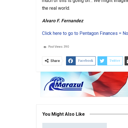
much of this is going on… We might imagine it
the real world.
Alvaro F. Fernandez
Click here to go to Pentagon Finances = No
Post Views:
390
Facebook
Twitter
Share
You Might Also Like