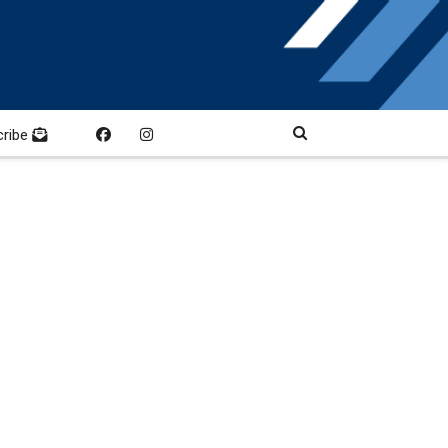
cribe