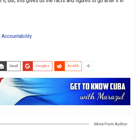
, but, this gives us the facts and figures to go after it in
 Accountability
Email
Google+
ReddIt
More From Author