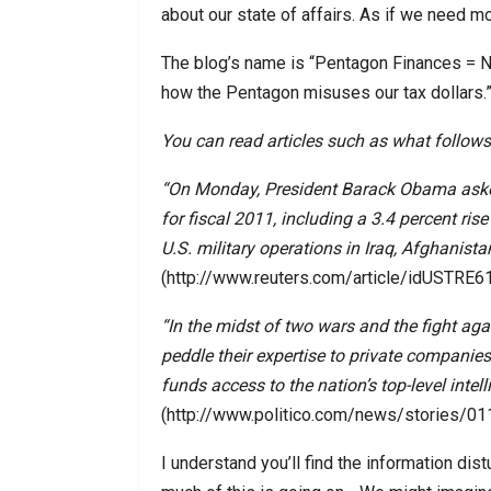
about our state of affairs. As if we need m
The blog’s name is “Pentagon Finances = No
how the Pentagon misuses our tax dollars.
You can read articles such as what follows
“On Monday, President Barack Obama asked
for fiscal 2011, including a 3.4 percent ris
U.S. military operations in Iraq, Afghanist
(http://www.reuters.com/article/idUSTR
“In the midst of two wars and the fight aga
peddle their expertise to private companies
funds access to the nation’s top-level intel
(http://www.politico.com/news/stories/0
I understand you’ll find the information dist