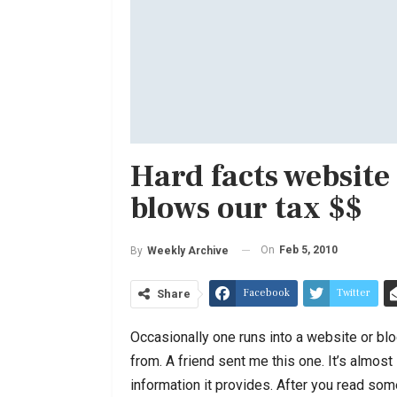
Hard facts websit
blows our tax $$
On
Feb 5, 2010
By
Weekly Archive
Facebook
Twitter
Share
Occasionally one runs into a website or blog
from. A friend sent me this one. It’s almost
information it provides. After you read som