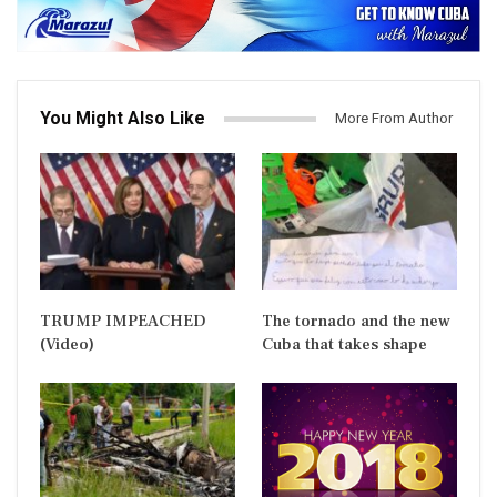
You Might Also Like
More From Author
TRUMP IMPEACHED
The tornado and the new
(Video)
Cuba that takes shape