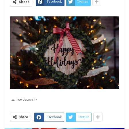
Facebook
Twitter
Share
Post Views:
437
Facebook
Twitter
Share