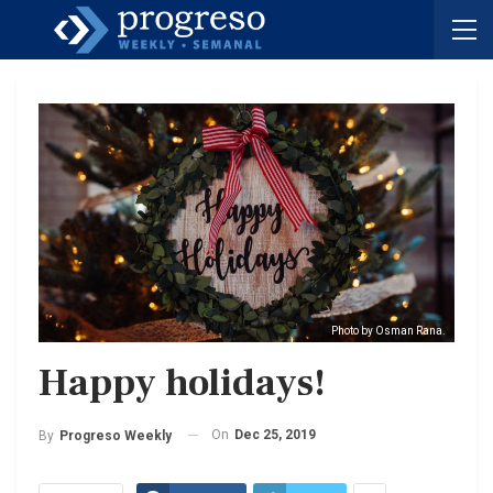
Photo by Osman Rana.
Happy holidays!
On
Dec 25, 2019
By
Progreso Weekly